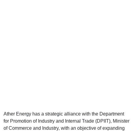
Ather Energy has a strategic alliance with the Department
for Promotion of Industry and Internal Trade (DPIIT), Minister
of Commerce and Industry, with an objective of expanding