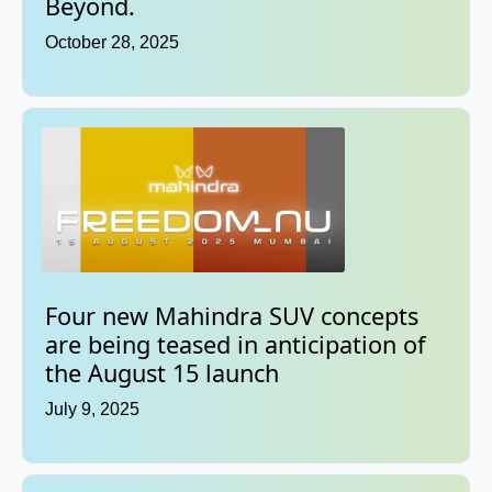
Beyond.
October 28, 2025
Four new Mahindra SUV concepts
are being teased in anticipation of
the August 15 launch
July 9, 2025