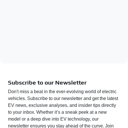
Subscribe to our Newsletter
Don't miss a beat in the ever-evolving world of electric
vehicles. Subscribe to our newsletter and get the latest
EV news, exclusive analyses, and insider tips directly
to your inbox. Whether it’s a sneak peek at a new
model or a deep dive into EV technology, our
newsletter ensures you stay ahead of the curve. Join