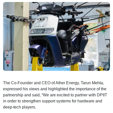
The Co-Founder and CEO of Ather Energy, Tarun Mehta,
expressed his views and highlighted the importance of the
partnership and said, “We are excited to partner with DPIIT
in order to strengthen support systems for hardware and
deep-tech players.