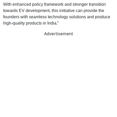
With enhanced policy framework and stronger transition
towards EV development, this initiative can provide the
founders with seamless technology solutions and produce
high-quality products in India.”
Advertisement