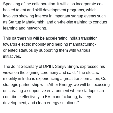
Speaking of the collaboration, it will also incorporate co-
hosted talent and skill development programs, which
involves showing interest in important startup events such
as Startup Mahakumbh, and on-the-site training to conduct
learning and networking.
This partnership will be accelerating India's transition
towards electric mobility and helping manufacturing-
oriented startups by supporting them with various
initiatives.
The Joint Secretary of DPIIT, Sanjiv Singh, expressed his
views on the signing ceremony and said, “The electric
mobility in India is experiencing a great transformation, Our
strategic partnership with Ather Energy, we will be focussing
on creating a supportive environment where startups can
contribute effectively to EV manufacturing, battery
development, and clean energy solutions.”