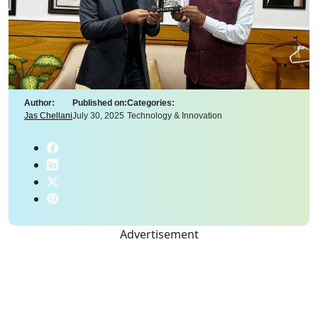
Author:
Published on:
Categories:
Jas Chellani
July 30, 2025
Technology & Innovation
Advertisement