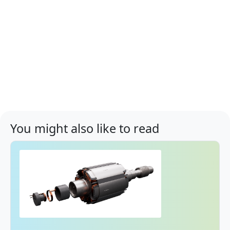
You might also like to read