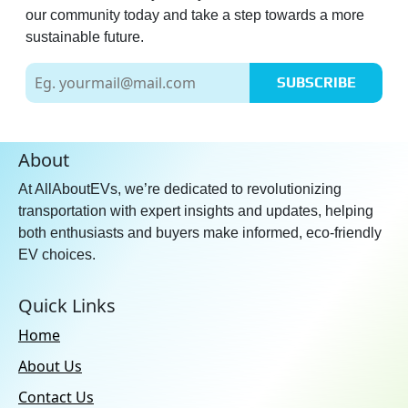
our community today and take a step towards a more
sustainable future.
SUBSCRIBE
About
At AllAboutEVs, we’re dedicated to revolutionizing
transportation with expert insights and updates, helping
both enthusiasts and buyers make informed, eco-friendly
EV choices.
Quick Links
Home
About Us
Contact Us