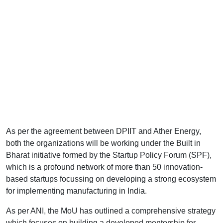
As per the agreement between DPIIT and Ather Energy,
both the organizations will be working under the Built in
Bharat initiative formed by the Startup Policy Forum (SPF),
which is a profound network of more than 50 innovation-
based startups focussing on developing a strong ecosystem
for implementing manufacturing in India.
As per ANI, the MoU has outlined a comprehensive strategy
which focuses on building a developed mentorship for