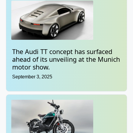
The Audi TT concept has surfaced
ahead of its unveiling at the Munich
motor show.
September 3, 2025