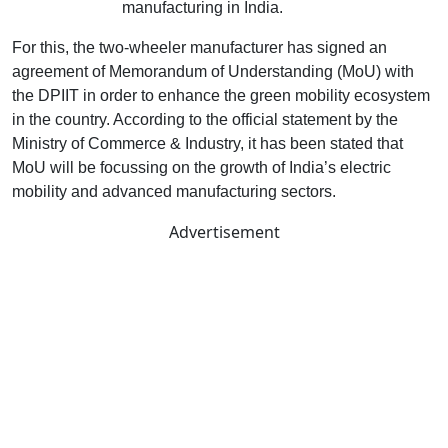
electric vehicle
manufacturing in India.
For this, the two-wheeler manufacturer has signed an
agreement of Memorandum of Understanding (MoU) with
the DPIIT in order to enhance the green mobility ecosystem
in the country. According to the official statement by the
Ministry of Commerce & Industry, it has been stated that
MoU will be focussing on the growth of India’s electric
mobility and advanced manufacturing sectors.
Advertisement