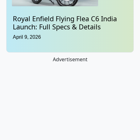
Royal Enfield Flying Flea C6 India
Launch: Full Specs & Details
April 9, 2026
Advertisement