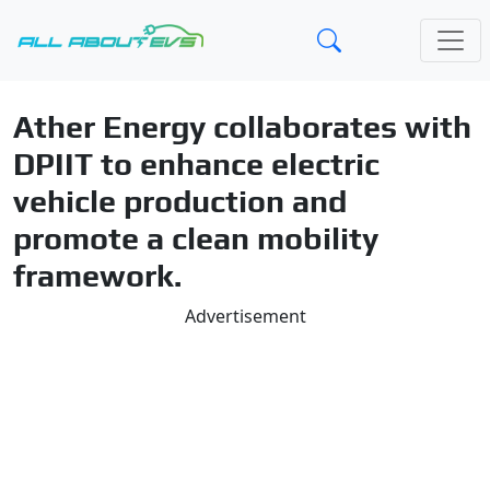
Ather Energy collaborates with
DPIIT to enhance electric
vehicle production and
promote a clean mobility
framework.
Advertisement