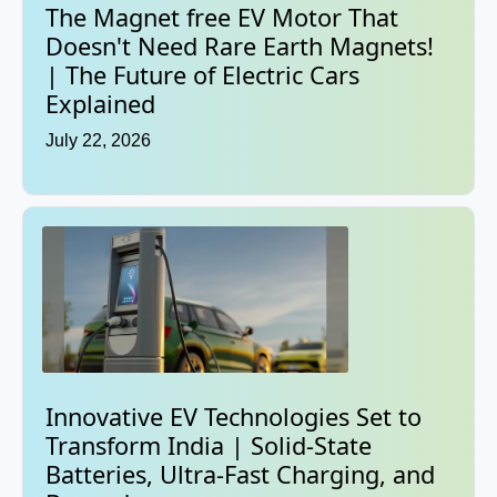
The Magnet free EV Motor That
Doesn't Need Rare Earth Magnets!
| The Future of Electric Cars
Explained
July 22, 2026
Innovative EV Technologies Set to
Transform India | Solid-State
Batteries, Ultra-Fast Charging, and