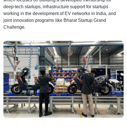
deep-tech startups, infrastructure support for startups
working in the development of EV networks in India, and
joint innovation programs like Bharat Startup Grand
Challenge.