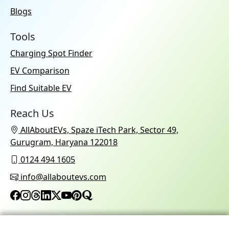
Blogs
Tools
Charging Spot Finder
EV Comparison
Find Suitable EV
Reach Us
AllAboutEVs, Spaze iTech Park, Sector 49,
Gurugram, Haryana 122018
0124 494 1605
info@allaboutevs.com
© 2026 AllAboutEVs All Rights Reserved.