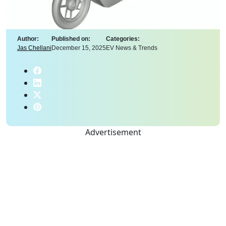
Author:
Published on:
Categories:
Jas Chellani
December 15, 2025
EV News & Trends
Advertisement