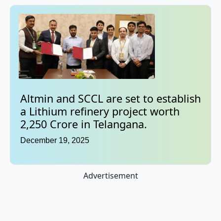
Altmin and SCCL are set to establish
a Lithium refinery project worth
2,250 Crore in Telangana.
December 19, 2025
Advertisement