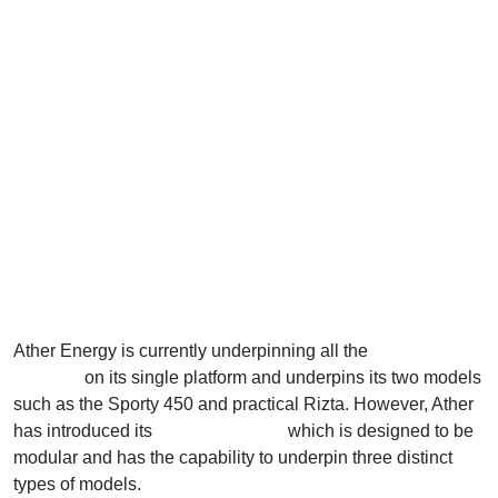
Ather Energy is currently underpinning all the
electric
scooters
on its single platform and underpins its two models
such as the Sporty 450 and practical Rizta. However, Ather
has introduced its
new EL platform
which is designed to be
modular and has the capability to underpin three distinct
types of models.