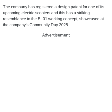
The company has registered a design patent for one of its
upcoming electric scooters and this has a striking
resemblance to the EL01 working concept, showcased at
the company's Community Day 2025.
Advertisement