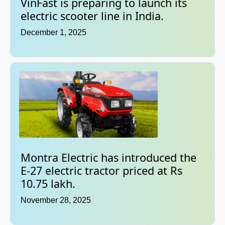
VinFast is preparing to launch its
electric scooter line in India.
December 1, 2025
Montra Electric has introduced the
E-27 electric tractor priced at Rs
10.75 lakh.
November 28, 2025