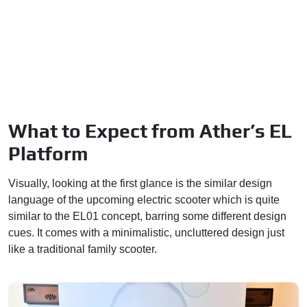
What to Expect from Ather’s EL
Platform
Visually, looking at the first glance is the similar design
language of the upcoming electric scooter which is quite
similar to the EL01 concept, barring some different design
cues. It comes with a minimalistic, uncluttered design just
like a traditional family scooter.