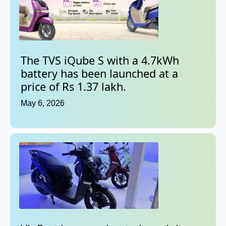
The TVS iQube S with a 4.7kWh
battery has been launched at a
price of Rs 1.37 lakh.
May 6, 2026