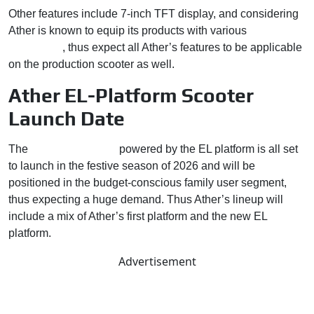
Other features include 7-inch TFT display, and considering
Ather is known to equip its products with various
advanced
technology
, thus expect all Ather’s features to be applicable
on the production scooter as well.
Ather EL-Platform Scooter
Launch Date
The
first Ather scooter
powered by the EL platform is all set
to launch in the festive season of 2026 and will be
positioned in the budget-conscious family user segment,
thus expecting a huge demand. Thus Ather’s lineup will
include a mix of Ather’s first platform and the new EL
platform.
Advertisement