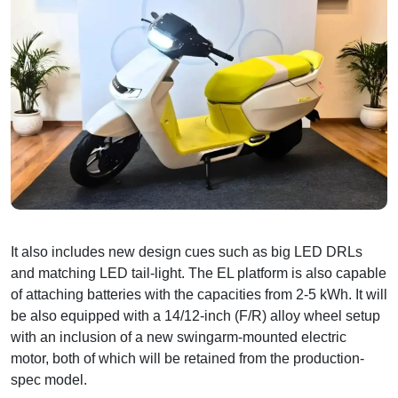
It also includes new design cues such as big LED DRLs
and matching LED tail-light. The EL platform is also capable
of attaching batteries with the capacities from 2-5 kWh. It will
be also equipped with a 14/12-inch (F/R) alloy wheel setup
with an inclusion of a new swingarm-mounted electric
motor, both of which will be retained from the production-
spec model.