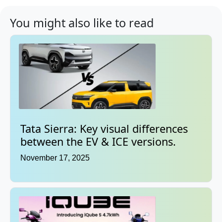
You might also like to read
Tata Sierra: Key visual differences
between the EV & ICE versions.
November 17, 2025