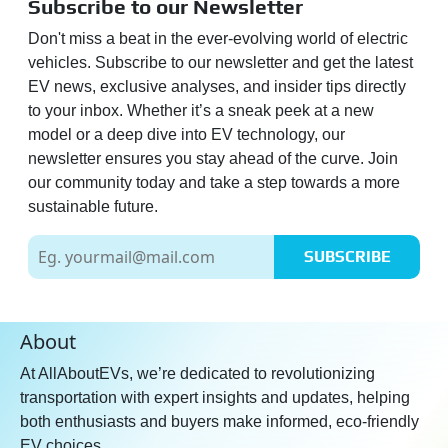
Subscribe to our Newsletter
Don't miss a beat in the ever-evolving world of electric
vehicles. Subscribe to our newsletter and get the latest
EV news, exclusive analyses, and insider tips directly
to your inbox. Whether it’s a sneak peek at a new
model or a deep dive into EV technology, our
newsletter ensures you stay ahead of the curve. Join
our community today and take a step towards a more
sustainable future.
SUBSCRIBE
About
At AllAboutEVs, we’re dedicated to revolutionizing
transportation with expert insights and updates, helping
both enthusiasts and buyers make informed, eco-friendly
EV choices.