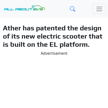
Ather has patented the design
of its new electric scooter that
is built on the EL platform.
Advertisement