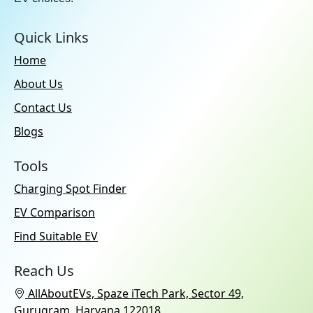
Quick Links
Home
About Us
Contact Us
Blogs
Tools
Charging Spot Finder
EV Comparison
Find Suitable EV
Reach Us
AllAboutEVs, Spaze iTech Park, Sector 49,
Gurugram, Haryana 122018