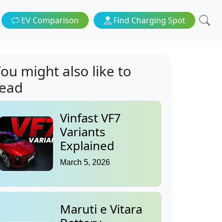
EV Comparison
Find Charging Spot
ou might also like to
read
Vinfast VF7
Variants
Explained
March 5, 2026
Maruti e Vitara