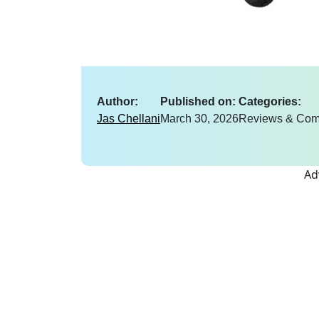
Author:
Published on:
Categories:
Jas Chellani
March 30, 2026
Reviews & Com
Ad