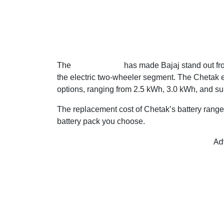
The
Chetak series
has made Bajaj stand out fr
the electric two-wheeler segment. The Chetak el
options, ranging from 2.5 kWh, 3.0 kWh, and su
The replacement cost of Chetak’s battery rang
battery pack you choose.
Ad