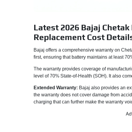
Latest 2026 Bajaj Chetak
Replacement Cost Detail
Bajaj offers a comprehensive warranty on Cheta
first, ensuring that battery maintains at least 70
The warranty provides coverage of manufacturi
level of 70% State-of-Health (SOH). It also come
Extended Warranty:
Bajaj also provides an ex
the warranty does not cover damage from accid
charging that can further make the warranty voi
Ad