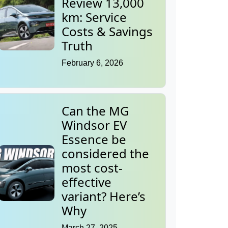
Review 13,000
km: Service
Costs & Savings
Truth
February 6, 2026
Can the MG
Windsor EV
Essence be
considered the
most cost-
effective
variant? Here’s
Why
March 27, 2025