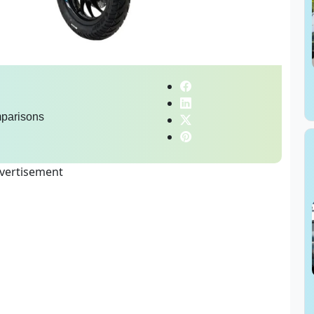
parisons
vertisement