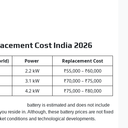
lacement Cost India 2026
rld)
Power
Replacement Cost
2.2 kW
₹55,000 – ₹60,000
3.1 kW
₹70,000 – ₹75,000
4.2 kW
₹75,000 – ₹80,000
Bajaj Chetak
battery is estimated and does not include
you reside in. Although, these battery prices are not fixed
rket conditions and technological developments.