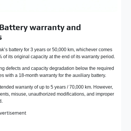
 Battery warranty and
s
k’s battery for 3 years or 50,000 km, whichever comes
% of its original capacity at the end of its warranty period.
ng defects and capacity degradation below the required
s with a 18-month warranty for the auxiliary battery.
tended warranty of up to 5 years / 70,000 km. However,
ents, misuse, unauthorized modifications, and improper
d.
vertisement