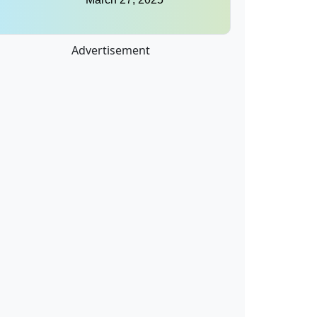
Advertisement