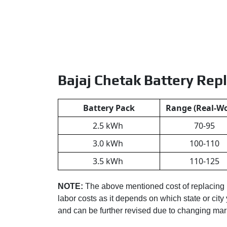
Bajaj Chetak Battery Rep
Battery Pack
Range (Real-Wo
2.5 kWh
70-95
3.0 kWh
100-110
3.5 kWh
110-125
NOTE:
The above mentioned cost of replacing
labor costs as it depends on which state or city 
and can be further revised due to changing ma