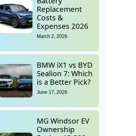
Battery
Replacement
Costs &
Expenses 2026
March 2, 2026
BMW iX1 vs BYD
Sealion 7: Which
is a Better Pick?
June 17, 2026
MG Windsor EV
Ownership