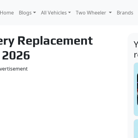
Home
Blogs
All Vehicles
Two Wheeler
Brands
tery Replacement
Y
 2026
vertisement