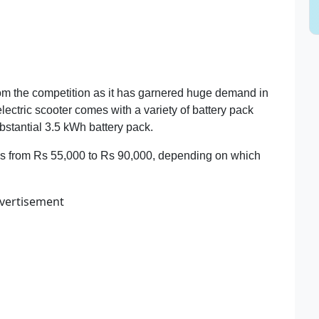
om the competition as it has garnered huge demand in
ectric scooter comes with a variety of battery pack
bstantial 3.5 kWh battery pack.
es from Rs 55,000 to Rs 90,000, depending on which
vertisement