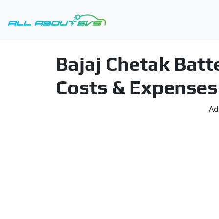
Bajaj Chetak Bat
Costs & Expenses
Ad