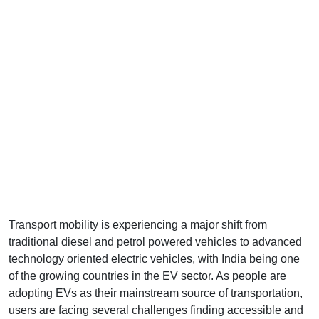
Transport mobility is experiencing a major shift from
traditional diesel and petrol powered vehicles to advanced
technology oriented electric vehicles, with India being one
of the growing countries in the EV sector. As people are
adopting EVs as their mainstream source of transportation,
users are facing several challenges finding accessible and