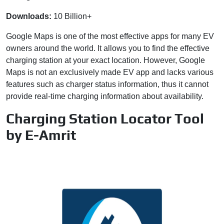
Downloads:
10 Billion+
Google Maps is one of the most effective apps for many EV
owners around the world. It allows you to find the effective
charging station at your exact location. However, Google
Maps is not an exclusively made EV app and lacks various
features such as charger status information, thus it cannot
provide real-time charging information about availability.
Charging Station Locator Tool
by E-Amrit