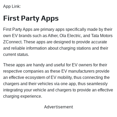
App Link:
https://e-amrit.niti.gov.in/charging-map
First Party Apps
First Party Apps are primary apps specifically made by their
own EV brands such as Ather, Ola Electric, and Tata Motors
ZConnect. These apps are designed to provide accurate
and reliable information about charging stations and their
current status.
These apps are handy and useful for EV owners for their
respective companies as these EV manufacturers provide
an effective ecosystem of EV mobility, thus connecting the
chargers and their vehicles via one app, thus seamlessly
integrating your vehicle and chargers to provide an effective
charging experience.
Advertisement