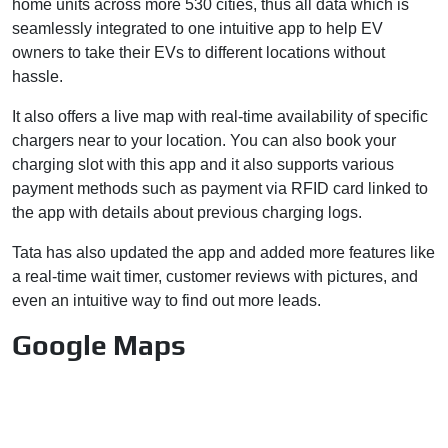
home units across more 530 cities, thus all data which is
seamlessly integrated to one intuitive app to help EV
owners to take their EVs to different locations without
hassle.
It also offers a live map with real-time availability of specific
chargers near to your location. You can also book your
charging slot with this app and it also supports various
payment methods such as payment via RFID card linked to
the app with details about previous charging logs.
Tata has also updated the app and added more features like
a real-time wait timer, customer reviews with pictures, and
even an intuitive way to find out more leads.
Google Maps