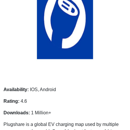
Availability:
IOS, Android
Rating:
4.6
Downloads:
1 Million+
Plugshare is a global EV charging map used by multiple