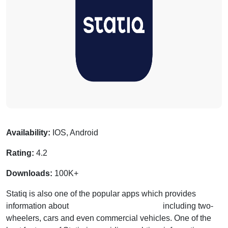
Availability:
IOS, Android
Rating:
4.2
Downloads:
100K+
Statiq is also one of the popular apps which provides
information about
charging stations for EVs
including two-
wheelers, cars and even commercial vehicles. One of the