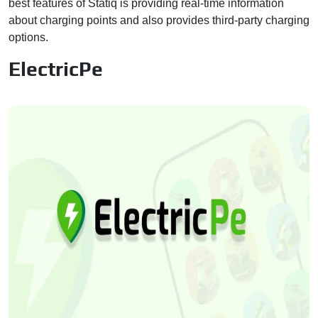
best features of Statiq is providing real-time information
about charging points and also provides third-party charging
options.
ElectricPe