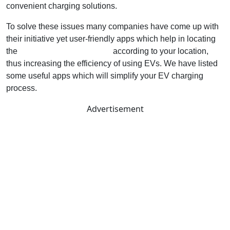
convenient charging solutions.
To solve these issues many companies have come up with
their initiative yet user-friendly apps which help in locating
the
nearest charging stations
according to your location,
thus increasing the efficiency of using EVs. We have listed
some useful apps which will simplify your EV charging
process.
Advertisement