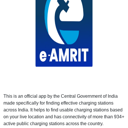
This is an official app by the Central Government of India
made specifically for finding effective charging stations
across India. It helps to find usable charging stations based
on your live location and has connectivity of more than 934+
active public charging stations across the country.