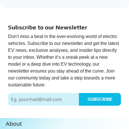
Subscribe to our Newsletter
Don't miss a beat in the ever-evolving world of electric
vehicles. Subscribe to our newsletter and get the latest
EV news, exclusive analyses, and insider tips directly
to your inbox. Whether it’s a sneak peek at a new
model or a deep dive into EV technology, our
newsletter ensures you stay ahead of the curve. Join
our community today and take a step towards a more
sustainable future.
SUBSCRIBE
About