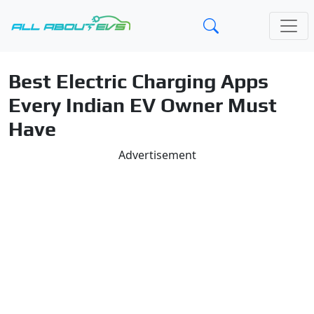
Best Electric Charging Apps
Every Indian EV Owner Must
Have
Advertisement