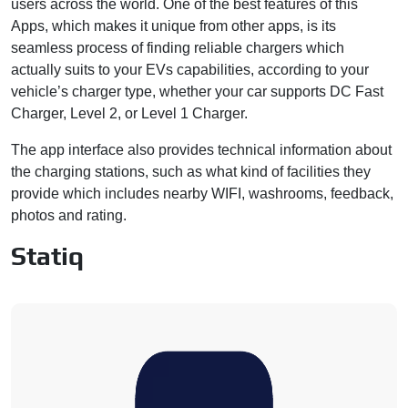
users across the world. One of the best features of this
Apps, which makes it unique from other apps, is its
seamless process of finding reliable chargers which
actually suits to your EVs capabilities, according to your
vehicle’s charger type, whether your car supports DC Fast
Charger, Level 2, or Level 1 Charger.
The app interface also provides technical information about
the charging stations, such as what kind of facilities they
provide which includes nearby WIFI, washrooms, feedback,
photos and rating.
Statiq