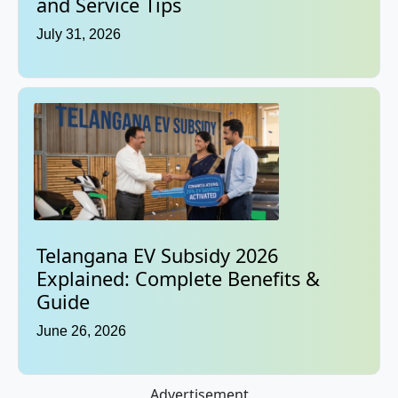
and Service Tips
July 31, 2026
Telangana EV Subsidy 2026
Explained: Complete Benefits &
Guide
June 26, 2026
Advertisement