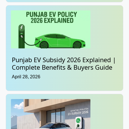
Punjab EV Subsidy 2026 Explained |
Complete Benefits & Buyers Guide
April 28, 2026