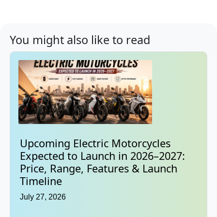
You might also like to read
Upcoming Electric Motorcycles
Expected to Launch in 2026–2027:
Price, Range, Features & Launch
Timeline
July 27, 2026