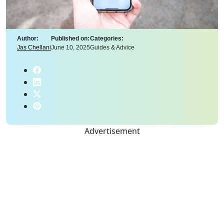
Author:
Published on:
Categories:
Jas Chellani
June 10, 2025
Guides & Advice
Advertisement