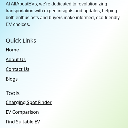
At AllAboutEVs, we’re dedicated to revolutionizing
transportation with expert insights and updates, helping
both enthusiasts and buyers make informed, eco-friendly
EV choices.
Quick Links
Home
About Us
Contact Us
Blogs
Tools
Charging Spot Finder
EV Comparison
Find Suitable EV