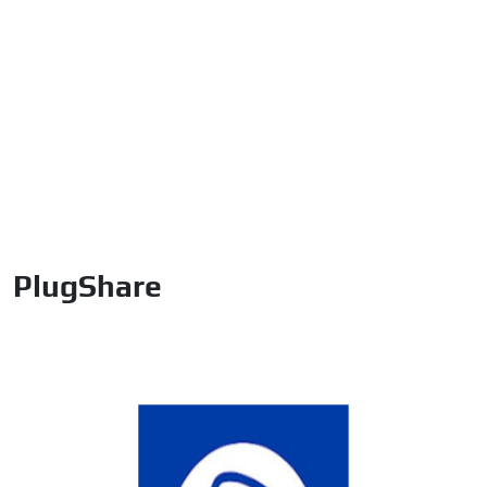
PlugShare