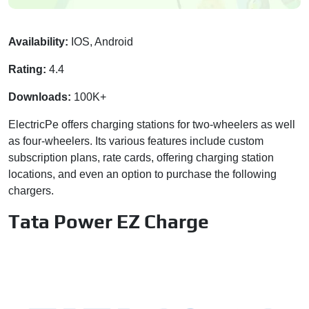
Availability:
IOS, Android
Rating:
4.4
Downloads:
100K+
ElectricPe offers charging stations for two-wheelers as well
as four-wheelers. Its various features include custom
subscription plans, rate cards, offering charging station
locations, and even an option to purchase the following
chargers.
Tata Power EZ Charge