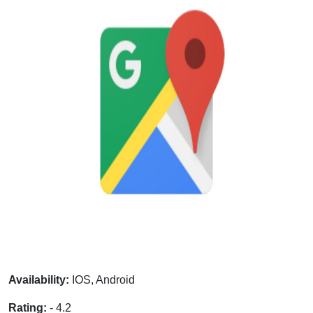
Availability:
IOS, Android
Rating:
- 4.2