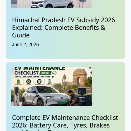
Himachal Pradesh EV Subsidy 2026
Explained: Complete Benefits &
Guide
June 2, 2026
Complete EV Maintenance Checklist
2026: Battery Care, Tyres, Brakes