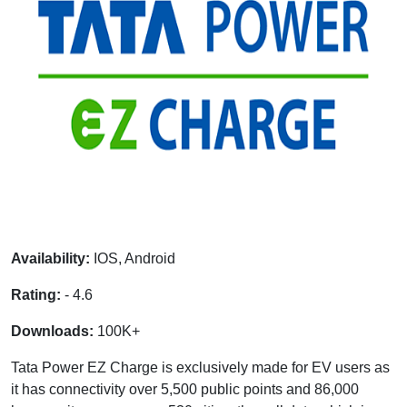
Availability:
IOS, Android
Rating:
- 4.6
Downloads:
100K+
Tata Power EZ Charge is exclusively made for EV users as
it has connectivity over 5,500 public points and 86,000