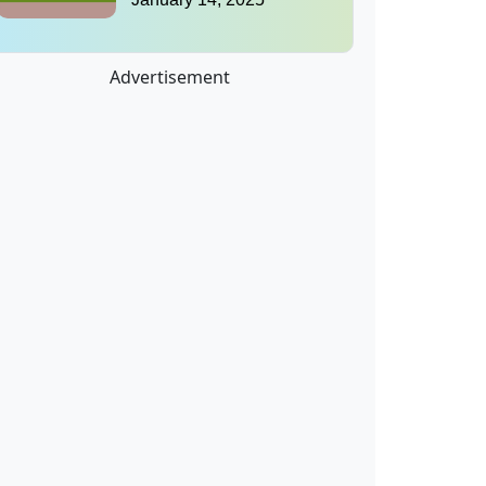
Advertisement