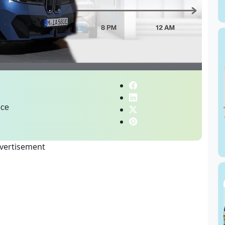
ice
vertisement