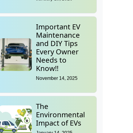
Important EV
Maintenance
and DIY Tips
Every Owner
Needs to
Know!!
November 14, 2025
The
Environmental
Impact of EVs
January 14, 2025