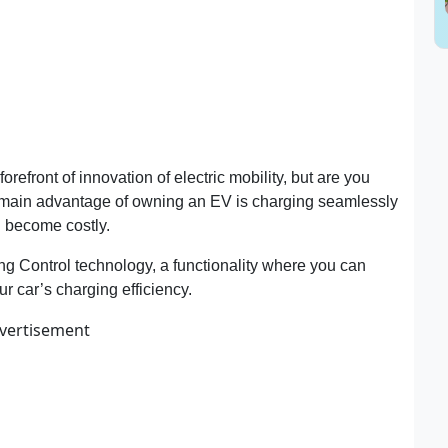
forefront of innovation of electric mobility, but are you
e main advantage of owning an EV is charging seamlessly
an become costly.
Control technology, a functionality where you can
ur car’s charging efficiency.
vertisement