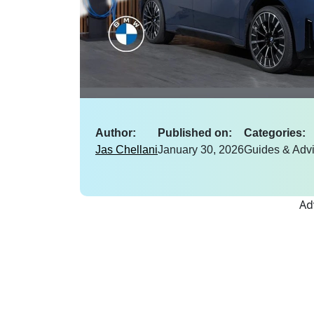
Author:
Published on:
Categories:
Jas Chellani
January 30, 2026
Guides & Adv
Ad