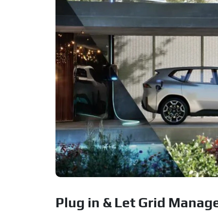
Plug in & Let Grid Manage