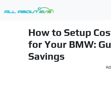
How to Setup Cos
for Your BMW: Gu
Savings
Ad