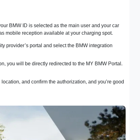
 your BMW ID is selected as the main user and your car
s mobile reception available at your charging spot.
icity provider’s portal and select the BMW integration
ion, you will be directly redirected to the MY BMW Portal.
ocation, and confirm the authorization, and you’re good