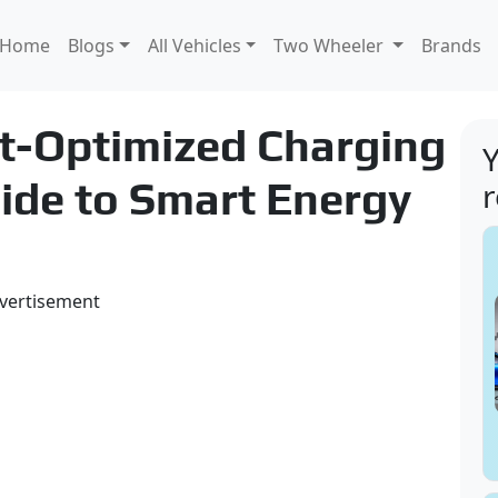
Home
Blogs
All Vehicles
Two Wheeler
Brands
t-Optimized Charging
Y
ide to Smart Energy
vertisement