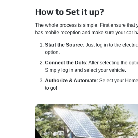
How to Set it up?
The whole process is simple. First ensure that
has mobile reception and make sure your car ha
Start the Source:
Just log in to the electr
option.
Connect the Dots:
After selecting the opt
Simply log in and select your vehicle.
Authorize & Automate:
Select your Home l
to go!