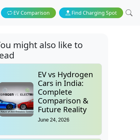
EV Comparison
Find Charging Spot
ou might also like to
read
EV vs Hydrogen
Cars in India:
Complete
Comparison &
Future Reality
June 24, 2026