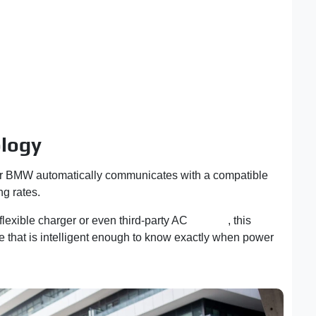
ology
your BMW automatically communicates with a compatible
ng rates.
lexible charger or even third-party AC
charger
, this
e that is intelligent enough to know exactly when power