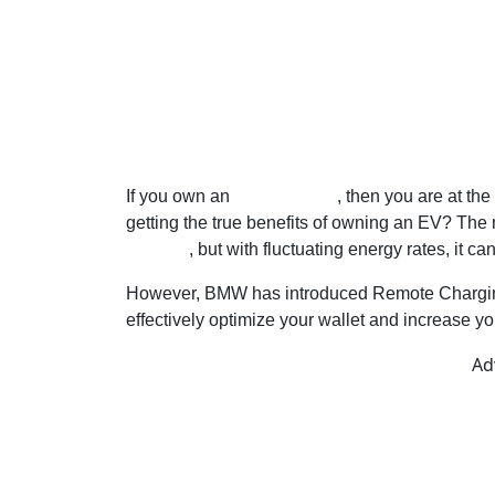
If you own an
electric BMW
, then you are at the 
getting the true benefits of owning an EV? Th
at home
, but with fluctuating energy rates, it c
However, BMW has introduced Remote Charging 
effectively optimize your wallet and increase yo
Ad