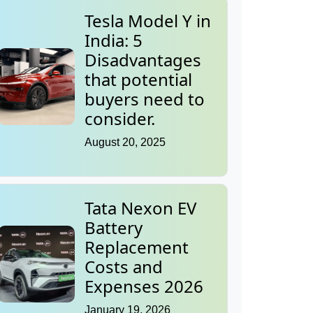
Tesla Model Y in
India: 5
Disadvantages
that potential
buyers need to
consider.
August 20, 2025
Tata Nexon EV
Battery
Replacement
Costs and
Expenses 2026
January 19, 2026