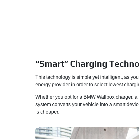
“Smart” Charging Techn
This technology is simple yet intelligent, as 
energy provider in order to select lowest chargi
Whether you opt for a BMW Wallbox charger, a f
system converts your vehicle into a smart devic
is cheaper.