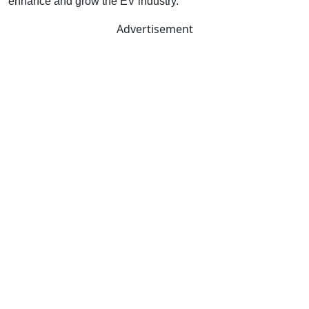
enhance and grow the EV industry.
Advertisement