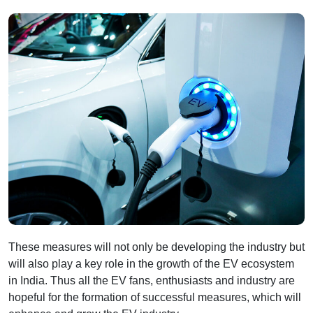
These measures will not only be developing the industry but
will also play a key role in the growth of the EV ecosystem
in India. Thus all the EV fans, enthusiasts and industry are
hopeful for the formation of successful measures, which will