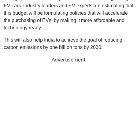
EV cars. Industry leaders and EV experts are estimating that
this budget will be formulating policies that will accelerate
the purchasing of EVs, by making it more affordable and
technology ready.
This will also help India to achieve the goal of reducing
carbon emissions by one billion tons by 2030.
Advertisement