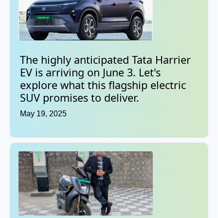
The highly anticipated Tata Harrier
EV is arriving on June 3. Let's
explore what this flagship electric
SUV promises to deliver.
May 19, 2025