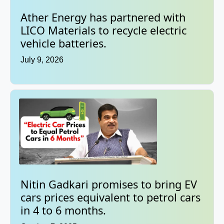
Ather Energy has partnered with
LICO Materials to recycle electric
vehicle batteries.
July 9, 2026
Nitin Gadkari promises to bring EV
cars prices equivalent to petrol cars
in 4 to 6 months.