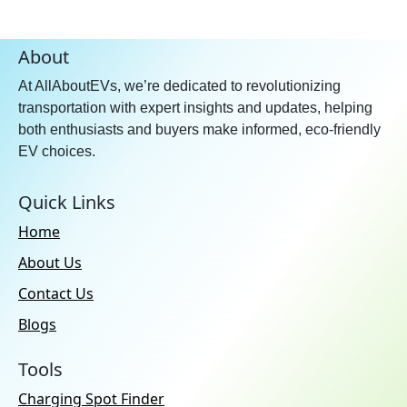
About
At AllAboutEVs, we’re dedicated to revolutionizing
transportation with expert insights and updates, helping
both enthusiasts and buyers make informed, eco-friendly
EV choices.
Quick Links
Home
About Us
Contact Us
Blogs
Tools
Charging Spot Finder