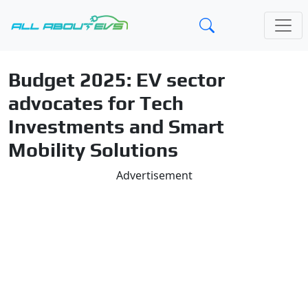
Budget 2025: EV sector
advocates for Tech
Investments and Smart
Mobility Solutions
Advertisement