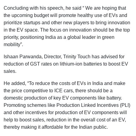
Concluding with his speech, he said “ We are hoping that
the upcoming budget will promote healthy use of EVs and
prioritize startups and other new players to bring innovation
in the EV space. The focus on innovation should be the top
priority, positioning India as a global leader in green
mobility”.
Ishaan Parwanda, Director, Trinity Touch has advised for
reduction of GST rates on lithium-ion batteries to boost EV
sales.
He added, “To reduce the costs of EVs in India and make
the price competitive to ICE cars, there should be a
domestic production of key EV components like battery.
Promoting schemes like Production Linked Incentives (PLI)
and other incentives for production of EV components will
help to boost sales, reduction in the overall cost of an EV,
thereby making it affordable for the Indian public.