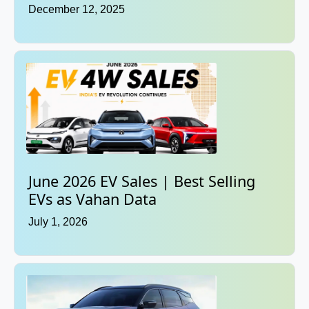
December 12, 2025
June 2026 EV Sales | Best Selling
EVs as Vahan Data
July 1, 2026