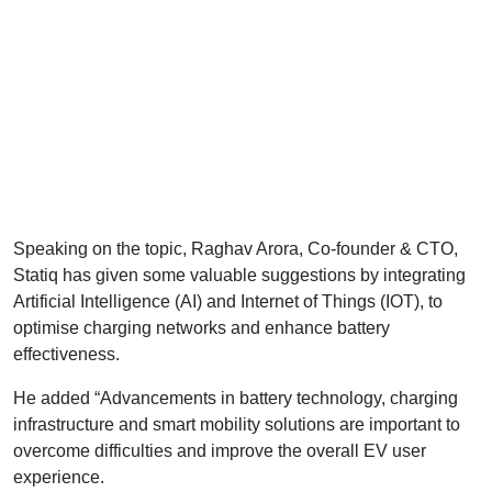
Speaking on the topic, Raghav Arora, Co-founder & CTO,
Statiq has given some valuable suggestions by integrating
Artificial Intelligence (AI) and Internet of Things (IOT), to
optimise charging networks and enhance battery
effectiveness.
He added “Advancements in battery technology, charging
infrastructure and smart mobility solutions are important to
overcome difficulties and improve the overall EV user
experience.