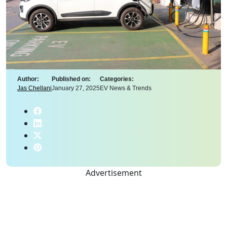
Author:
Published on:
Categories:
Jas Chellani
January 27, 2025
EV News & Trends
Advertisement