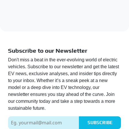
Subscribe to our Newsletter
Don't miss a beat in the ever-evolving world of electric
vehicles. Subscribe to our newsletter and get the latest
EV news, exclusive analyses, and insider tips directly
to your inbox. Whether it’s a sneak peek at a new
model or a deep dive into EV technology, our
newsletter ensures you stay ahead of the curve. Join
our community today and take a step towards a more
sustainable future.
SUBSCRIBE