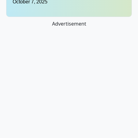
October 7, 2025
Advertisement