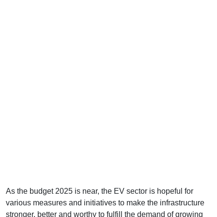
As the budget 2025 is near, the EV sector is hopeful for
various measures and initiatives to make the infrastructure
stronger, better and worthy to fulfill the demand of growing