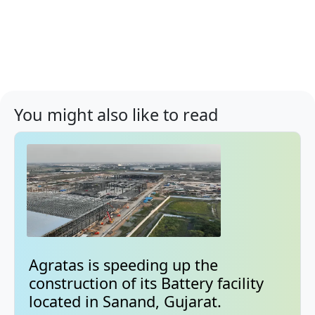
You might also like to read
Agratas is speeding up the
construction of its Battery facility
located in Sanand, Gujarat.