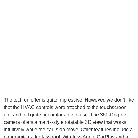
The tech on offer is quite impressive. However, we don’t like
that the HVAC controls were attached to the touchscreen
unit and felt quite uncomfortable to use. The 360-Degree
camera offers a matrix-style rotatable 3D view that works
intuitively while the car is on move. Other features include a
panoramic dark glass roof, Wireless Apple CarPlay and a