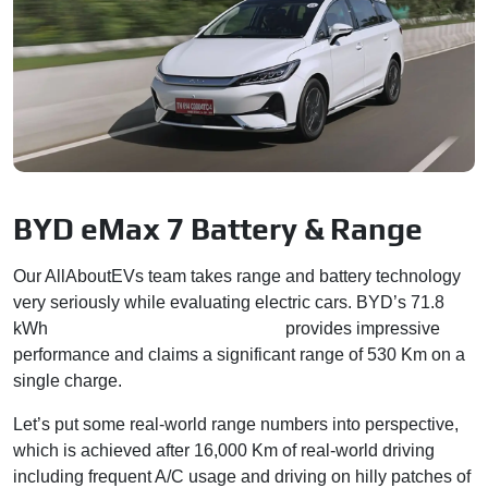
BYD eMax 7 Battery & Range
Our AllAboutEVs team takes range and battery technology
very seriously while evaluating electric cars. BYD’s 71.8
kWh
Blade lithium-ion battery pack
provides impressive
performance and claims a significant range of 530 Km on a
single charge.
Let’s put some real-world range numbers into perspective,
which is achieved after 16,000 Km of real-world driving
including frequent A/C usage and driving on hilly patches of