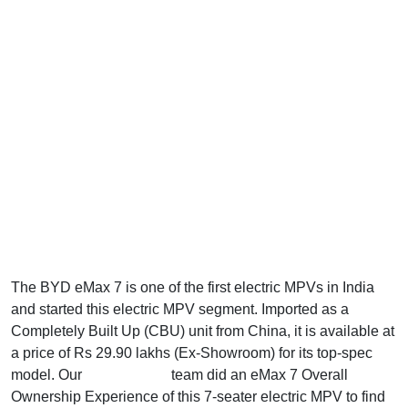
The BYD eMax 7 is one of the first electric MPVs in India
and started this electric MPV segment. Imported as a
Completely Built Up (CBU) unit from China, it is available at
a price of Rs 29.90 lakhs (Ex-Showroom) for its top-spec
model. Our
AllAboutEVs
team did an eMax 7 Overall
Ownership Experience of this 7-seater electric MPV to find