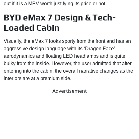
out if it is a MPV worth justifying its price or not.
BYD eMax 7 Design & Tech-
Loaded Cabin
Visually, the eMax 7 looks sporty from the front and has an
aggressive design language with its ‘Dragon Face’
aerodynamics and floating LED headlamps and is quite
bulky from the inside. However, the user admitted that after
entering into the cabin, the overall narrative changes as the
interiors are at a premium side.
Advertisement