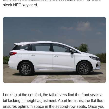
sleek NFC key card.
Looking at the comfort, the tall drivers find the front seats a
bit lacking in height adjustment. Apart from this, the flat floor
ensures optimum space in the second-row seats. Once you