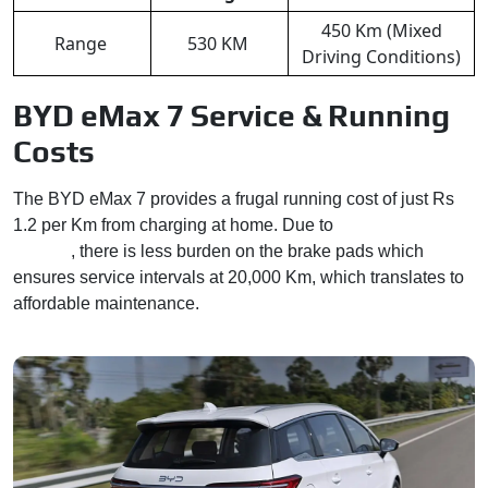
450 Km (Mixed
Range
530 KM
Driving Conditions)
BYD eMax 7 Service & Running
Costs
The BYD eMax 7 provides a frugal running cost of just Rs
1.2 per Km from charging at home. Due to
regenerative
braking
, there is less burden on the brake pads which
ensures service intervals at 20,000 Km, which translates to
affordable maintenance.