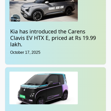
Kia has introduced the Carens
Clavis EV HTX E, priced at Rs 19.99
lakh.
October 17, 2025