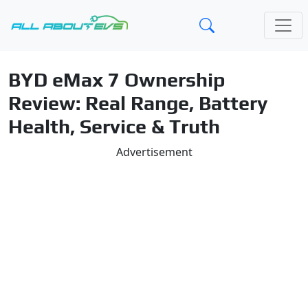
BYD eMax 7 Ownership
Review: Real Range, Battery
Health, Service & Truth
Advertisement