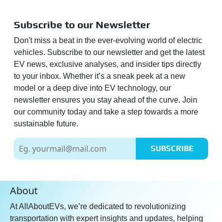
Subscribe to our Newsletter
Don't miss a beat in the ever-evolving world of electric
vehicles. Subscribe to our newsletter and get the latest
EV news, exclusive analyses, and insider tips directly
to your inbox. Whether it’s a sneak peek at a new
model or a deep dive into EV technology, our
newsletter ensures you stay ahead of the curve. Join
our community today and take a step towards a more
sustainable future.
SUBSCRIBE
About
At AllAboutEVs, we’re dedicated to revolutionizing
transportation with expert insights and updates, helping