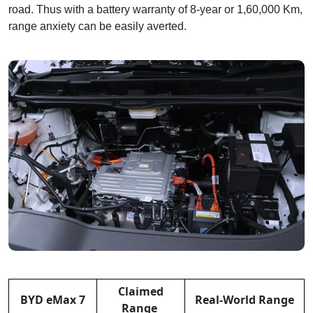
road. Thus with a battery warranty of 8-year or 1,60,000 Km,
range anxiety can be easily averted.
Claimed
BYD eMax 7
Real-World Range
Range