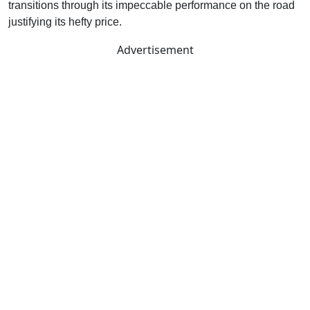
transitions through its impeccable performance on the road
justifying its hefty price.
Advertisement