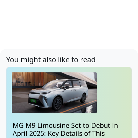
You might also like to read
MG M9 Limousine Set to Debut in
April 2025: Key Details of This