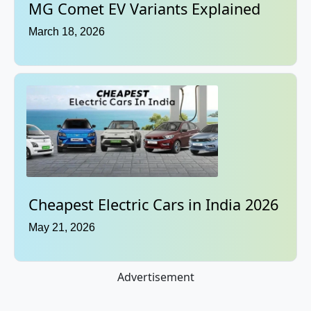
MG Comet EV Variants Explained
March 18, 2026
Cheapest Electric Cars in India 2026
May 21, 2026
Advertisement