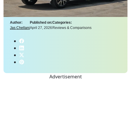
Author:
Published on:
Categories:
Jas Chellani
April 27, 2026
Reviews & Comparisons
Advertisement