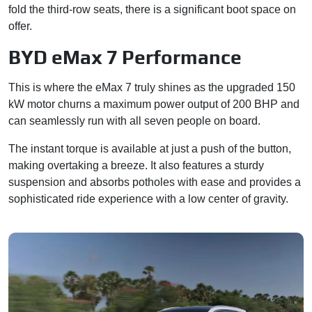
fold the third-row seats, there is a significant boot space on
offer.
BYD eMax 7 Performance
This is where the eMax 7 truly shines as the upgraded 150
kW motor churns a maximum power output of 200 BHP and
can seamlessly run with all seven people on board.
The instant torque is available at just a push of the button,
making overtaking a breeze. It also features a sturdy
suspension and absorbs potholes with ease and provides a
sophisticated ride experience with a low center of gravity.