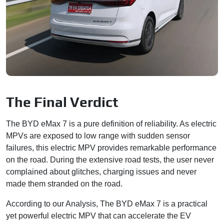
The Final Verdict
The BYD eMax 7 is a pure definition of reliability. As electric
MPVs are exposed to low range with sudden sensor
failures, this electric MPV provides remarkable performance
on the road. During the extensive road tests, the user never
complained about glitches, charging issues and never
made them stranded on the road.
According to our Analysis, The BYD eMax 7 is a practical
yet powerful electric MPV that can accelerate the EV