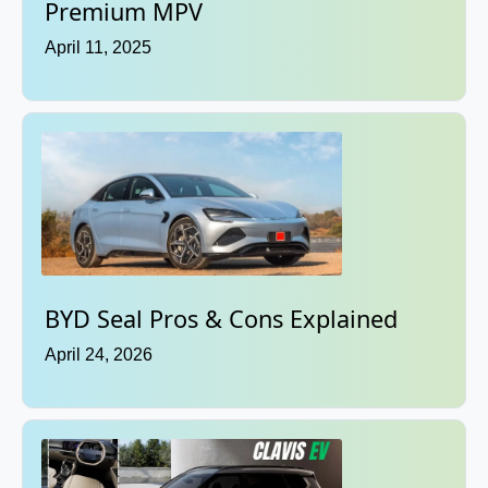
Premium MPV
April 11, 2025
BYD Seal Pros & Cons Explained
April 24, 2026