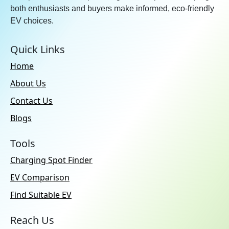
both enthusiasts and buyers make informed, eco-friendly
EV choices.
Quick Links
Home
About Us
Contact Us
Blogs
Tools
Charging Spot Finder
EV Comparison
Find Suitable EV
Reach Us