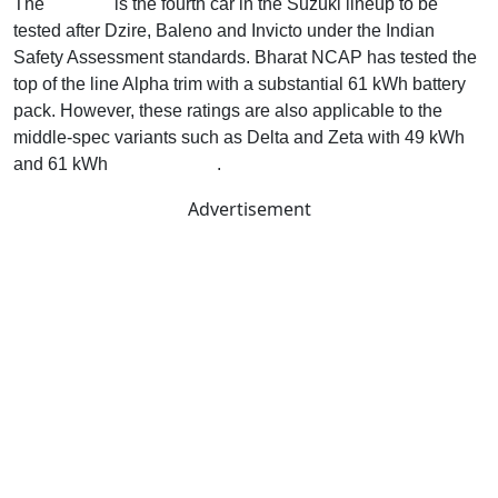
The
e Vitara
is the fourth car in the Suzuki lineup to be
tested after Dzire, Baleno and Invicto under the Indian
Safety Assessment standards. Bharat NCAP has tested the
top of the line Alpha trim with a substantial 61 kWh battery
pack. However, these ratings are also applicable to the
middle-spec variants such as Delta and Zeta with 49 kWh
and 61 kWh
battery packs
.
Advertisement