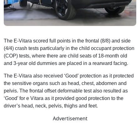
The E-Vitara scored full points in the frontal (8/8) and side
(4/4) crash tests particularly in the child occupant protection
(COP) tests, where there are child seats of 18-month old
and 3-year old dummies are placed in a rearward facing.
The E-Vitara also received ‘Good’ protection as it protected
the sensitive organs such as head, chest, abdomen and
pelvis. The frontal offset deformable test also resulted as
‘Good’ for e Vitara as it provided good protection to the
driver’s head, neck, pelvis, thighs and feet.
Advertisement