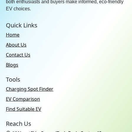
both enthusiasts and buyers make informed, eco-friendly
EV choices.
Quick Links
Home
About Us
Contact Us
Blogs
Tools
Charging Spot Finder
EV Comparison
Find Suitable EV
Reach Us