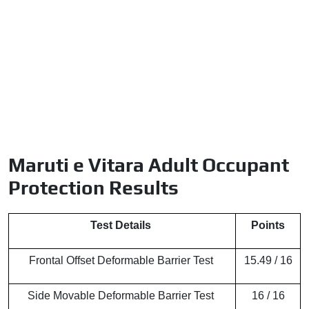
Maruti e Vitara Adult Occupant
Protection Results
Test Details
Points
Frontal Offset Deformable Barrier Test
15.49 / 16
Side Movable Deformable Barrier Test
16 / 16