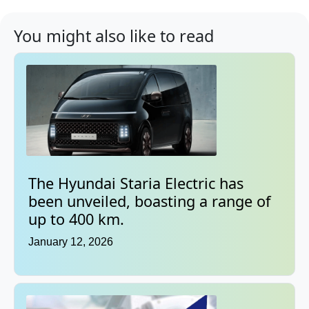
You might also like to read
The Hyundai Staria Electric has
been unveiled, boasting a range of
up to 400 km.
January 12, 2026