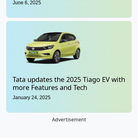
June 6, 2025
Tata updates the 2025 Tiago EV with
more Features and Tech
January 24, 2025
Advertisement