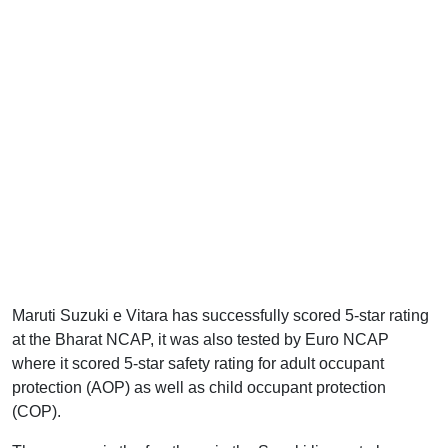
Maruti Suzuki e Vitara has successfully scored 5-star rating
at the Bharat NCAP, it was also tested by Euro NCAP
where it scored 5-star safety rating for adult occupant
protection (AOP) as well as child occupant protection
(COP).