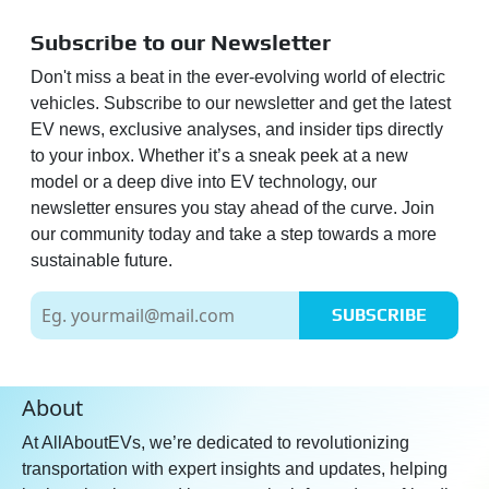
Subscribe to our Newsletter
Don't miss a beat in the ever-evolving world of electric
vehicles. Subscribe to our newsletter and get the latest
EV news, exclusive analyses, and insider tips directly
to your inbox. Whether it’s a sneak peek at a new
model or a deep dive into EV technology, our
newsletter ensures you stay ahead of the curve. Join
our community today and take a step towards a more
sustainable future.
SUBSCRIBE
About
At AllAboutEVs, we’re dedicated to revolutionizing
transportation with expert insights and updates, helping