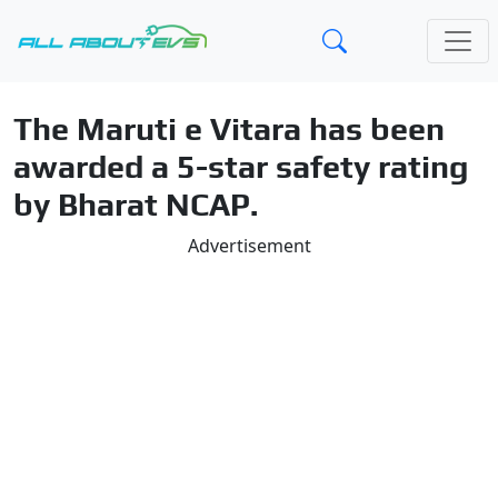
The Maruti e Vitara has been
awarded a 5-star safety rating
by Bharat NCAP.
Advertisement