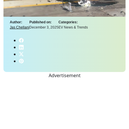
Author:
Published on:
Categories:
Jas Chellani
December 3, 2025
EV News & Trends
Advertisement