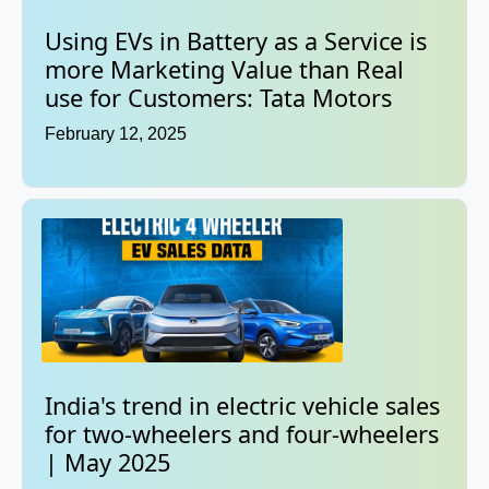
Using EVs in Battery as a Service is
more Marketing Value than Real
use for Customers: Tata Motors
February 12, 2025
India's trend in electric vehicle sales
for two-wheelers and four-wheelers
| May 2025