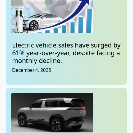
Electric vehicle sales have surged by
61% year-over-year, despite facing a
monthly decline.
December 4, 2025