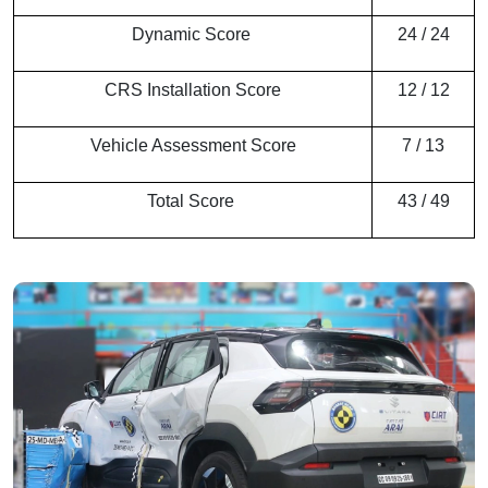
Dynamic Score
24 / 24
CRS Installation Score
12 / 12
Vehicle Assessment Score
7 / 13
Total Score
43 / 49