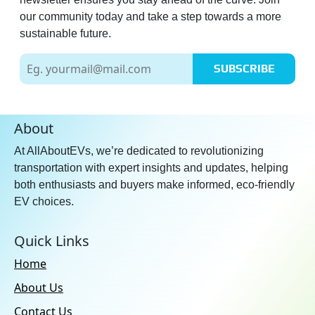
our community today and take a step towards a more
sustainable future.
SUBSCRIBE
About
At AllAboutEVs, we’re dedicated to revolutionizing
transportation with expert insights and updates, helping
both enthusiasts and buyers make informed, eco-friendly
EV choices.
Quick Links
Home
About Us
Contact Us