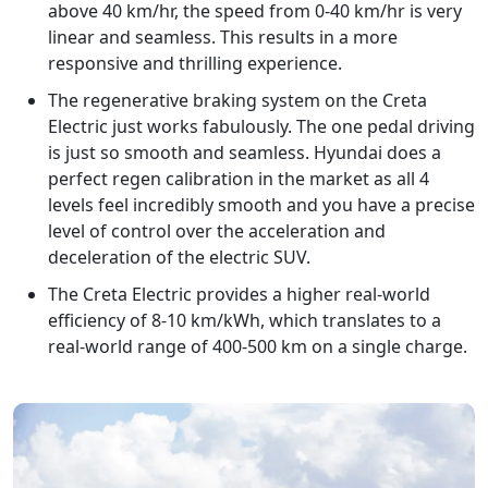
above 40 km/hr, the speed from 0-40 km/hr is very
linear and seamless. This results in a more
responsive and thrilling experience.
The regenerative braking system on the Creta
Electric just works fabulously. The one pedal driving
is just so smooth and seamless. Hyundai does a
perfect regen calibration in the market as all 4
levels feel incredibly smooth and you have a precise
level of control over the acceleration and
deceleration of the electric SUV.
The Creta Electric provides a higher real-world
efficiency of 8-10 km/kWh, which translates to a
real-world range of 400-500 km on a single charge.