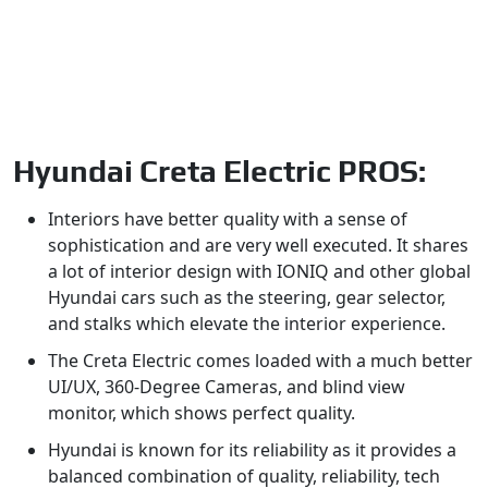
Hyundai Creta Electric PROS:
Interiors have better quality with a sense of
sophistication and are very well executed. It shares
a lot of interior design with IONIQ and other global
Hyundai cars such as the steering, gear selector,
and stalks which elevate the interior experience.
The Creta Electric comes loaded with a much better
UI/UX, 360-Degree Cameras, and blind view
monitor, which shows perfect quality.
Hyundai is known for its reliability as it provides a
balanced combination of quality, reliability, tech