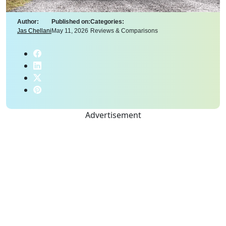
Author:
Published on:
Categories:
Jas Chellani
May 11, 2026
Reviews & Comparisons
Advertisement