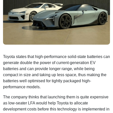
Toyota states that high-performance solid-state batteries can
generate double the power of current-generation EV
batteries and can provide longer range, while being
compact in size and taking up less space, thus making the
batteries well optimised for tightly packaged high-
performance models.
The company thinks that launching them is quite expensive
as low-seater LFA would help Toyota to allocate
development costs before this technology is implemented in