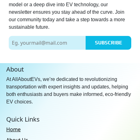
model or a deep dive into EV technology, our
newsletter ensures you stay ahead of the curve. Join
our community today and take a step towards a more
sustainable future.
SUBSCRIBE
About
At AllAboutEVs, we’re dedicated to revolutionizing
transportation with expert insights and updates, helping
both enthusiasts and buyers make informed, eco-friendly
EV choices.
Quick Links
Home
About Us