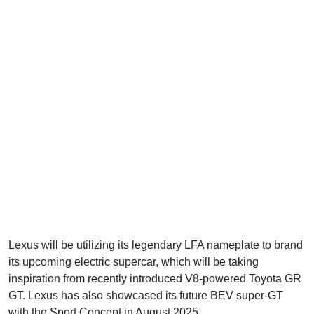
Lexus will be utilizing its legendary LFA nameplate to brand
its upcoming electric supercar, which will be taking
inspiration from recently introduced V8-powered Toyota GR
GT. Lexus has also showcased its future BEV super-GT
with the Sport Concept in August 2025.