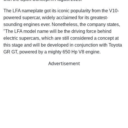
The LFA nameplate got its iconic popularity from the V10-
powered supercar, widely acclaimed for its greatest-
sounding engines ever. Nonetheless, the company states,
"The LFA model name will be the driving force behind
electric supercars, which are still considered a concept at
this stage and will be developed in conjunction with Toyota
GR GT, powered by a mighty 650 Hp V8 engine.
Advertisement