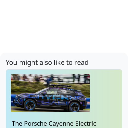
You might also like to read
The Porsche Cayenne Electric