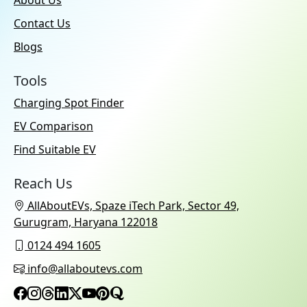
Contact Us
Blogs
Tools
Charging Spot Finder
EV Comparison
Find Suitable EV
Reach Us
AllAboutEVs, Spaze iTech Park, Sector 49,
Gurugram, Haryana 122018
0124 494 1605
info@allaboutevs.com