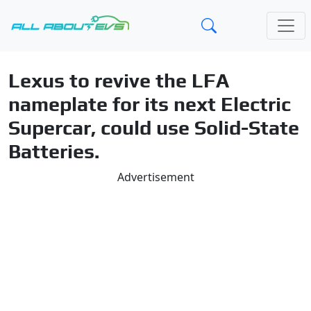
Lexus to revive the LFA
nameplate for its next Electric
Supercar, could use Solid-State
Batteries.
Advertisement