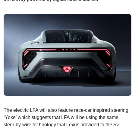
The electric LFA will also feature race-car inspired steering
‘Yoke’ which suggests that LFA will be using the same
steer-by-wire technology that Lexus provided to the RZ.