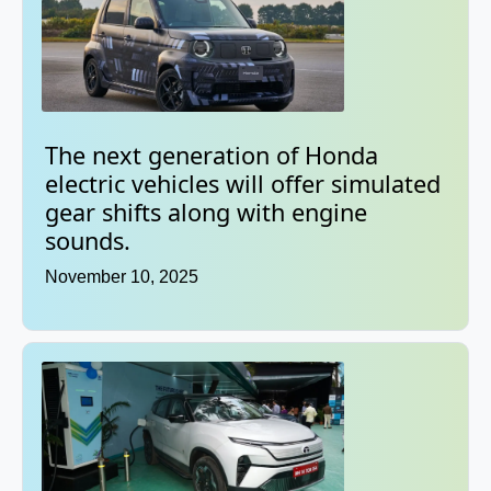
The next generation of Honda
electric vehicles will offer simulated
gear shifts along with engine
sounds.
November 10, 2025