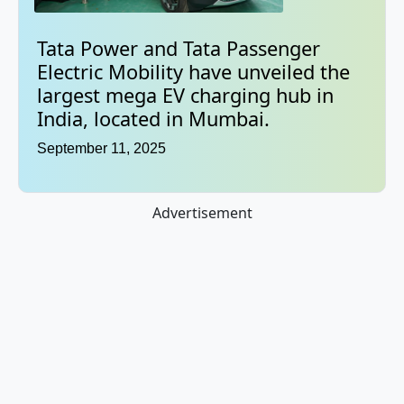
Tata Power and Tata Passenger
Electric Mobility have unveiled the
largest mega EV charging hub in
India, located in Mumbai.
September 11, 2025
Advertisement