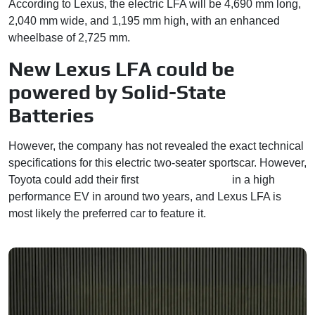
According to Lexus, the electric LFA will be 4,690 mm long,
2,040 mm wide, and 1,195 mm high, with an enhanced
wheelbase of 2,725 mm.
New Lexus LFA could be
powered by Solid-State
Batteries
However, the company has not revealed the exact technical
specifications for this electric two-seater sportscar. However,
Toyota could add their first
solid-state battery
in a high
performance EV in around two years, and Lexus LFA is
most likely the preferred car to feature it.