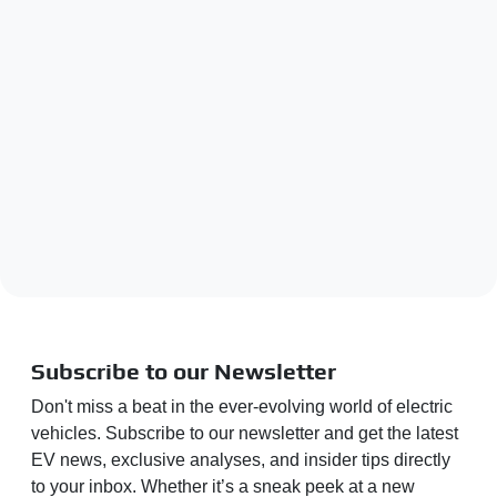
Subscribe to our Newsletter
Don't miss a beat in the ever-evolving world of electric
vehicles. Subscribe to our newsletter and get the latest
EV news, exclusive analyses, and insider tips directly
to your inbox. Whether it’s a sneak peek at a new