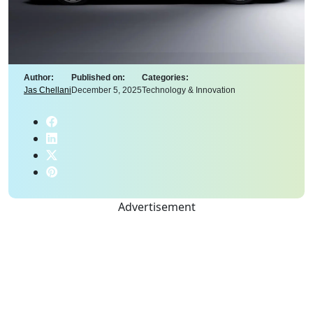
Author:
Published on:
Categories:
Jas Chellani
December 5, 2025
Technology & Innovation
Advertisement