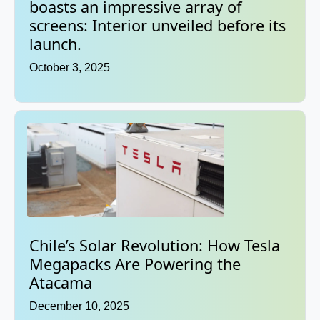
boasts an impressive array of
screens: Interior unveiled before its
launch.
October 3, 2025
Chile’s Solar Revolution: How Tesla
Megapacks Are Powering the
Atacama
December 10, 2025