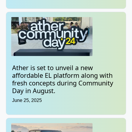
Ather is set to unveil a new
affordable EL platform along with
fresh concepts during Community
Day in August.
June 25, 2025