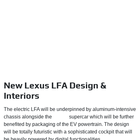
New Lexus LFA Design &
Interiors
The electric LFA will be underpinned by aluminum-intensive
chassis alongside the
Toyota
supercar which will be further
benefited by packaging of the EV powertrain. The design
will be totally futuristic with a sophisticated cockpit that will
be heavily powered by digital functionalities.