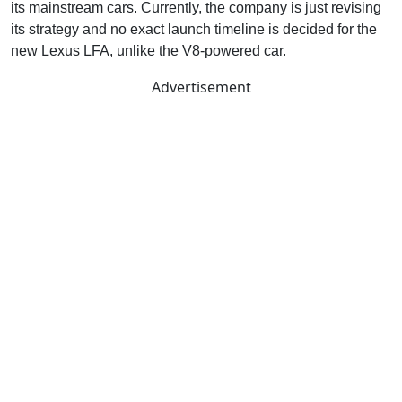
its mainstream cars. Currently, the company is just revising
its strategy and no exact launch timeline is decided for the
new Lexus LFA, unlike the V8-powered car.
Advertisement