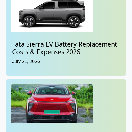
Tata Sierra EV Battery Replacement
Costs & Expenses 2026
July 21, 2026