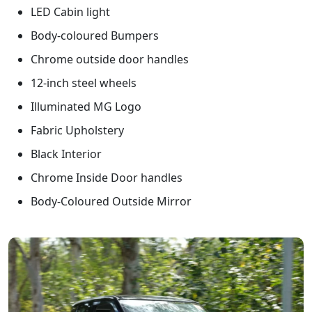
LED Cabin light
Body-coloured Bumpers
Chrome outside door handles
12-inch steel wheels
Illuminated MG Logo
Fabric Upholstery
Black Interior
Chrome Inside Door handles
Body-Coloured Outside Mirror