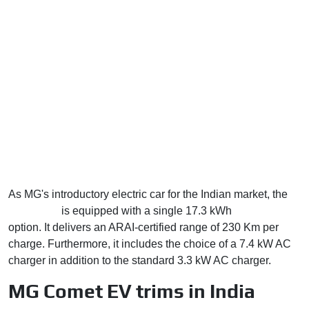
As MG's introductory electric car for the Indian market, the
Comet EV
is equipped with a single 17.3 kWh
battery pack
option. It delivers an ARAI-certified range of 230 Km per
charge. Furthermore, it includes the choice of a 7.4 kW AC
charger in addition to the standard 3.3 kW AC charger.
MG Comet EV trims in India