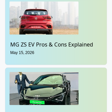
MG ZS EV Pros & Cons Explained
May 15, 2026