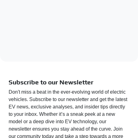
Subscribe to our Newsletter
Don't miss a beat in the ever-evolving world of electric
vehicles. Subscribe to our newsletter and get the latest
EV news, exclusive analyses, and insider tips directly
to your inbox. Whether it’s a sneak peek at a new
model or a deep dive into EV technology, our
newsletter ensures you stay ahead of the curve. Join
our community today and take a step towards a more