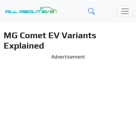
MG Comet EV Variants
Explained
Advertisement