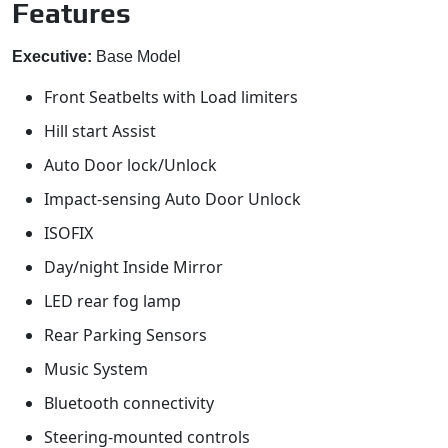
Features
Executive:
Base Model
Front Seatbelts with Load limiters
Hill start Assist
Auto Door lock/Unlock
Impact-sensing Auto Door Unlock
ISOFIX
Day/night Inside Mirror
LED rear fog lamp
Rear Parking Sensors
Music System
Bluetooth connectivity
Steering-mounted controls