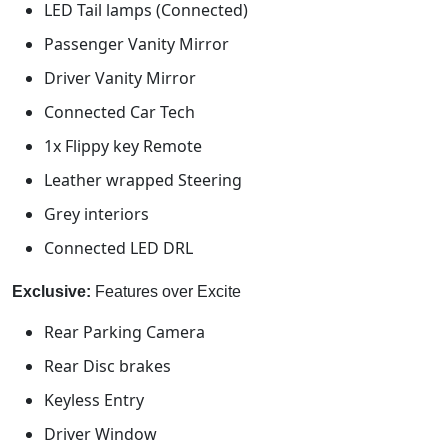
LED Tail lamps (Connected)
Passenger Vanity Mirror
Driver Vanity Mirror
Connected Car Tech
1x Flippy key Remote
Leather wrapped Steering
Grey interiors
Connected LED DRL
Exclusive:
Features over Excite
Rear Parking Camera
Rear Disc brakes
Keyless Entry
Driver Window