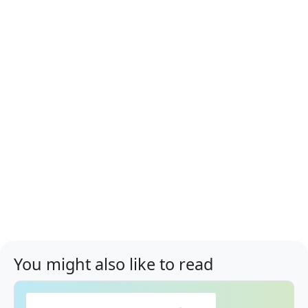
You might also like to read