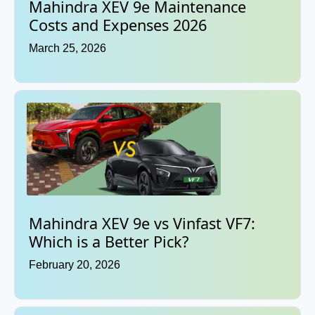
Mahindra XEV 9e Maintenance
Costs and Expenses 2026
March 25, 2026
Mahindra XEV 9e vs Vinfast VF7:
Which is a Better Pick?
February 20, 2026