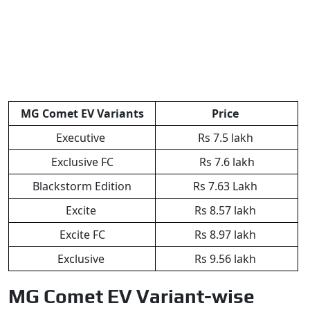
MG Comet EV Variants
Price
Executive
Rs 7.5 lakh
Exclusive FC
Rs 7.6 lakh
Blackstorm Edition
Rs 7.63 Lakh
Excite
Rs 8.57 lakh
Excite FC
Rs 8.97 lakh
Exclusive
Rs 9.56 lakh
MG Comet EV Variant-wise