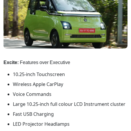
Excite:
Features over Executive
10.25-inch Touchscreen
Wireless Apple CarPlay
Voice Commands
Large 10.25-inch full colour LCD Instrument cluster
Fast USB Charging
LED Projector Headlamps