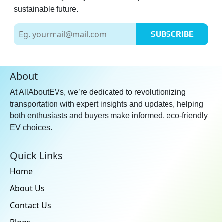
sustainable future.
SUBSCRIBE
About
At AllAboutEVs, we’re dedicated to revolutionizing
transportation with expert insights and updates, helping
both enthusiasts and buyers make informed, eco-friendly
EV choices.
Quick Links
Home
About Us
Contact Us