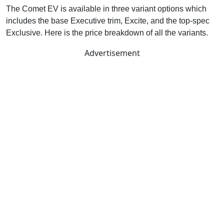
The Comet EV is available in three variant options which
includes the base Executive trim, Excite, and the top-spec
Exclusive. Here is the price breakdown of all the variants.
Advertisement