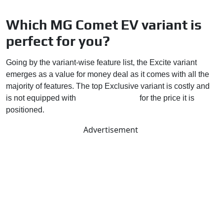
Which MG Comet EV variant is
perfect for you?
Going by the variant-wise feature list, the Excite variant
emerges as a value for money deal as it comes with all the
majority of features. The top Exclusive variant is costly and
is not equipped with
so many features
for the price it is
positioned.
Advertisement