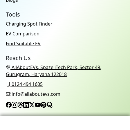
Blogs
Tools
Charging Spot Finder
EV Comparison
Find Suitable EV
Reach Us
AllAboutEVs, Spaze iTech Park, Sector 49,
Gurugram, Haryana 122018
0124 494 1605
info@allaboutevs.com
© 2026 AllAboutEVs All Rights Reserved.