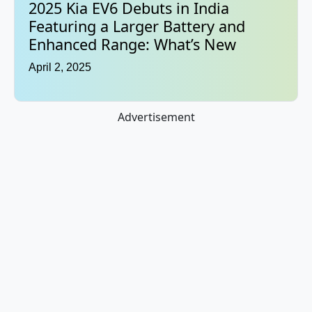
2025 Kia EV6 Debuts in India
Featuring a Larger Battery and
Enhanced Range: What’s New
April 2, 2025
Advertisement