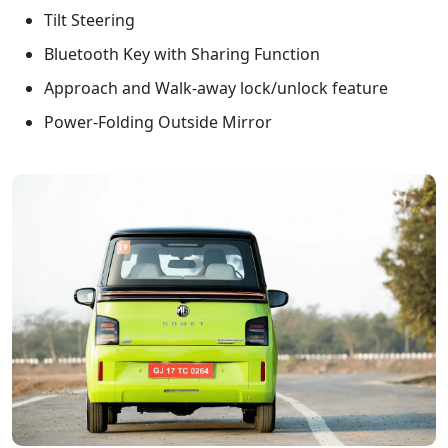
Tilt Steering
Bluetooth Key with Sharing Function
Approach and Walk-away lock/unlock feature
Power-Folding Outside Mirror