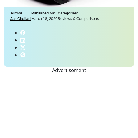
Author:
Published on:
Categories:
Jas Chellani
March 18, 2026
Reviews & Comparisons
Advertisement