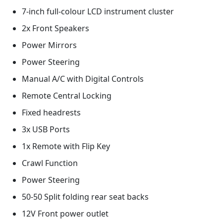
7-inch full-colour LCD instrument cluster
2x Front Speakers
Power Mirrors
Power Steering
Manual A/C with Digital Controls
Remote Central Locking
Fixed headrests
3x USB Ports
1x Remote with Flip Key
Crawl Function
Power Steering
50-50 Split folding rear seat backs
12V Front power outlet