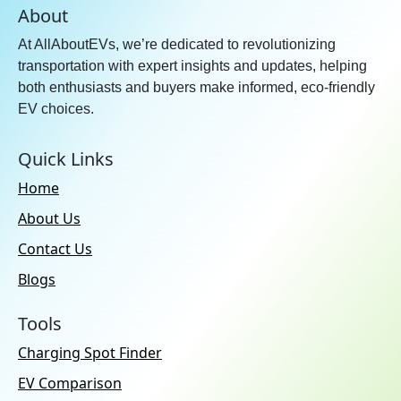
About
At AllAboutEVs, we’re dedicated to revolutionizing
transportation with expert insights and updates, helping
both enthusiasts and buyers make informed, eco-friendly
EV choices.
Quick Links
Home
About Us
Contact Us
Blogs
Tools
Charging Spot Finder
EV Comparison