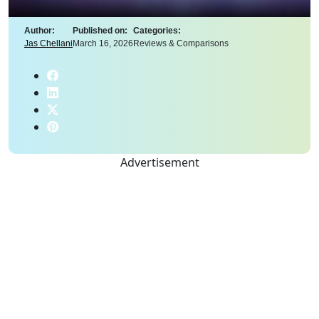
Author:
Published on:
Categories:
Jas Chellani
March 16, 2026
Reviews & Comparisons
Advertisement