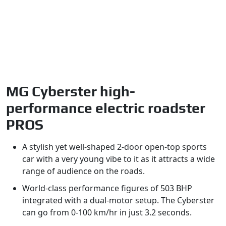
MG Cyberster high-
performance electric roadster
PROS
A stylish yet well-shaped 2-door open-top sports
car with a very young vibe to it as it attracts a wide
range of audience on the roads.
World-class performance figures of 503 BHP
integrated with a dual-motor setup. The Cyberster
can go from 0-100 km/hr in just 3.2 seconds.