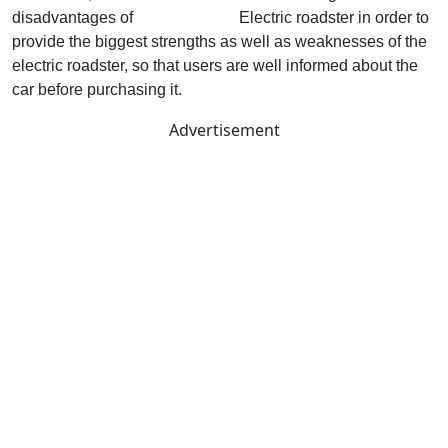
disadvantages of
MG Cyberster
Electric roadster in order to
provide the biggest strengths as well as weaknesses of the
electric roadster, so that users are well informed about the
car before purchasing it.
Advertisement