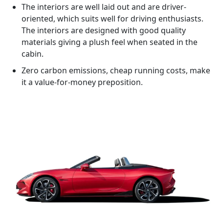
The interiors are well laid out and are driver-
oriented, which suits well for driving enthusiasts.
The interiors are designed with good quality
materials giving a plush feel when seated in the
cabin.
Zero carbon emissions, cheap running costs, make
it a value-for-money preposition.