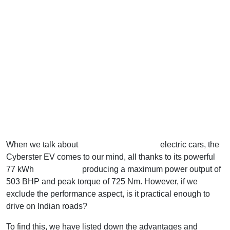
When we talk about
performance-oriented
electric cars, the
Cyberster EV comes to our mind, all thanks to its powerful
77 kWh
battery pack
producing a maximum power output of
503 BHP and peak torque of 725 Nm. However, if we
exclude the performance aspect, is it practical enough to
drive on Indian roads?
To find this, we have listed down the advantages and