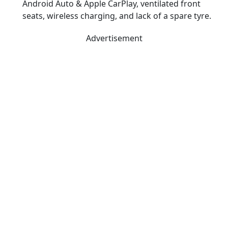
Android Auto & Apple CarPlay, ventilated front
seats, wireless charging, and lack of a spare tyre.
Advertisement