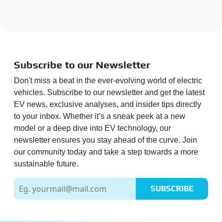
Subscribe to our Newsletter
Don't miss a beat in the ever-evolving world of electric
vehicles. Subscribe to our newsletter and get the latest
EV news, exclusive analyses, and insider tips directly
to your inbox. Whether it’s a sneak peek at a new
model or a deep dive into EV technology, our
newsletter ensures you stay ahead of the curve. Join
our community today and take a step towards a more
sustainable future.
SUBSCRIBE