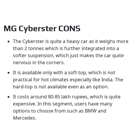
MG Cyberster CONS
The Cyberster is quite a heavy car as it weighs more
than 2 tonnes which is further integrated into a
softer suspension, which just makes the car quite
nervous in the corners.
It is available only with a soft-top, which is not
practical for hot climates especially like India. The
hard-top is not available even as an option.
It costs around 80-85 lakh rupees, which is quite
expensive. In this segment, users have many
options to choose from such as BMW and
Mercedes.