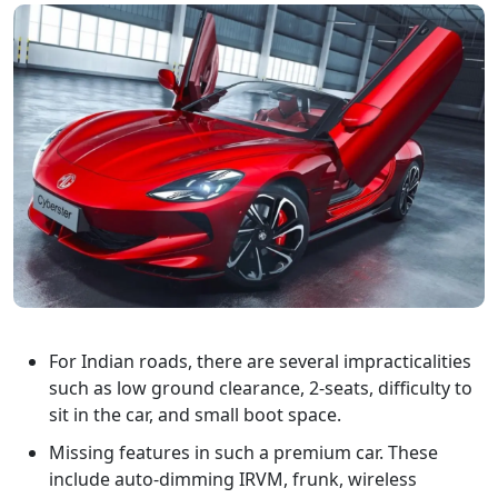
For Indian roads, there are several impracticalities
such as low ground clearance, 2-seats, difficulty to
sit in the car, and small boot space.
Missing features in such a premium car. These
include auto-dimming IRVM, frunk, wireless