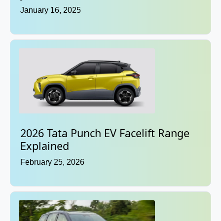
January 16, 2025
2026 Tata Punch EV Facelift Range
Explained
February 25, 2026