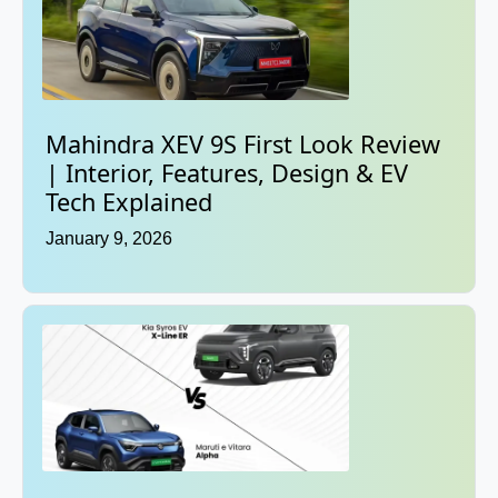
Mahindra XEV 9S First Look Review
| Interior, Features, Design & EV
Tech Explained
January 9, 2026