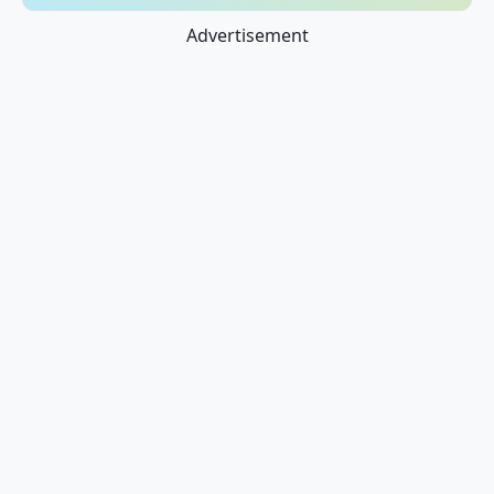
Advertisement