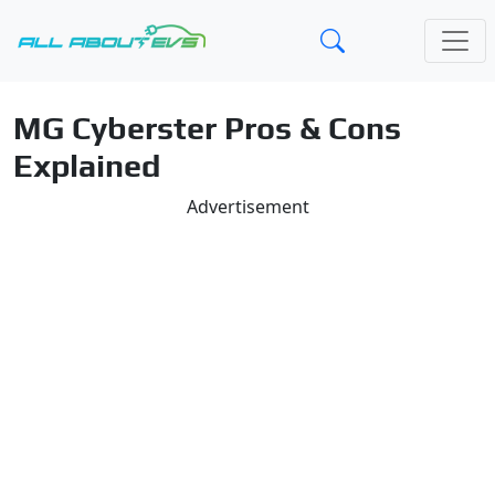
MG Cyberster Pros & Cons
Explained
Advertisement