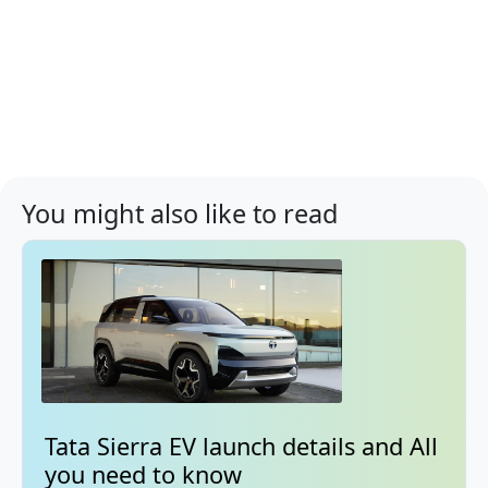
You might also like to read
Tata Sierra EV launch details and All
you need to know