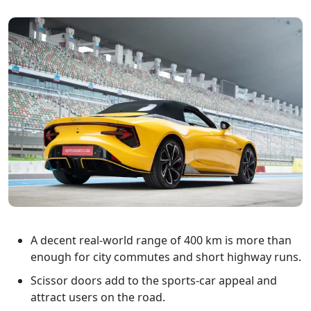
A decent real-world range of 400 km is more than
enough for city commutes and short highway runs.
Scissor doors add to the sports-car appeal and
attract users on the road.