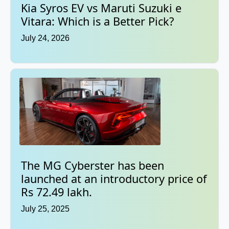
Kia Syros EV vs Maruti Suzuki e
Vitara: Which is a Better Pick?
July 24, 2026
The MG Cyberster has been
launched at an introductory price of
Rs 72.49 lakh.
July 25, 2025