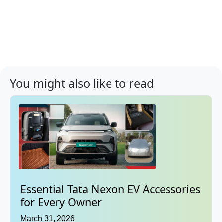
You might also like to read
Essential Tata Nexon EV Accessories
for Every Owner
March 31, 2026