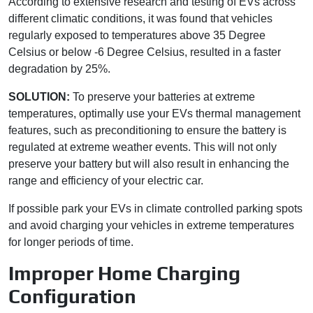
According to extensive research and testing of EVs across
different climatic conditions, it was found that vehicles
regularly exposed to temperatures above 35 Degree
Celsius or below -6 Degree Celsius, resulted in a faster
degradation by 25%.
SOLUTION:
To preserve your batteries at extreme
temperatures, optimally use your EVs thermal management
features, such as preconditioning to ensure the battery is
regulated at extreme weather events. This will not only
preserve your battery but will also result in enhancing the
range and efficiency of your electric car.
If possible park your EVs in climate controlled parking spots
and avoid charging your vehicles in extreme temperatures
for longer periods of time.
Improper Home Charging
Configuration