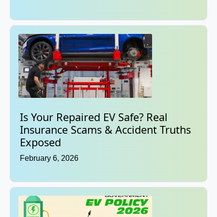
Is Your Repaired EV Safe? Real
Insurance Scams & Accident Truths
Exposed
February 6, 2026