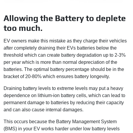
Allowing the Battery to deplete
too much.
EV owners make this mistake as they charge their vehicles
after completely draining their EVs batteries below the
threshold which can create battery degradation up to 2-3%
per year which is more than normal depreciation of the
batteries. The optimal battery percentage should be in the
bracket of 20-80% which ensures battery longevity.
Draining battery levels to extreme levels may put a heavy
dependence on lithium-ion battery cells, which can lead to
permanent damage to batteries by reducing their capacity
and can also cause internal damages.
This occurs because the Battery Management System
(BMS) in your EV works harder under low battery levels