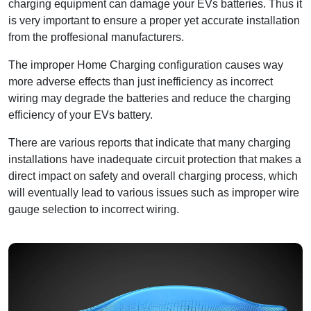
charging equipment can damage your EVs batteries. Thus it
is very important to ensure a proper yet accurate installation
from the proffesional manufacturers.
The improper Home Charging configuration causes way
more adverse effects than just inefficiency as incorrect
wiring may degrade the batteries and reduce the charging
efficiency of your EVs battery.
There are various reports that indicate that many charging
installations have inadequate circuit protection that makes a
direct impact on safety and overall charging process, which
will eventually lead to various issues such as improper wire
gauge selection to incorrect wiring.