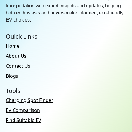
transportation with expert insights and updates, helping
both enthusiasts and buyers make informed, eco-friendly
EV choices.
Quick Links
Home
About Us
Contact Us
Blogs
Tools
Charging Spot Finder
EV Comparison
Find Suitable EV