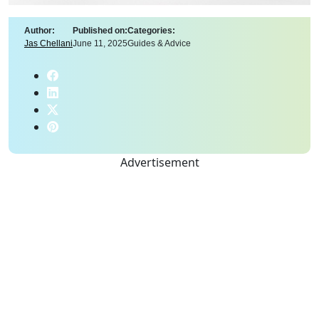
Author:
Published on:
Categories:
Jas Chellani
June 11, 2025
Guides & Advice
Advertisement