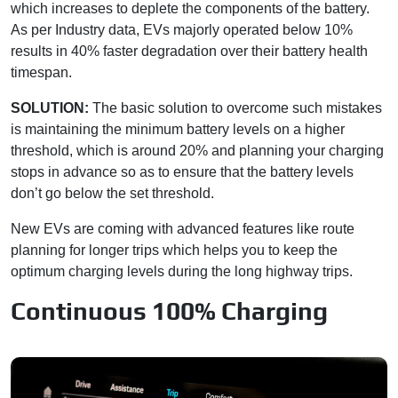
which increases to deplete the components of the battery.
As per Industry data, EVs majorly operated below 10%
results in 40% faster degradation over their battery health
timespan.
SOLUTION:
The basic solution to overcome such mistakes
is maintaining the minimum battery levels on a higher
threshold, which is around 20% and planning your charging
stops in advance so as to ensure that the battery levels
don’t go below the set threshold.
New EVs are coming with advanced features like route
planning for longer trips which helps you to keep the
optimum charging levels during the long highway trips.
Continuous 100% Charging