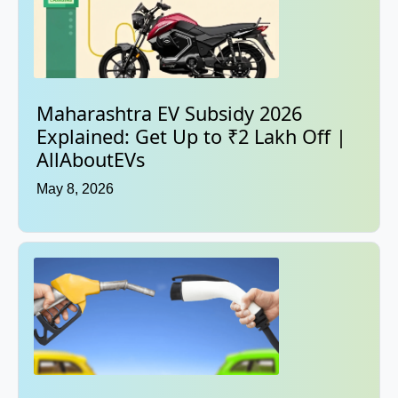
Maharashtra EV Subsidy 2026
Explained: Get Up to ₹2 Lakh Off |
AllAboutEVs
May 8, 2026