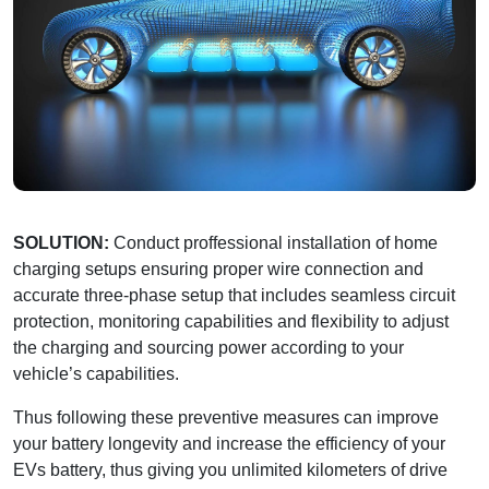
SOLUTION:
Conduct proffessional installation of home
charging setups ensuring proper wire connection and
accurate three-phase setup that includes seamless circuit
protection, monitoring capabilities and flexibility to adjust
the charging and sourcing power according to your
vehicle’s capabilities.
Thus following these preventive measures can improve
your battery longevity and increase the efficiency of your
EVs battery, thus giving you unlimited kilometers of drive