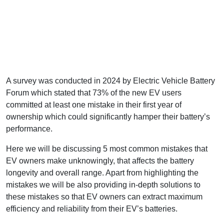
A survey was conducted in 2024 by Electric Vehicle Battery
Forum which stated that 73% of the new EV users
committed at least one mistake in their first year of
ownership which could significantly hamper their battery’s
performance.
Here we will be discussing 5 most common mistakes that
EV owners make unknowingly, that affects the battery
longevity and overall range. Apart from highlighting the
mistakes we will be also providing in-depth solutions to
these mistakes so that EV owners can extract maximum
efficiency and reliability from their EV’s batteries.