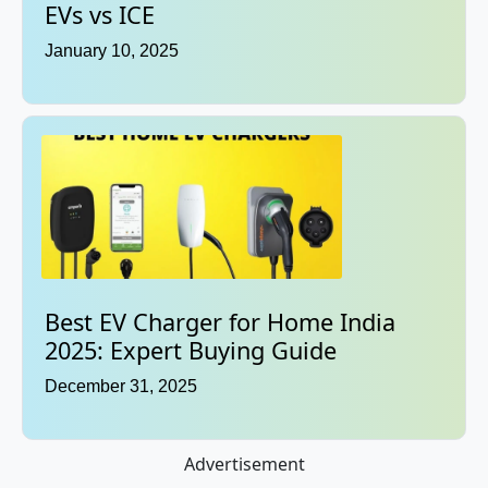
EVs vs ICE
January 10, 2025
Best EV Charger for Home India
2025: Expert Buying Guide
December 31, 2025
Advertisement