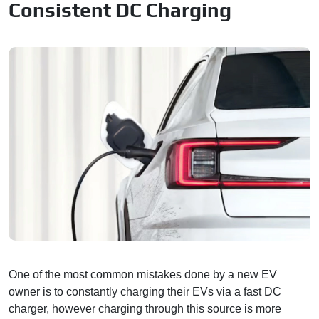
Consistent DC Charging
One of the most common mistakes done by a new EV
owner is to constantly charging their EVs via a fast DC
charger, however charging through this source is more