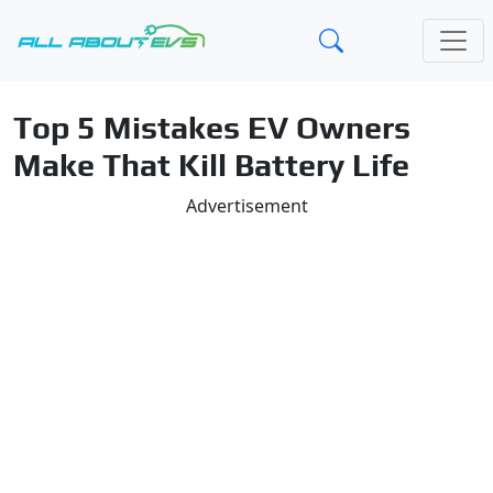
Top 5 Mistakes EV Owners
Make That Kill Battery Life
Advertisement