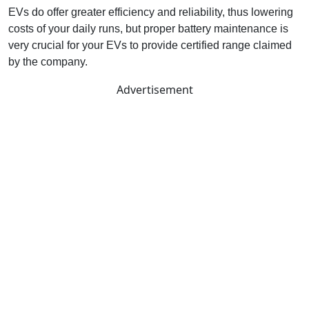
EVs do offer greater efficiency and reliability, thus lowering
costs of your daily runs, but proper battery maintenance is
very crucial for your EVs to provide certified range claimed
by the company.
Advertisement