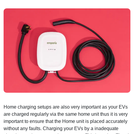
Home charging setups are also very important as your EVs
are charged regularly via the same home unit thus it is very
important to ensure that the Home unit is placed accurately
without any faults. Charging your EVs by a inadequate