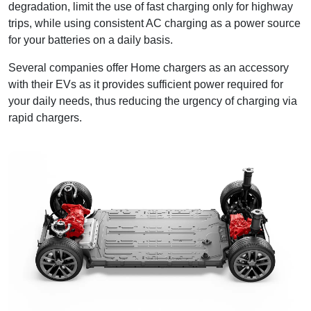
degradation, limit the use of fast charging only for highway
trips, while using consistent AC charging as a power source
for your batteries on a daily basis.
Several companies offer Home chargers as an accessory
with their EVs as it provides sufficient power required for
your daily needs, thus reducing the urgency of charging via
rapid chargers.