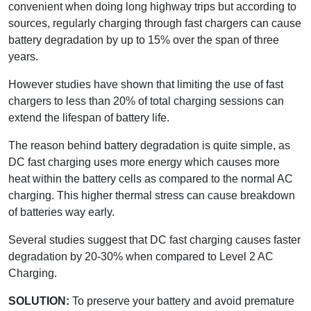
convenient when doing long highway trips but according to
sources, regularly charging through fast chargers can cause
battery degradation by up to 15% over the span of three
years.
However studies have shown that limiting the use of fast
chargers to less than 20% of total charging sessions can
extend the lifespan of battery life.
The reason behind battery degradation is quite simple, as
DC fast charging uses more energy which causes more
heat within the battery cells as compared to the normal AC
charging. This higher thermal stress can cause breakdown
of batteries way early.
Several studies suggest that DC fast charging causes faster
degradation by 20-30% when compared to Level 2 AC
Charging.
SOLUTION:
To preserve your battery and avoid premature