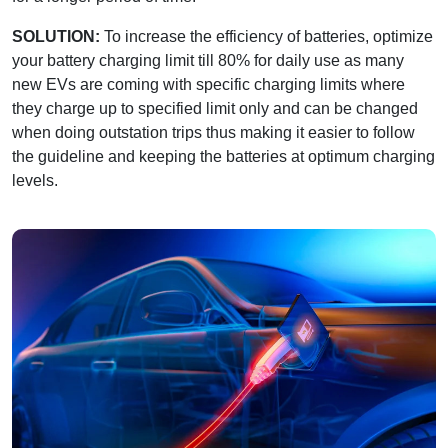
SOLUTION:
To increase the efficiency of batteries, optimize
your battery charging limit till 80% for daily use as many
new EVs are coming with specific charging limits where
they charge up to specified limit only and can be changed
when doing outstation trips thus making it easier to follow
the guideline and keeping the batteries at optimum charging
levels.