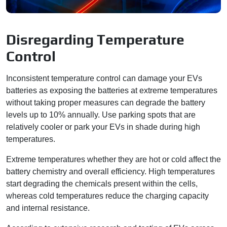
Disregarding Temperature
Control
Inconsistent temperature control can damage your EVs
batteries as exposing the batteries at extreme temperatures
without taking proper measures can degrade the battery
levels up to 10% annually. Use parking spots that are
relatively cooler or park your EVs in shade during high
temperatures.
Extreme temperatures whether they are hot or cold affect the
battery chemistry and overall efficiency. High temperatures
start degrading the chemicals present within the cells,
whereas cold temperatures reduce the charging capacity
and internal resistance.