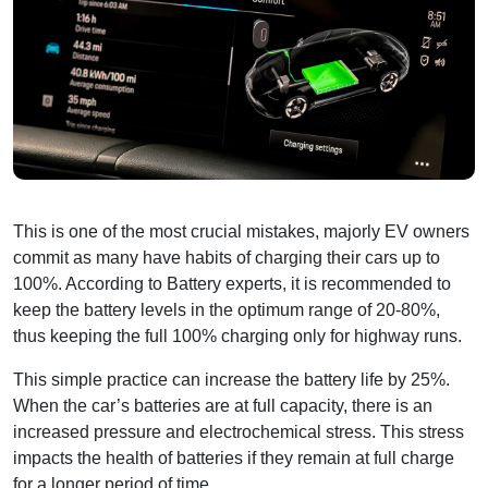
This is one of the most crucial mistakes, majorly EV owners
commit as many have habits of charging their cars up to
100%. According to Battery experts, it is recommended to
keep the battery levels in the optimum range of 20-80%,
thus keeping the full 100% charging only for highway runs.
This simple practice can increase the battery life by 25%.
When the car’s batteries are at full capacity, there is an
increased pressure and electrochemical stress. This stress
impacts the health of batteries if they remain at full charge
for a longer period of time.