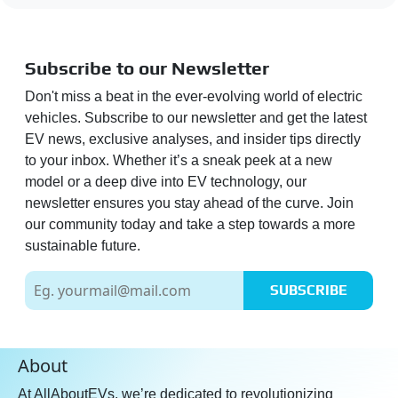
Subscribe to our Newsletter
Don't miss a beat in the ever-evolving world of electric
vehicles. Subscribe to our newsletter and get the latest
EV news, exclusive analyses, and insider tips directly
to your inbox. Whether it’s a sneak peek at a new
model or a deep dive into EV technology, our
newsletter ensures you stay ahead of the curve. Join
our community today and take a step towards a more
sustainable future.
SUBSCRIBE
About
At AllAboutEVs, we’re dedicated to revolutionizing