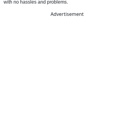
with no hassles and problems.
Advertisement