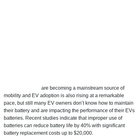
Electric vehicles
are becoming a mainstream source of
mobility and EV adoption is also rising at a remarkable
pace, but still many EV owners don’t know how to maintain
their battery and are impacting the performance of their EVs
batteries. Recent studies indicate that improper use of
batteries can reduce battery life by 40% with significant
battery replacement costs up to $20,000.