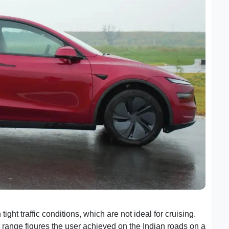
 tight traffic conditions, which are not ideal for cruising.
 range figures the user achieved on the Indian roads on a