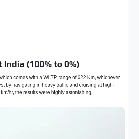
 India (100% to 0%)
 which comes with a WLTP range of 622 Km, whichever
est by navigating in heavy traffic and cruising at high-
m/hr, the results were highly astonishing.