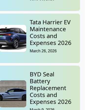
Tata Harrier EV
Maintenance
Costs and
Expenses 2026
March 26, 2026
BYD Seal
Battery
Replacement
Costs and
Expenses 2026
March 9, 2026