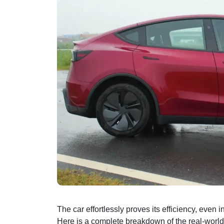
The car effortlessly proves its efficiency, even in
Here is a complete breakdown of the real-world