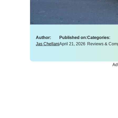
Author:
Published on:
Categories:
Jas Chellani
April 21, 2026
Reviews & Com
Ad