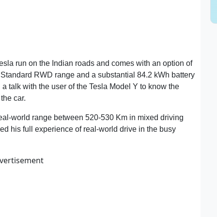
m Tesla run on the Indian roads and comes with an option of
he Standard RWD range and a substantial 84.2 kWh battery
talk with the user of the Tesla Model Y to know the
the car.
 real-world range between 520-530 Km in mixed driving
ed his full experience of real-world drive in the busy
vertisement