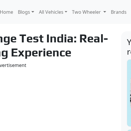
Home
Blogs
All Vehicles
Two Wheeler
Brands
ge Test India: Real-
Y
ng Experience
vertisement