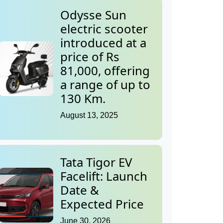
Odysse Sun
electric scooter
introduced at a
price of Rs
81,000, offering
a range of up to
130 Km.
August 13, 2025
Tata Tigor EV
Facelift: Launch
Date &
Expected Price
June 30, 2026