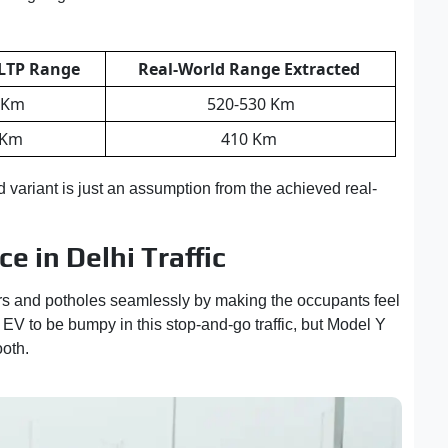
LTP Range
Real-World Range Extracted
 Km
520-530 Km
 Km
410 Km
d variant is just an assumption from the achieved real-
 in Delhi Traffic
s and potholes seamlessly by making the occupants feel
EV to be bumpy in this stop-and-go traffic, but Model Y
oth.