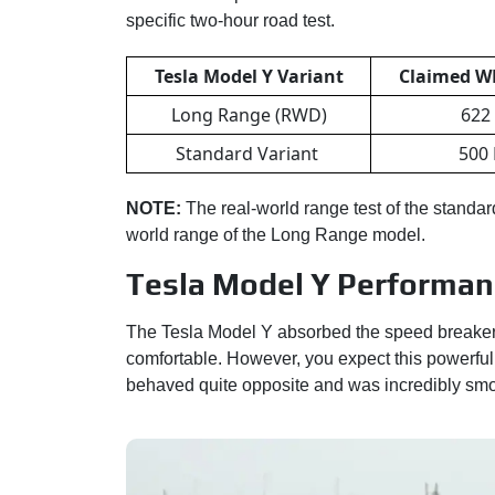
specific two-hour road test.
Tesla Model Y Variant
Claimed W
Long Range (RWD)
622
Standard Variant
500
NOTE:
The real-world range test of the standar
world range of the Long Range model.
Tesla Model Y Performance
The Tesla Model Y absorbed the speed breaker
comfortable. However, you expect this powerful 
behaved quite opposite and was incredibly smo