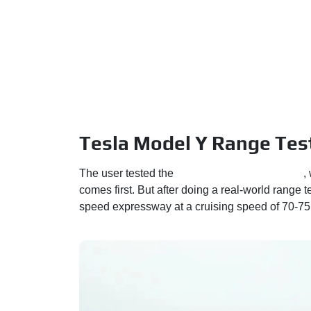
Tesla Model Y Range Test
The user tested the
Long Range RWD variant
,
comes first. But after doing a real-world range t
speed expressway at a cruising speed of 70-75 k