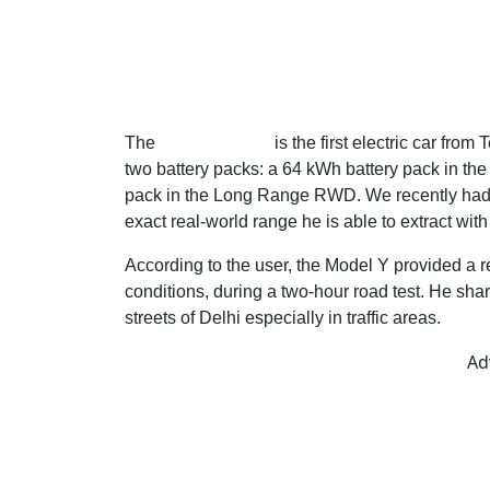
The
Tesla Model Y
is the first electric car fro
two battery packs: a 64 kWh battery pack in t
pack in the Long Range RWD. We recently had a 
exact real-world range he is able to extract with 
According to the user, the Model Y provided a
conditions, during a two-hour road test. He shar
streets of Delhi especially in traffic areas.
Ad