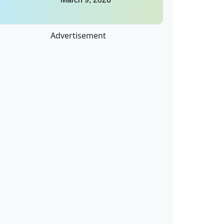
Advertisement