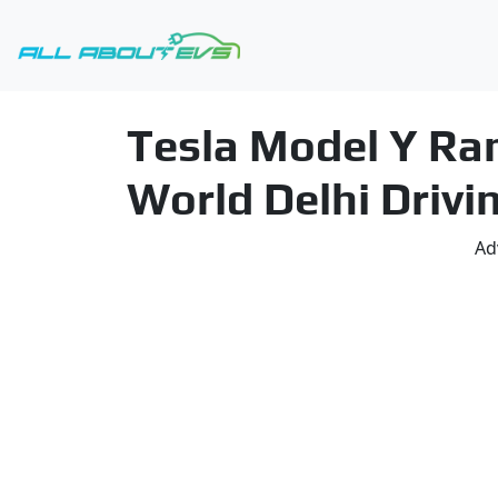
Tesla Model Y Ran
World Delhi Drivi
Ad