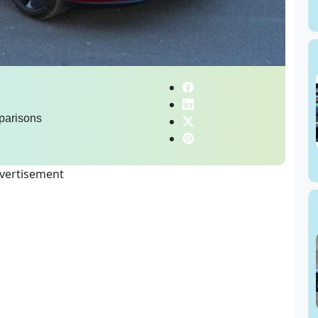
parisons
vertisement