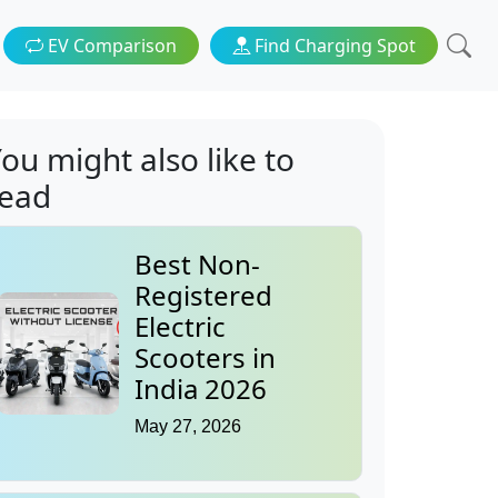
EV Comparison
Find Charging Spot
ou might also like to
read
Best Non-
Registered
Electric
Scooters in
India 2026
May 27, 2026