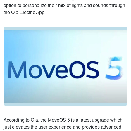
option to personalize their mix of lights and sounds through
the Ola Electric App.
According to Ola, the MoveOS 5 is a latest upgrade which
just elevates the user experience and provides advanced