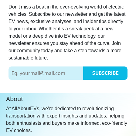
Don't miss a beat in the ever-evolving world of electric
vehicles. Subscribe to our newsletter and get the latest
EV news, exclusive analyses, and insider tips directly
to your inbox. Whether it’s a sneak peek at a new
model or a deep dive into EV technology, our
newsletter ensures you stay ahead of the curve. Join
our community today and take a step towards a more
sustainable future.
SUBSCRIBE
About
At AllAboutEVs, we’re dedicated to revolutionizing
transportation with expert insights and updates, helping
both enthusiasts and buyers make informed, eco-friendly
EV choices.