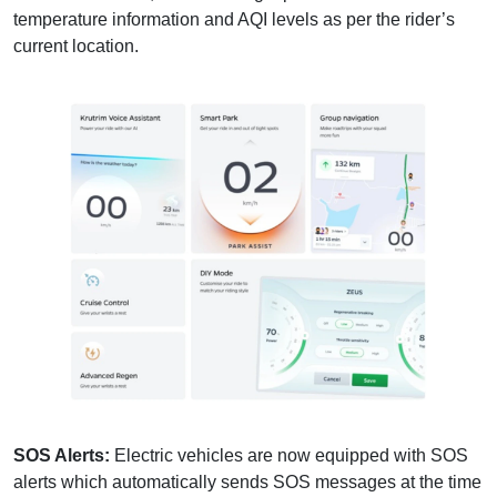
temperature information and AQI levels as per the rider’s
current location.
SOS Alerts:
Electric vehicles are now equipped with SOS
alerts which automatically sends SOS messages at the time