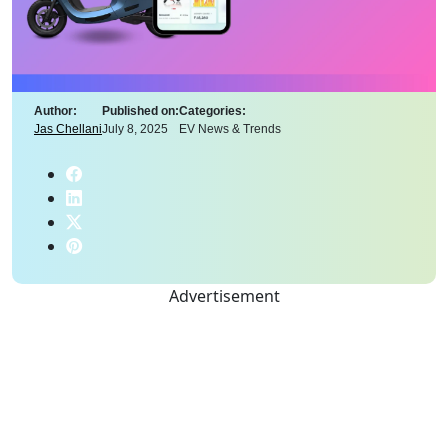
Author:
Published on:
Categories:
Jas Chellani
July 8, 2025
EV News & Trends
Advertisement