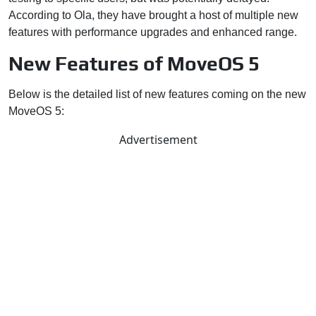
According to Ola, they have brought a host of multiple new
features with performance upgrades and enhanced range.
New Features of MoveOS 5
Below is the detailed list of new features coming on the new
MoveOS 5:
Advertisement