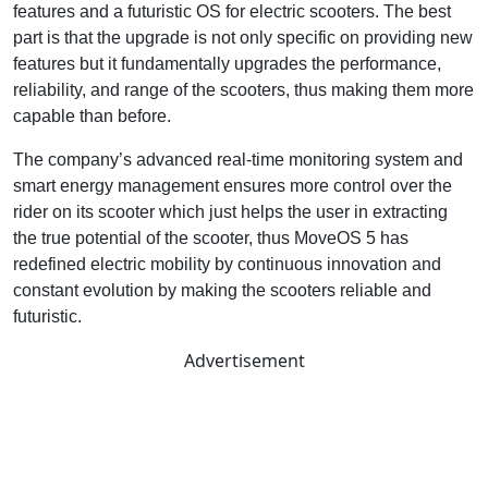
features and a futuristic OS for electric scooters. The best
part is that the upgrade is not only specific on providing new
features but it fundamentally upgrades the performance,
reliability, and range of the scooters, thus making them more
capable than before.
The company’s advanced real-time monitoring system and
smart energy management ensures more control over the
rider on its scooter which just helps the user in extracting
the true potential of the scooter, thus MoveOS 5 has
redefined electric mobility by continuous innovation and
constant evolution by making the scooters reliable and
futuristic.
Advertisement