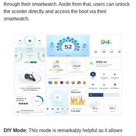
through their smartwatch. Aside from that, users can unlock
the scooter directly and access the boot via their
smartwatch.
DIY Mode:
This mode is remarkably helpful as it allows