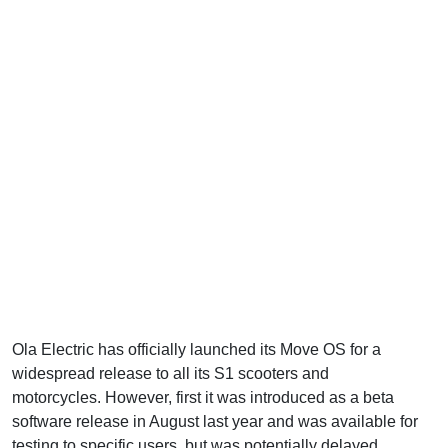
Ola Electric has officially launched its Move OS for a
widespread release to all its S1 scooters and
Roadster X
motorcycles. However, first it was introduced as a beta
software release in August last year and was available for
testing to specific users, but was potentially delayed.