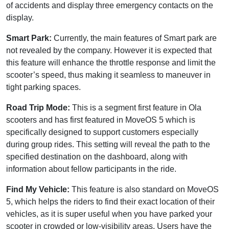
of accidents and display three emergency contacts on the
display.
Smart Park:
Currently, the main features of Smart park are
not revealed by the company. However it is expected that
this feature will enhance the throttle response and limit the
scooter’s speed, thus making it seamless to maneuver in
tight parking spaces.
Road Trip Mode:
This is a segment first feature in Ola
scooters and has first featured in MoveOS 5 which is
specifically designed to support customers especially
during group rides. This setting will reveal the path to the
specified destination on the dashboard, along with
information about fellow participants in the ride.
Find My Vehicle:
This feature is also standard on MoveOS
5, which helps the riders to find their exact location of their
vehicles, as it is super useful when you have parked your
scooter in crowded or low-visibility areas. Users have the