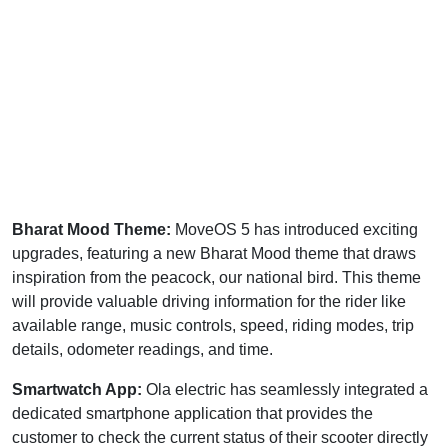
Bharat Mood Theme:
MoveOS 5 has introduced exciting
upgrades, featuring a new Bharat Mood theme that draws
inspiration from the peacock, our national bird. This theme
will provide valuable driving information for the rider like
available range, music controls, speed, riding modes, trip
details, odometer readings, and time.
Smartwatch App:
Ola electric has seamlessly integrated a
dedicated smartphone application that provides the
customer to check the current status of their scooter directly