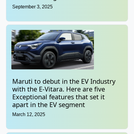
September 3, 2025
Maruti to debut in the EV Industry
with the E-Vitara. Here are five
Exceptional features that set it
apart in the EV segment
March 12, 2025