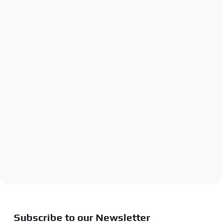
Subscribe to our Newsletter