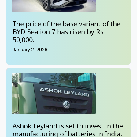
The price of the base variant of the
BYD Sealion 7 has risen by Rs
50,000.
January 2, 2026
Ashok Leyland is set to invest in the
manufacturing of batteries in India.