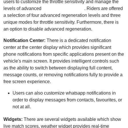
users to customize the throttle sensitivity and manage the
levels of advanced
regenerative braking
. Riders are offered
a selection of four advanced regeneration levels and three
unique modes for throttle sensitivity. Furthermore, there is
an option to disable advanced regeneration.
Notification Center:
There is a dedicated notification
center at the center display which provides significant
phone notifications from specific applications present on the
vehicle's main screen. It provides intelligent controls such
as the ability to switch between displaying full content,
message counts, or removing notifications fully to provide a
free screen experience.
Users can also customize whatsapp notifications in
order to display messages from contacts, favourites, or
not at all.
Widgets:
There are several widgets available which show
live match scores, weather widget provides real-time