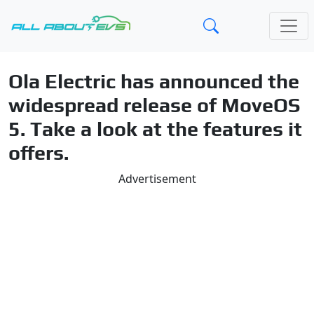
Ola Electric has announced the
widespread release of MoveOS
5. Take a look at the features it
offers.
Advertisement