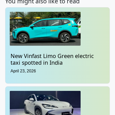
You might also like to read
New Vinfast Limo Green electric
taxi spotted in India
April 23, 2026