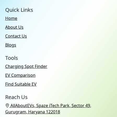
Quick Links
Home
About Us
Contact Us
Blogs
Tools
Charging Spot Finder
EV Comparison
Find Suitable EV
Reach Us
AllAboutEVs, Spaze iTech Park, Sector 49,
Gurugram, Haryana 122018