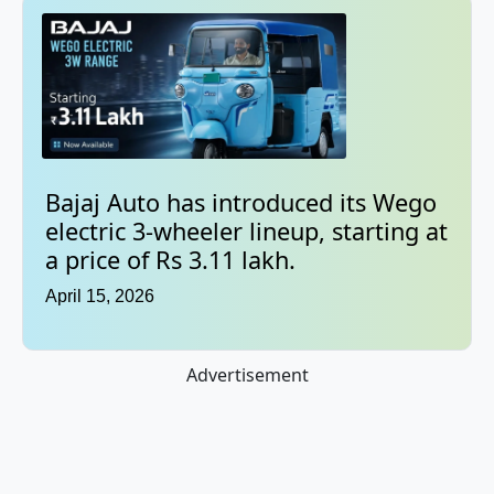
Bajaj Auto has introduced its Wego
electric 3-wheeler lineup, starting at
a price of Rs 3.11 lakh.
April 15, 2026
Advertisement