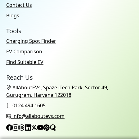
Contact Us
Blogs
Tools
Charging Spot Finder
EV Comparison
Find Suitable EV
Reach Us
AllAboutEVs, Spaze iTech Park, Sector 49,
Gurugram, Haryana 122018
0124 494 1605
info@allaboutevs.com