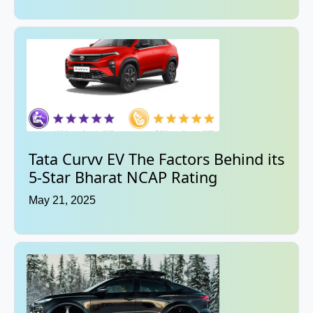
Tata Curvv EV The Factors Behind its
5-Star Bharat NCAP Rating
May 21, 2025