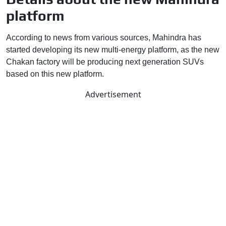
platform
According to news from various sources, Mahindra has
started developing its new multi-energy platform, as the new
Chakan factory will be producing next generation SUVs
based on this new platform.
Advertisement