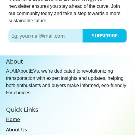
newsletter ensures you stay ahead of the curve. Join
our community today and take a step towards a more
sustainable future.
SUBSCRIBE
About
At AllAboutEVs, we’re dedicated to revolutionizing
transportation with expert insights and updates, helping
both enthusiasts and buyers make informed, eco-friendly
EV choices.
Quick Links
Home
About Us