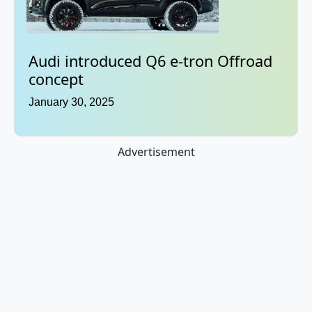
Audi introduced Q6 e-tron Offroad
concept
January 30, 2025
Advertisement