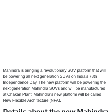
Mahindra is bringing a revolutionary SUV platform that will
be powering all next generation SUVs on India's 78th
Independence Day. The new platform will be powering the
next generation Mahindra SUVs and will be manufactured
at Chakan Plant. Mahindra’s new platform will be called
New Flexible Architecture (NFA).
Details about the new Mahindra