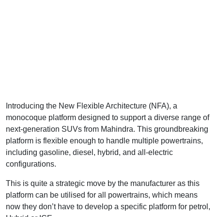
Introducing the New Flexible Architecture (NFA), a
monocoque platform designed to support a diverse range of
next-generation SUVs from Mahindra. This groundbreaking
platform is flexible enough to handle multiple powertrains,
including gasoline, diesel, hybrid, and all-electric
configurations.
This is quite a strategic move by the manufacturer as this
platform can be utilised for all powertrains, which means
now they don’t have to develop a specific platform for petrol,