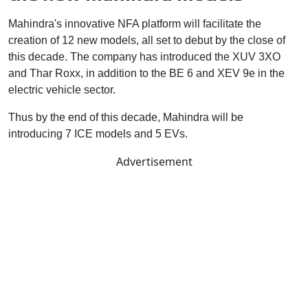
Mahindra's innovative NFA platform will facilitate the
creation of 12 new models, all set to debut by the close of
this decade. The company has introduced the XUV 3XO
and Thar Roxx, in addition to the BE 6 and XEV 9e in the
electric vehicle sector.
Thus by the end of this decade, Mahindra will be
introducing 7 ICE models and 5 EVs.
Advertisement