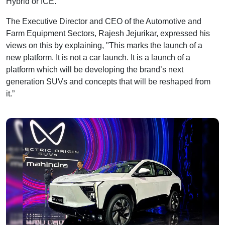
Hybrid or ICE.
The Executive Director and CEO of the Automotive and
Farm Equipment Sectors, Rajesh Jejurikar, expressed his
views on this by explaining, "This marks the launch of a
new platform. It is not a car launch. It is a launch of a
platform which will be developing the brand’s next
generation SUVs and concepts that will be reshaped from
it.”