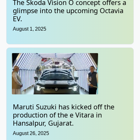
The Skoda Vision O concept offers a
glimpse into the upcoming Octavia
EV.
August 1, 2025
Maruti Suzuki has kicked off the
production of the e Vitara in
Hansalpur, Gujarat.
August 26, 2025