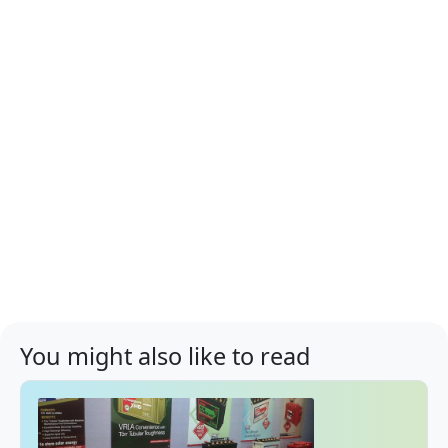
You might also like to read