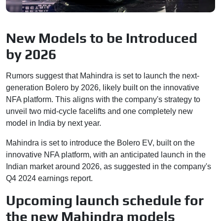
New Models to be Introduced
by 2026
Rumors suggest that Mahindra is set to launch the next-
generation Bolero by 2026, likely built on the innovative
NFA platform. This aligns with the company's strategy to
unveil two mid-cycle facelifts and one completely new
model in India by next year.
Mahindra is set to introduce the Bolero EV, built on the
innovative NFA platform, with an anticipated launch in the
Indian market around 2026, as suggested in the company's
Q4 2024 earnings report.
Upcoming launch schedule for
the new Mahindra models