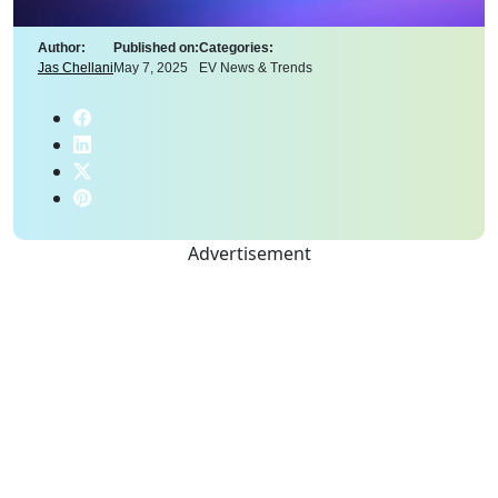
Author:
Published on:
Categories:
Jas Chellani
May 7, 2025
EV News & Trends
Advertisement