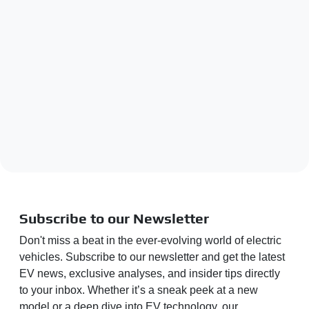
Subscribe to our Newsletter
Don't miss a beat in the ever-evolving world of electric
vehicles. Subscribe to our newsletter and get the latest
EV news, exclusive analyses, and insider tips directly
to your inbox. Whether it’s a sneak peek at a new
model or a deep dive into EV technology, our