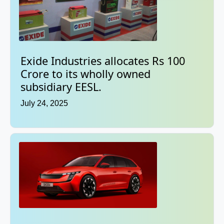
Exide Industries allocates Rs 100
Crore to its wholly owned
subsidiary EESL.
July 24, 2025