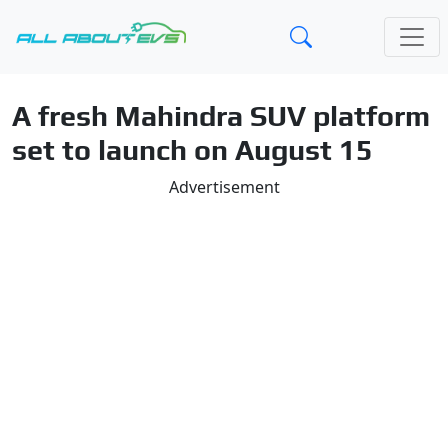
A fresh Mahindra SUV platform
set to launch on August 15
Advertisement