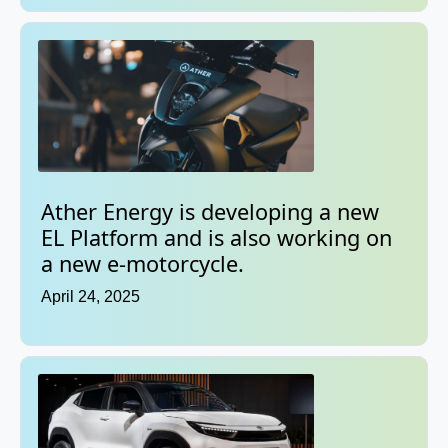
Ather Energy is developing a new
EL Platform and is also working on
a new e-motorcycle.
April 24, 2025