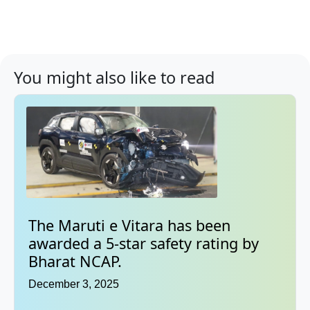
You might also like to read
The Maruti e Vitara has been
awarded a 5-star safety rating by
Bharat NCAP.
December 3, 2025