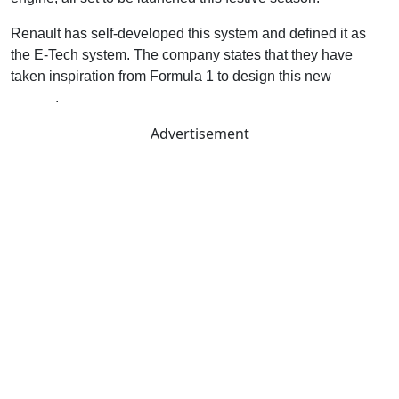
Renault has self-developed this system and defined it as
the E-Tech system. The company states that they have
taken inspiration from Formula 1 to design this new
hybrid
system
.
Advertisement