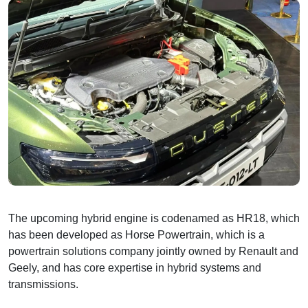
The upcoming hybrid engine is codenamed as HR18, which
has been developed as Horse Powertrain, which is a
powertrain solutions company jointly owned by Renault and
Geely, and has core expertise in hybrid systems and
transmissions.