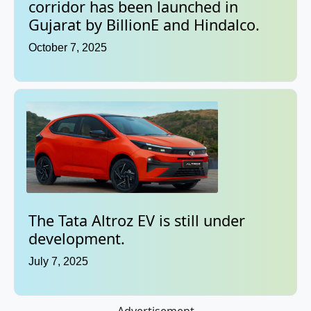
corridor has been launched in
Gujarat by BillionE and Hindalco.
October 7, 2025
The Tata Altroz EV is still under
development.
July 7, 2025
Advertisement