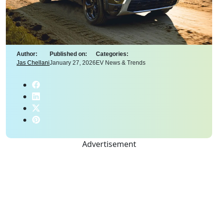
Author:
Published on:
Categories:
Jas Chellani
January 27, 2026
EV News & Trends
Advertisement