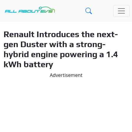
Renault Introduces the next-
gen Duster with a strong-
hybrid engine powering a 1.4
kWh battery
Advertisement