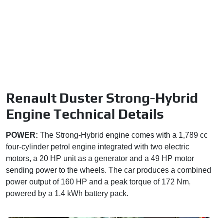
Renault Duster Strong-Hybrid
Engine Technical Details
POWER:
The Strong-Hybrid engine comes with a 1,789 cc
four-cylinder petrol engine integrated with two electric
motors, a 20 HP unit as a generator and a 49 HP motor
sending power to the wheels. The car produces a combined
power output of 160 HP and a peak torque of 172 Nm,
powered by a 1.4 kWh battery pack.