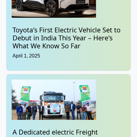
Toyota's First Electric Vehicle Set to
Debut in India This Year – Here's
What We Know So Far
April 1, 2025
A Dedicated electric Freight