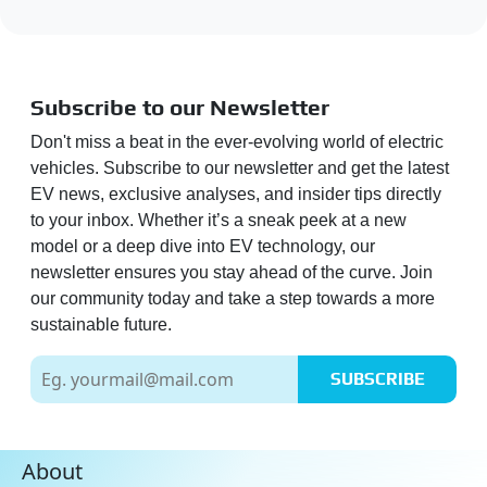
Subscribe to our Newsletter
Don't miss a beat in the ever-evolving world of electric
vehicles. Subscribe to our newsletter and get the latest
EV news, exclusive analyses, and insider tips directly
to your inbox. Whether it’s a sneak peek at a new
model or a deep dive into EV technology, our
newsletter ensures you stay ahead of the curve. Join
our community today and take a step towards a more
sustainable future.
SUBSCRIBE
About