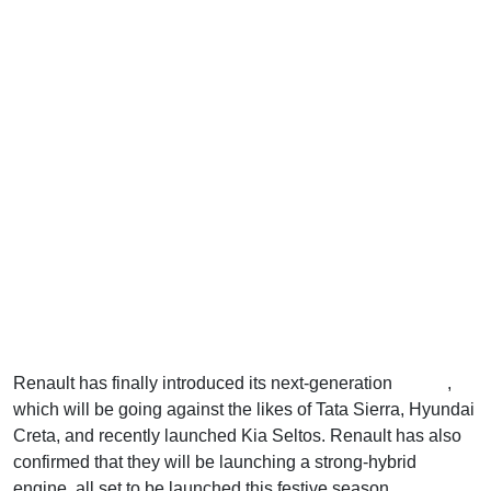
Renault has finally introduced its next-generation
Duster
,
which will be going against the likes of Tata Sierra, Hyundai
Creta, and recently launched Kia Seltos. Renault has also
confirmed that they will be launching a strong-hybrid
engine, all set to be launched this festive season.