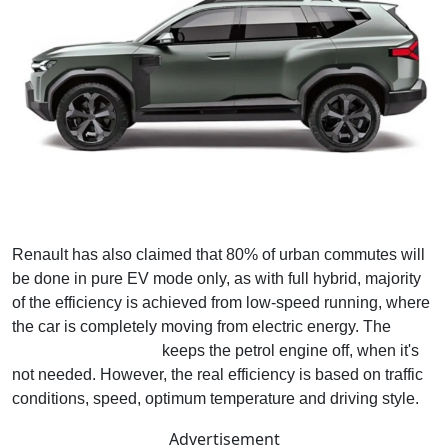
Renault has also claimed that 80% of urban commutes will
be done in pure EV mode only, as with full hybrid, majority
of the efficiency is achieved from low-speed running, where
the car is completely moving from electric energy. The
regenerative braking
keeps the petrol engine off, when it's
not needed. However, the real efficiency is based on traffic
conditions, speed, optimum temperature and driving style.
Advertisement