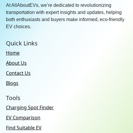
At AllAboutEVs, we’re dedicated to revolutionizing
transportation with expert insights and updates, helping
both enthusiasts and buyers make informed, eco-friendly
EV choices.
Quick Links
Home
About Us
Contact Us
Blogs
Tools
Charging Spot Finder
EV Comparison
Find Suitable EV