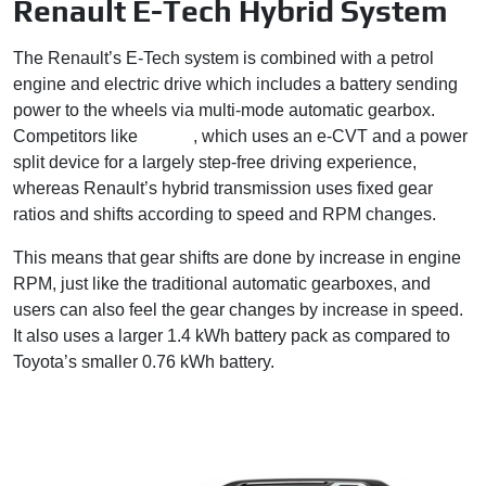
Renault E-Tech Hybrid System
The Renault’s E-Tech system is combined with a petrol
engine and electric drive which includes a battery sending
power to the wheels via multi-mode automatic gearbox.
Competitors like
Toyota
, which uses an e-CVT and a power
split device for a largely step-free driving experience,
whereas Renault’s hybrid transmission uses fixed gear
ratios and shifts according to speed and RPM changes.
This means that gear shifts are done by increase in engine
RPM, just like the traditional automatic gearboxes, and
users can also feel the gear changes by increase in speed.
It also uses a larger 1.4 kWh battery pack as compared to
Toyota’s smaller 0.76 kWh battery.