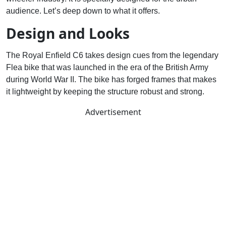
audience. Let’s deep down to what it offers.
Design and Looks
The Royal Enfield C6 takes design cues from the legendary
Flea bike that was launched in the era of the British Army
during World War II. The bike has forged frames that makes
it lightweight by keeping the structure robust and strong.
Advertisement