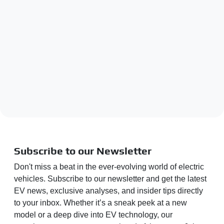
Subscribe to our Newsletter
Don't miss a beat in the ever-evolving world of electric
vehicles. Subscribe to our newsletter and get the latest
EV news, exclusive analyses, and insider tips directly
to your inbox. Whether it’s a sneak peek at a new
model or a deep dive into EV technology, our