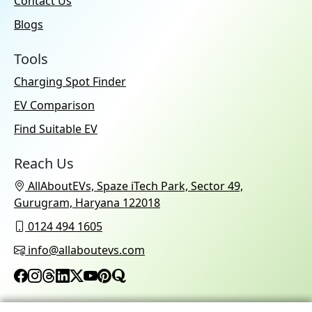
Contact Us
Blogs
Tools
Charging Spot Finder
EV Comparison
Find Suitable EV
Reach Us
AllAboutEVs, Spaze iTech Park, Sector 49,
Gurugram, Haryana 122018
0124 494 1605
info@allaboutevs.com