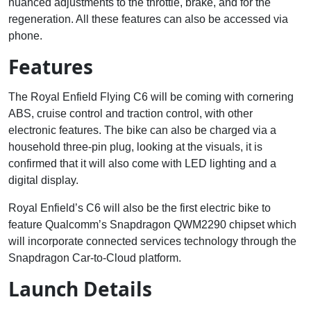
nuanced adjustments to the throttle, brake, and for the
regeneration. All these features can also be accessed via
phone.
Features
The Royal Enfield Flying C6 will be coming with cornering
ABS, cruise control and traction control, with other
electronic features. The bike can also be charged via a
household three-pin plug, looking at the visuals, it is
confirmed that it will also come with LED lighting and a
digital display.
Royal Enfield’s C6 will also be the first electric bike to
feature Qualcomm’s Snapdragon QWM2290 chipset which
will incorporate connected services technology through the
Snapdragon Car-to-Cloud platform.
Launch Details