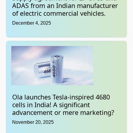
ADAS from an Indian manufacturer
of electric commercial vehicles.
December 4, 2025
Ola launches Tesla-inspired 4680
cells in India! A significant
advancement or mere marketing?
November 20, 2025