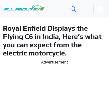
Royal Enfield Displays the
Flying C6 in India, Here’s what
you can expect from the
electric motorcycle.
Advertisement