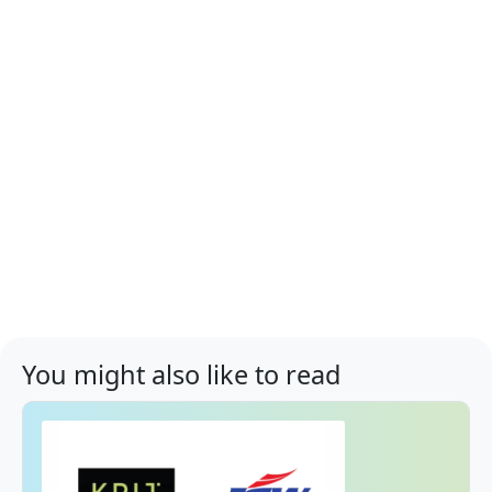
You might also like to read