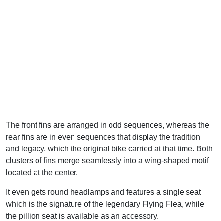
The front fins are arranged in odd sequences, whereas the
rear fins are in even sequences that display the tradition
and legacy, which the original bike carried at that time. Both
clusters of fins merge seamlessly into a wing-shaped motif
located at the center.
It even gets round headlamps and features a single seat
which is the signature of the legendary Flying Flea, while
the pillion seat is available as an accessory.