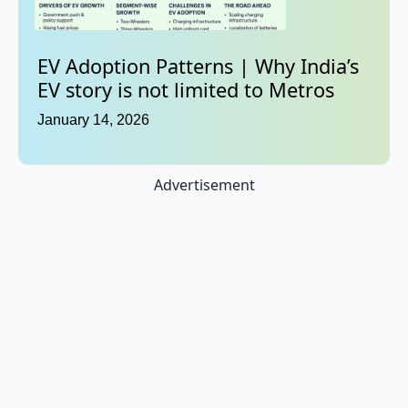
EV Adoption Patterns | Why India’s
EV story is not limited to Metros
January 14, 2026
Advertisement