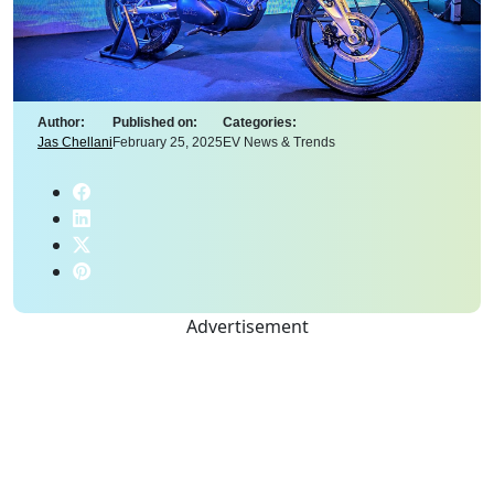
Author:
Published on:
Categories:
Jas Chellani
February 25, 2025
EV News & Trends
Advertisement