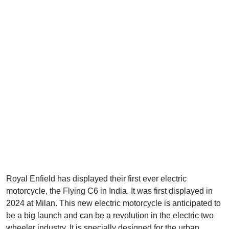
Royal Enfield has displayed their first ever electric
motorcycle, the Flying C6 in India. It was first displayed in
2024 at Milan. This new electric motorcycle is anticipated to
be a big launch and can be a revolution in the electric two
wheeler industry. It is specially designed for the urban