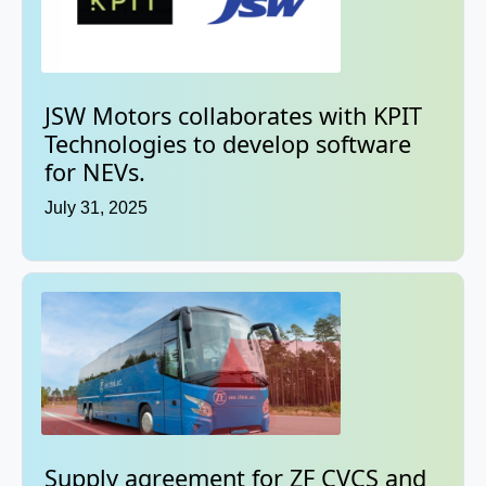
JSW Motors collaborates with KPIT
Technologies to develop software
for NEVs.
July 31, 2025
Supply agreement for ZF CVCS and