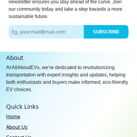
newsletter ensures you stay ahead of the curve. Join
our community today and take a step towards a more
sustainable future.
SUBSCRIBE
About
At AllAboutEVs, we’re dedicated to revolutionizing
transportation with expert insights and updates, helping
both enthusiasts and buyers make informed, eco-friendly
EV choices.
Quick Links
Home
About Us