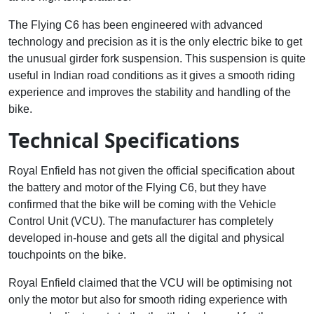
The Flying C6 has been engineered with advanced
technology and precision as it is the only electric bike to get
the unusual girder fork suspension. This suspension is quite
useful in Indian road conditions as it gives a smooth riding
experience and improves the stability and handling of the
bike.
Technical Specifications
Royal Enfield has not given the official specification about
the battery and motor of the Flying C6, but they have
confirmed that the bike will be coming with the Vehicle
Control Unit (VCU). The manufacturer has completely
developed in-house and gets all the digital and physical
touchpoints on the bike.
Royal Enfield claimed that the VCU will be optimising not
only the motor but also for smooth riding experience with