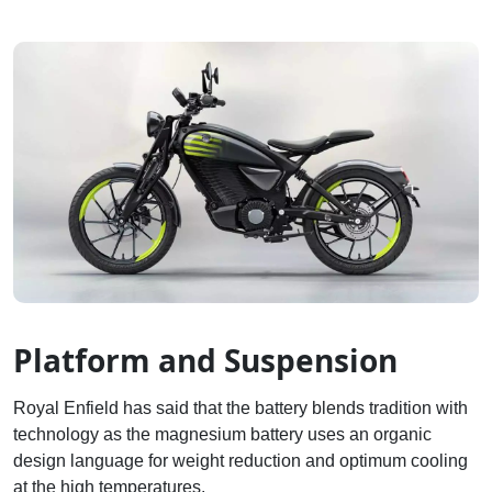
Platform and Suspension
Royal Enfield has said that the battery blends tradition with
technology as the magnesium battery uses an organic
design language for weight reduction and optimum cooling
at the high temperatures.