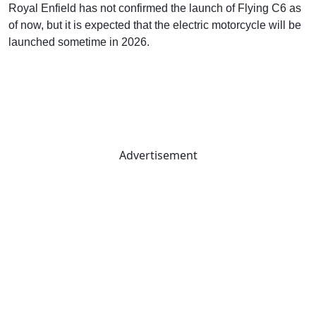
Royal Enfield has not confirmed the launch of Flying C6 as
of now, but it is expected that the electric motorcycle will be
launched sometime in 2026.
Advertisement