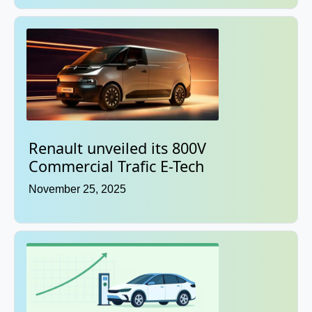
Renault unveiled its 800V
Commercial Trafic E-Tech
November 25, 2025