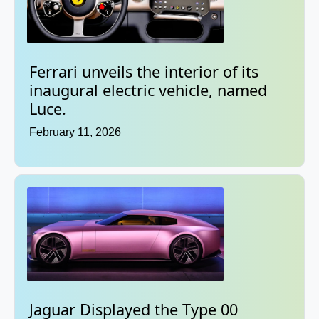
Ferrari unveils the interior of its
inaugural electric vehicle, named
Luce.
February 11, 2026
Jaguar Displayed the Type 00