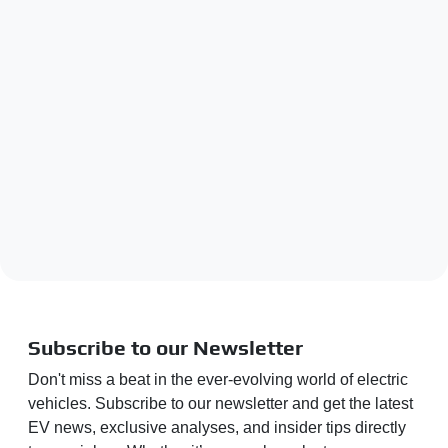
Subscribe to our Newsletter
Don't miss a beat in the ever-evolving world of electric
vehicles. Subscribe to our newsletter and get the latest
EV news, exclusive analyses, and insider tips directly