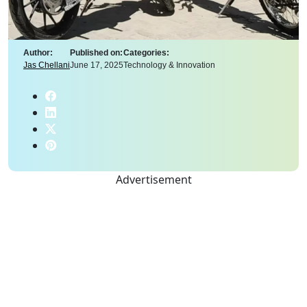
Author:
Published on:
Categories:
Jas Chellani
June 17, 2025
Technology & Innovation
Advertisement