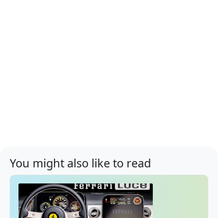
You might also like to read