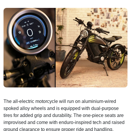
The all-electric motorcycle will run on aluminium-wired
spoked alloy wheels and is equipped with dual-purpose
tires for added grip and durability. The one-piece seats are
improvised and come with enduro-inspired tech and raised
ground clearance to ensure proper ride and handling.