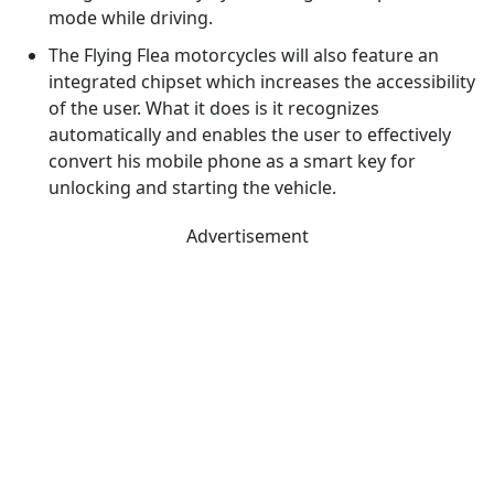
mode while driving.
The Flying Flea motorcycles will also feature an
integrated chipset which increases the accessibility
of the user. What it does is it recognizes
automatically and enables the user to effectively
convert his mobile phone as a smart key for
unlocking and starting the vehicle.
Advertisement