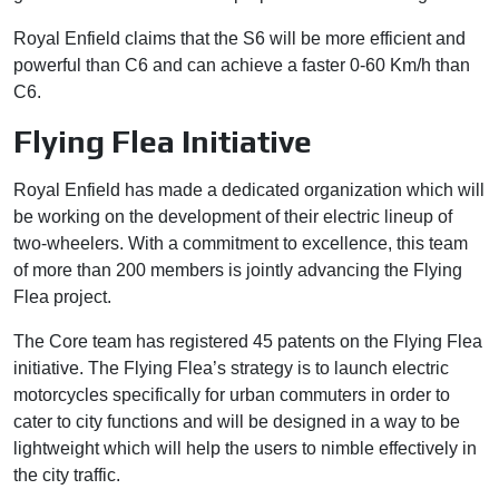
Royal Enfield claims that the S6 will be more efficient and
powerful than C6 and can achieve a faster 0-60 Km/h than
C6.
Flying Flea Initiative
Royal Enfield has made a dedicated organization which will
be working on the development of their electric lineup of
two-wheelers. With a commitment to excellence, this team
of more than 200 members is jointly advancing the Flying
Flea project.
The Core team has registered 45 patents on the Flying Flea
initiative. The Flying Flea’s strategy is to launch electric
motorcycles specifically for urban commuters in order to
cater to city functions and will be designed in a way to be
lightweight which will help the users to nimble effectively in
the city traffic.