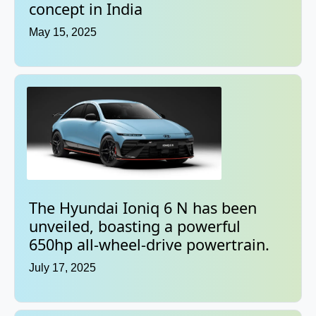
concept in India
May 15, 2025
The Hyundai Ioniq 6 N has been
unveiled, boasting a powerful
650hp all-wheel-drive powertrain.
July 17, 2025