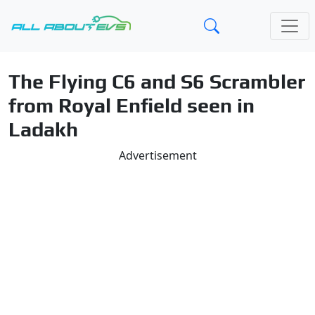
The Flying C6 and S6 Scrambler
from Royal Enfield seen in
Ladakh
Advertisement