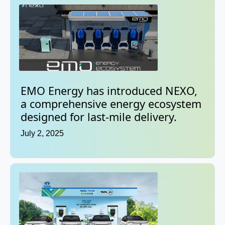
EMO Energy has introduced NEXO,
a comprehensive energy ecosystem
designed for last-mile delivery.
July 2, 2025