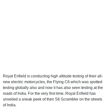
Royal Enfield is conducting high altitude testing of their all-
new electric motorcycles, the Flying C6 which was spotted
testing globally also and now it has also seen testing at the
roads of India. For the very first time, Royal Enfield has
unveiled a sneak peek of their S6 Scrambler on the streets
of India.