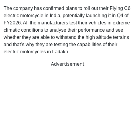
The company has confirmed plans to roll out their Flying C6
electric motorcycle in India, potentially launching it in Q4 of
FY2026. All the manufacturers test their vehicles in extreme
climatic conditions to analyse their performance and see
whether they are able to withstand the high altitude terrains
and that’s why they are testing the capabilities of their
electric motorcycles in Ladakh.
Advertisement