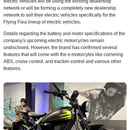
electric vehicles will be using the existing dealership
network or will be forming a completely new dealership
network to sell their electric vehicles specifically for the
Flying Flea lineup of electric vehicles.
Details regarding the battery and motor specifications of the
company's upcoming electric motorcycles remain
undisclosed. However, the brand has confirmed several
features that will come with the e-motorcyles like cornering
ABS, cruise control, and traction control and various other
features.