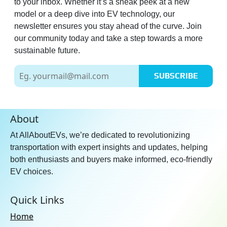
to your inbox. Whether it’s a sneak peek at a new
model or a deep dive into EV technology, our
newsletter ensures you stay ahead of the curve. Join
our community today and take a step towards a more
sustainable future.
SUBSCRIBE
About
At AllAboutEVs, we’re dedicated to revolutionizing
transportation with expert insights and updates, helping
both enthusiasts and buyers make informed, eco-friendly
EV choices.
Quick Links
Home