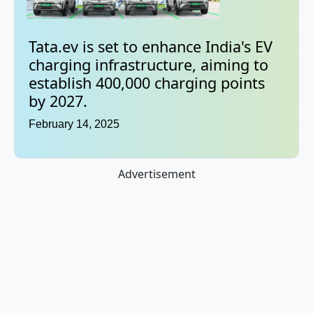
Tata.ev is set to enhance India's EV
charging infrastructure, aiming to
establish 400,000 charging points
by 2027.
February 14, 2025
Advertisement