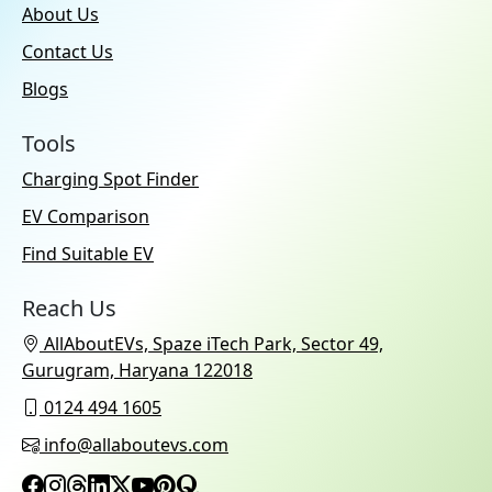
About Us
Contact Us
Blogs
Tools
Charging Spot Finder
EV Comparison
Find Suitable EV
Reach Us
AllAboutEVs, Spaze iTech Park, Sector 49,
Gurugram, Haryana 122018
0124 494 1605
info@allaboutevs.com