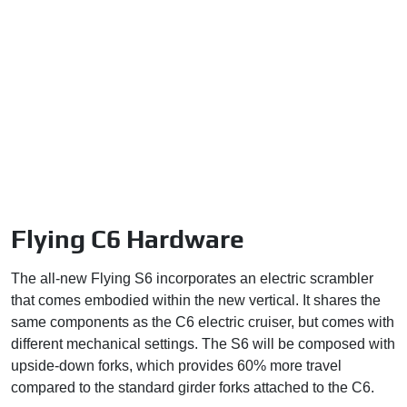
Flying C6 Hardware
The all-new Flying S6 incorporates an electric scrambler
that comes embodied within the new vertical. It shares the
same components as the C6 electric cruiser, but comes with
different mechanical settings. The S6 will be composed with
upside-down forks, which provides 60% more travel
compared to the standard girder forks attached to the C6.