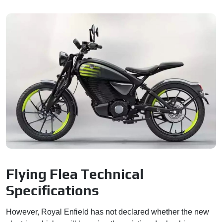
Flying Flea Technical
Specifications
However, Royal Enfield has not declared whether the new