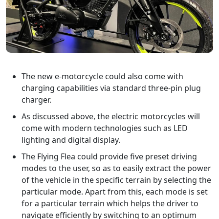
The new e-motorcycle could also come with
charging capabilities via standard three-pin plug
charger.
As discussed above, the electric motorcycles will
come with modern technologies such as LED
lighting and digital display.
The Flying Flea could provide five preset driving
modes to the user, so as to easily extract the power
of the vehicle in the specific terrain by selecting the
particular mode. Apart from this, each mode is set
for a particular terrain which helps the driver to
navigate efficiently by switching to an optimum