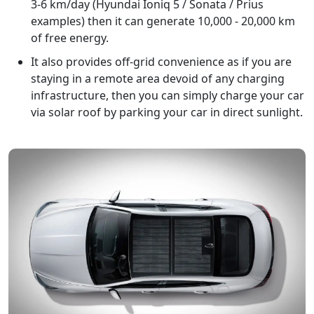
3-6 km/day (Hyundai Ioniq 5 / Sonata / Prius
examples) then it can generate 10,000 - 20,000 km
of free energy.
It also provides off-grid convenience as if you are
staying in a remote area devoid of any charging
infrastructure, then you can simply charge your car
via solar roof by parking your car in direct sunlight.