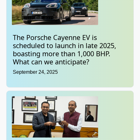
The Porsche Cayenne EV is
scheduled to launch in late 2025,
boasting more than 1,000 BHP.
What can we anticipate?
September 24, 2025