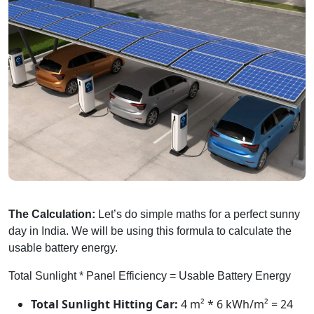
The Calculation:
Let’s do simple maths for a perfect sunny
day in India. We will be using this formula to calculate the
usable battery energy.
Total Sunlight * Panel Efficiency = Usable Battery Energy
Total Sunlight Hitting Car:
4 m² * 6 kWh/m² = 24