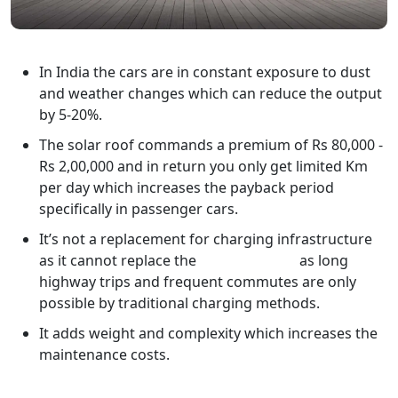
In India the cars are in constant exposure to dust
and weather changes which can reduce the output
by 5-20%.
The solar roof commands a premium of Rs 80,000 -
Rs 2,00,000 and in return you only get limited Km
per day which increases the payback period
specifically in passenger cars.
It’s not a replacement for charging infrastructure
as it cannot replace the
home charger
as long
highway trips and frequent commutes are only
possible by traditional charging methods.
It adds weight and complexity which increases the
maintenance costs.