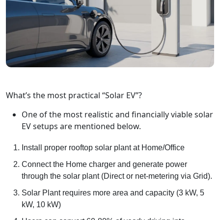
What’s the most practical “Solar EV”?
One of the most realistic and financially viable solar
EV setups are mentioned below.
Install proper rooftop solar plant at Home/Office
Connect the Home charger and generate power
through the solar plant (Direct or net-metering via Grid).
Solar Plant requires more area and capacity (3 kW, 5
kW, 10 kW)