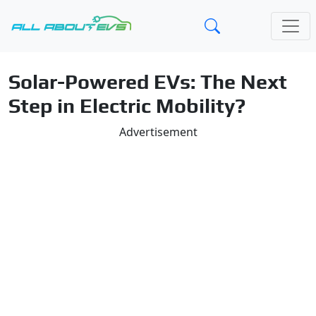
Solar-Powered EVs: The Next
Step in Electric Mobility?
Advertisement