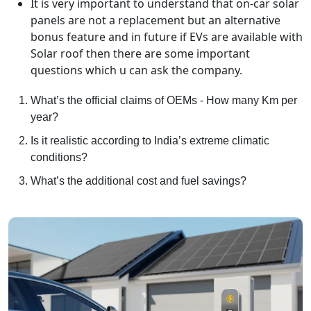
It is very important to understand that on-car solar
panels are not a replacement but an alternative
bonus feature and in future if EVs are available with
Solar roof then there are some important
questions which u can ask the company.
What’s the official claims of OEMs - How many Km per
year?
Is it realistic according to India’s extreme climatic
conditions?
What’s the additional cost and fuel savings?