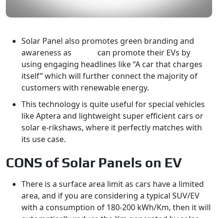
Solar Panel also promotes green branding and
awareness as
OEMs
can promote their EVs by
using engaging headlines like “A car that charges
itself” which will further connect the majority of
customers with renewable energy.
This technology is quite useful for special vehicles
like Aptera and lightweight super efficient cars or
solar e-rikshaws, where it perfectly matches with
its use case.
CONS of Solar Panels on EV
There is a surface area limit as cars have a limited
area, and if you are considering a typical SUV/EV
with a consumption of 180-200 kWh/Km, then it will