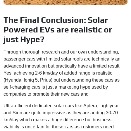
The Final Conclusion: Solar
Powered EVs are realistic or
just Hype?
Through thorough research and our own understanding,
passenger cars with limited solar roofs are technically an
advanced innovation but practically have a limited result.
Yes, achieving 2-6 km/day of added range is realistic
(Hyundai Ioniq 5, Prius) but understanding these cars as
self-charging cars is just a marketing hype used by
companies to promote their new cars and
technologies
.
Ultra-efficient dedicated solar cars like Aptera, Lightyear,
and Sion are quite impressive as they are adding 30-70
km/day which makes a huge difference but business
viability is uncertain for these cars as customers need