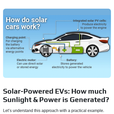
Solar-Powered EVs: How much
Sunlight & Power is Generated?
Let’s understand this approach with a practical example.