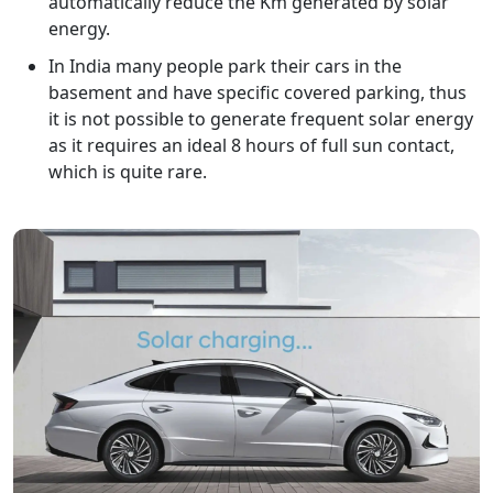
automatically reduce the Km generated by solar
energy.
In India many people park their cars in the
basement and have specific covered parking, thus
it is not possible to generate frequent solar energy
as it requires an ideal 8 hours of full sun contact,
which is quite rare.