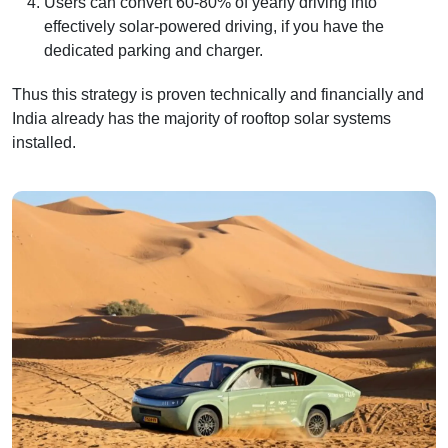
Users can convert 60-80% of yearly driving into
effectively solar-powered driving, if you have the
dedicated parking and charger.
Thus this strategy is proven technically and financially and
India already has the majority of rooftop solar systems
installed.