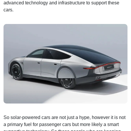
advanced technology and infrastructure to support these
cars.
So solar-powered cars are not just a hype, however it is not
a primary fuel for passenger cars but more likely a smart