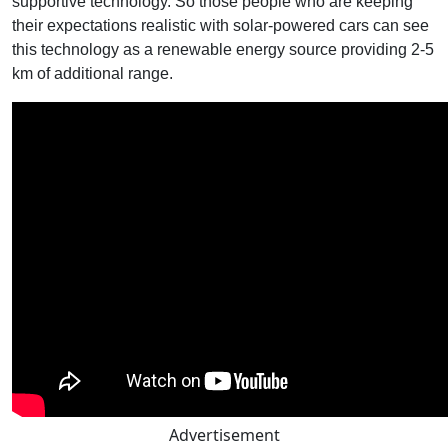
supportive technology. So those people who are keeping
their expectations realistic with solar-powered cars can see
this technology as a renewable energy source providing 2-5
km of additional range.
Advertisement