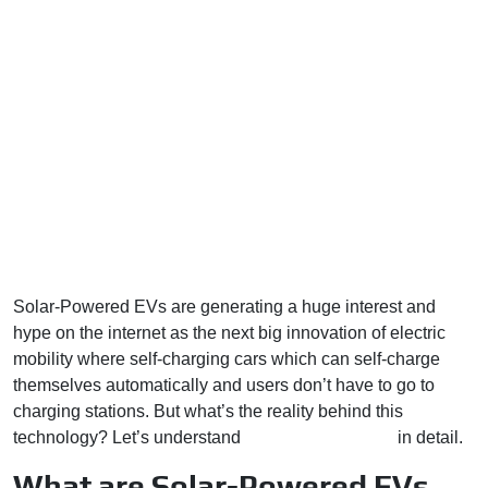
Solar-Powered EVs are generating a huge interest and
hype on the internet as the next big innovation of electric
mobility where self-charging cars which can self-charge
themselves automatically and users don’t have to go to
charging stations. But what’s the reality behind this
technology? Let’s understand
solar-powered EVs
in detail.
What are Solar-Powered EVs