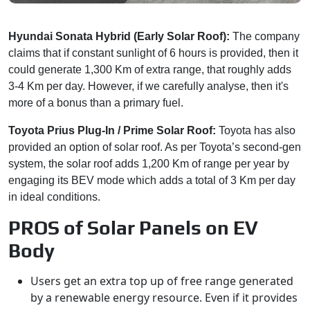
Hyundai Sonata Hybrid (Early Solar Roof):
The company
claims that if constant sunlight of 6 hours is provided, then it
could generate 1,300 Km of extra range, that roughly adds
3-4 Km per day. However, if we carefully analyse, then it's
more of a bonus than a primary fuel.
Toyota Prius Plug-In / Prime Solar Roof:
Toyota has also
provided an option of solar roof. As per Toyota’s second-gen
system, the solar roof adds 1,200 Km of range per year by
engaging its BEV mode which adds a total of 3 Km per day
in ideal conditions.
PROS of Solar Panels on EV
Body
Users get an extra top up of free range generated
by a renewable energy resource. Even if it provides