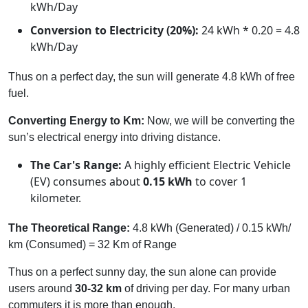
kWh/Day
Conversion to Electricity (20%):
24 kWh * 0.20 = 4.8
kWh/Day
Thus on a perfect day, the sun will generate 4.8 kWh of free
fuel.
Converting Energy to Km:
Now, we will be converting the
sun’s electrical energy into driving distance.
The Car's Range:
A highly efficient Electric Vehicle
(EV) consumes about
0.15 kWh
to cover 1
kilometer.
The Theoretical Range:
4.8 kWh (Generated) / 0.15 kWh/
km (Consumed) = 32 Km of Range
Thus on a perfect sunny day, the sun alone can provide
users around
30-32 km
of driving per day. For many urban
commuters it is more than enough.