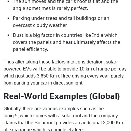
The sun moves and the car’s roof is flat and the
angle sometimes is rarely perfect.
Parking under trees and tall buildings or an
overcast cloudy weather.
Dust is a big factor in countries like India which
covers the panels and heat ultimately affects the
panel efficiency.
Thus after taking these factors into consideration, solar-
powered EVs will be able to provide 10 km of range per day
which just adds 3,650 Km of free driving every year, purely
from parking your car in direct sunlight.
Real-World Examples (Global)
Globally, there are various examples such as the
Hyundai
Ioniq 5, which comes with a solar roof and the company
claims that the Solar roof provides an additional 2,000 Km
of extra range which is completely free.