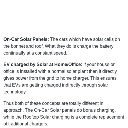
On-Car Solar Panels:
The cars which have solar cells on
the bonnet and roof. What they do is charge the battery
continually at a constant speed.
EV charged by Solar at Home/Office:
If your house or
office is installed with a normal solar plant then it directly
gives power from the grid to home charger. This ensures
that EVs are getting charged indirectly through solar
technology.
Thus both of these concepts are totally different in
approach. The On-Car Solar panels do bonus charging,
while the Rooftop Solar charging is a complete replacement
of traditional chargers.