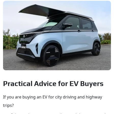
Practical Advice for EV Buyers
If you are buying an EV for city driving and highway
trips?