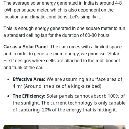
The average solar energy generated in India is around 4-8
kWh per square meter, which is also dependent on the
location and climatic conditions. Let’s simplify it.
This is enough energy generated in one square meter to run
a standard ceiling fan for the duration of 60-80 hours.
Car as a Solar Panel:
The car comes with a limited space
and in order to generate more energy, we prioritise “Solar
First” designs where cells are attached to the roof, bonnet
and trunk of the car.
Effective Area:
We are assuming a surface area of
4 m² (Around the size of a king-size bed).
The Efficiency:
Solar panels cannot absorb 100% of
the sunlight. The current technology is only capable
of capturing 20% of the energy that is hitting it.