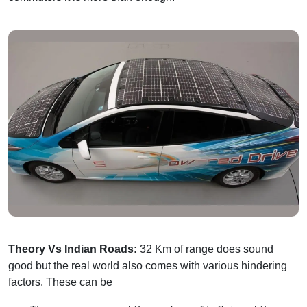
Theory Vs Indian Roads:
32 Km of range does sound
good but the real world also comes with various hindering
factors. These can be