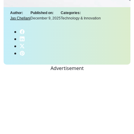
Author:
Published on:
Categories:
Jas Chellani
December 9, 2025
Technology & Innovation
Advertisement