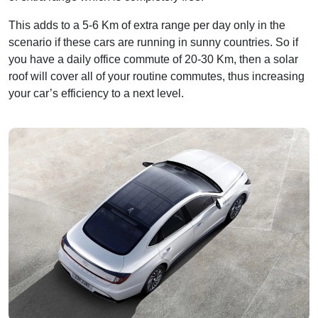
This adds to a 5-6 Km of extra range per day only in the
scenario if these cars are running in sunny countries. So if
you have a daily office commute of 20-30 Km, then a solar
roof will cover all of your routine commutes, thus increasing
your car’s efficiency to a next level.