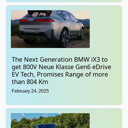
The Next Generation BMW iX3 to
get 800V Neue Klasse Gen6 eDrive
EV Tech, Promises Range of more
than 804 Km
February 24, 2025