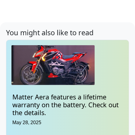
You might also like to read
Matter Aera features a lifetime
warranty on the battery. Check out
the details.
May 28, 2025