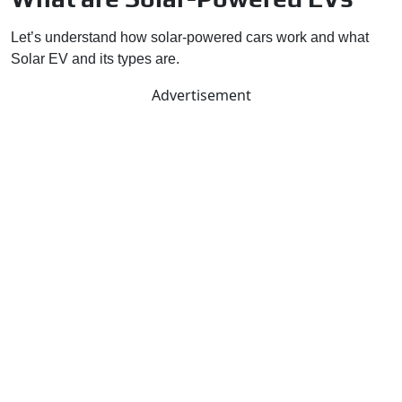
Let’s understand how solar-powered cars work and what
Solar EV and its types are.
Advertisement