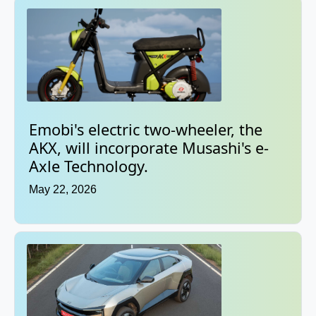
Emobi's electric two-wheeler, the
AKX, will incorporate Musashi's e-
Axle Technology.
May 22, 2026