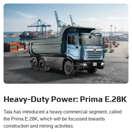
Heavy-Duty Power: Prima E.28K
Tata has introduced a heavy commercial segment, called
the Prima E.28K, which will be focussed towards
construction and mining activities.