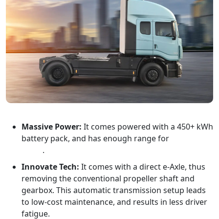
Massive Power:
It comes powered with a 450+ kWh
battery pack, and has enough range for
inter-city
travel
.
Innovate Tech:
It comes with a direct e-Axle, thus
removing the conventional propeller shaft and
gearbox. This automatic transmission setup leads
to low-cost maintenance, and results in less driver
fatigue.