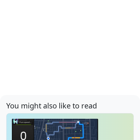
You might also like to read