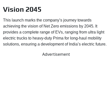
Vision 2045
This launch marks the company’s journey towards
achieving the vision of Net Zero emissions by 2045. It
provides a complete range of EVs, ranging from ultra light
electric trucks to heavy-duty Prima for long-haul mobility
solutions, ensuring a development of India’s electric future.
Advertisement