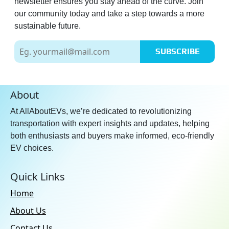
newsletter ensures you stay ahead of the curve. Join
our community today and take a step towards a more
sustainable future.
SUBSCRIBE
About
At AllAboutEVs, we’re dedicated to revolutionizing
transportation with expert insights and updates, helping
both enthusiasts and buyers make informed, eco-friendly
EV choices.
Quick Links
Home
About Us
Contact Us