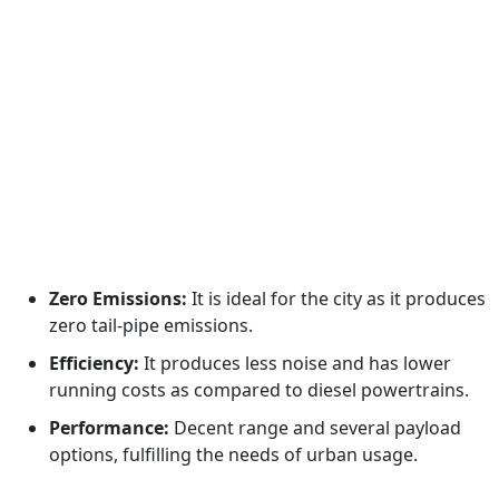
Zero Emissions:
It is ideal for the city as it produces
zero tail-pipe emissions.
Efficiency:
It produces less noise and has lower
running costs as compared to diesel powertrains.
Performance:
Decent range and several payload
options, fulfilling the needs of urban usage.