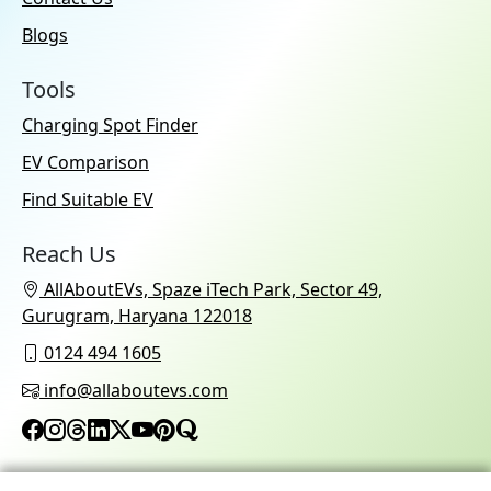
Blogs
Tools
Charging Spot Finder
EV Comparison
Find Suitable EV
Reach Us
AllAboutEVs, Spaze iTech Park, Sector 49,
Gurugram, Haryana 122018
0124 494 1605
info@allaboutevs.com