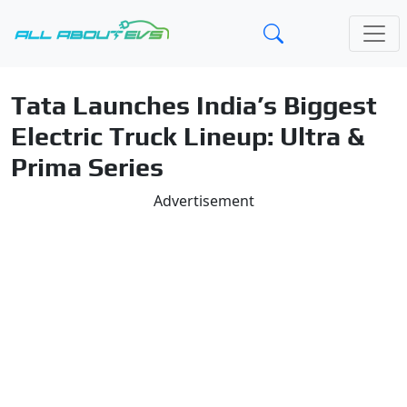
Tata Launches India’s Biggest
Electric Truck Lineup: Ultra &
Prima Series
Advertisement