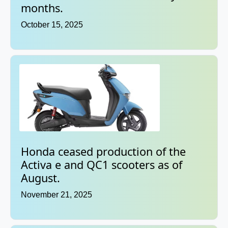
months.
October 15, 2025
Honda ceased production of the
Activa e and QC1 scooters as of
August.
November 21, 2025