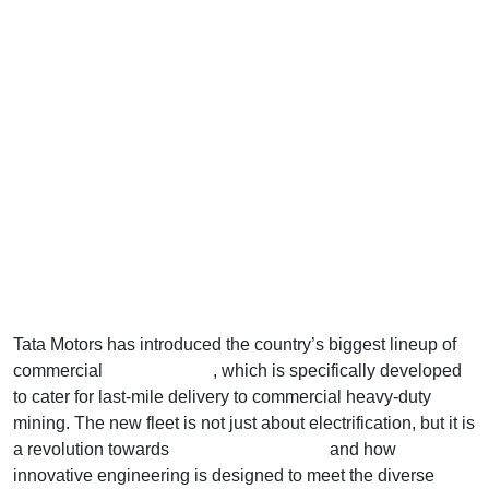
Tata Motors has introduced the country’s biggest lineup of
commercial
electric trucks
, which is specifically developed
to cater for last-mile delivery to commercial heavy-duty
mining. The new fleet is not just about electrification, but it is
a revolution towards
electrifying logistics
and how
innovative engineering is designed to meet the diverse