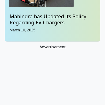
Mahindra has Updated its Policy
Regarding EV Chargers
March 10, 2025
Advertisement