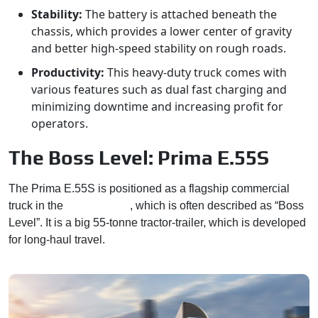
Stability:
The battery is attached beneath the
chassis, which provides a lower center of gravity
and better high-speed stability on rough roads.
Productivity:
This heavy-duty truck comes with
various features such as dual fast charging and
minimizing downtime and increasing profit for
operators.
The Boss Level: Prima E.55S
The Prima E.55S is positioned as a flagship commercial
truck in the
Tata’s lineup
, which is often described as “Boss
Level”. It is a big 55-tonne tractor-trailer, which is developed
for long-haul travel.