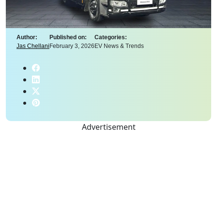
Author:
Published on:
Categories:
Jas Chellani
February 3, 2026
EV News & Trends
Advertisement