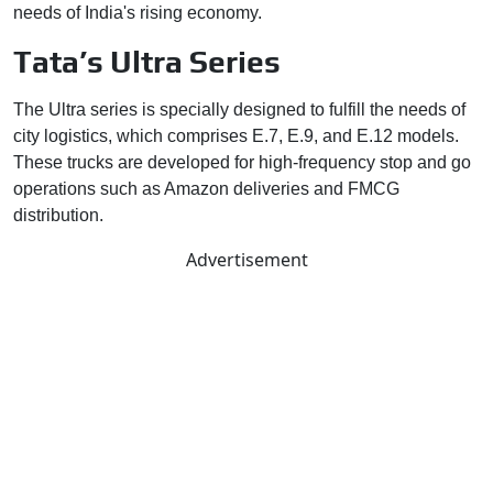
needs of India's rising economy.
Tata’s Ultra Series
The Ultra series is specially designed to fulfill the needs of
city logistics, which comprises E.7, E.9, and E.12 models.
These trucks are developed for high-frequency stop and go
operations such as Amazon deliveries and FMCG
distribution.
Advertisement