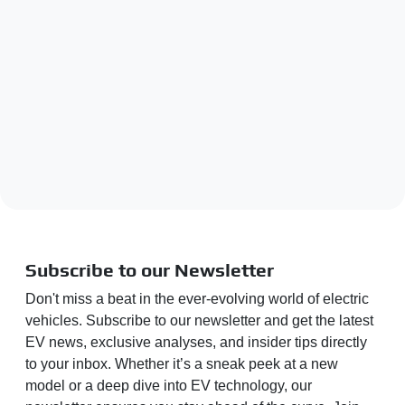
Subscribe to our Newsletter
Don't miss a beat in the ever-evolving world of electric
vehicles. Subscribe to our newsletter and get the latest
EV news, exclusive analyses, and insider tips directly
to your inbox. Whether it’s a sneak peek at a new
model or a deep dive into EV technology, our