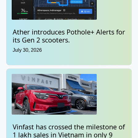
Ather introduces Pothole+ Alerts for
its Gen 2 scooters.
July 30, 2026
Vinfast has crossed the milestone of
1 lakh sales in Vietnam in only 9