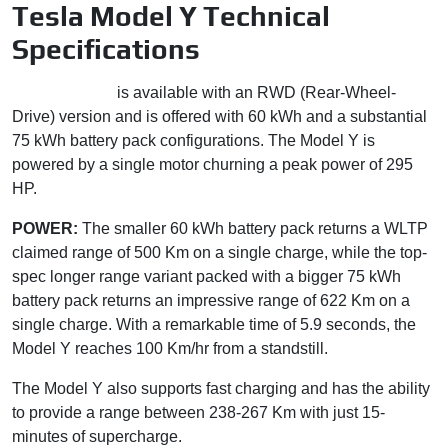
Tesla Model Y Technical
Specifications
Tesla Model Y
is available with an RWD (Rear-Wheel-
Drive) version and is offered with 60 kWh and a substantial
75 kWh battery pack configurations. The Model Y is
powered by a single motor churning a peak power of 295
HP.
POWER:
The smaller 60 kWh battery pack returns a WLTP
claimed range of 500 Km on a single charge, while the top-
spec longer range variant packed with a bigger 75 kWh
battery pack returns an impressive range of 622 Km on a
single charge. With a remarkable time of 5.9 seconds, the
Model Y reaches 100 Km/hr from a standstill.
The Model Y also supports fast charging and has the ability
to provide a range between 238-267 Km with just 15-
minutes of supercharge.