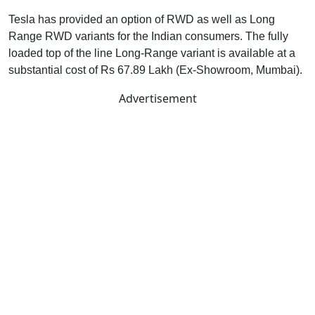
Tesla has provided an option of RWD as well as Long
Range RWD variants for the Indian consumers. The fully
loaded top of the line Long-Range variant is available at a
substantial cost of Rs 67.89 Lakh (Ex-Showroom, Mumbai).
Advertisement