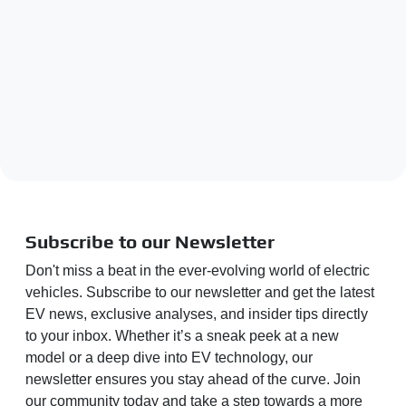
Subscribe to our Newsletter
Don't miss a beat in the ever-evolving world of electric
vehicles. Subscribe to our newsletter and get the latest
EV news, exclusive analyses, and insider tips directly
to your inbox. Whether it’s a sneak peek at a new
model or a deep dive into EV technology, our
newsletter ensures you stay ahead of the curve. Join
our community today and take a step towards a more