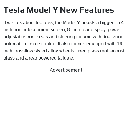
Tesla Model Y New Features
If we talk about features, the Model Y boasts a bigger 15.4-
inch front infotainment screen, 8-inch rear display, power-
adjustable front seats and steering column with dual-zone
automatic climate control. It also comes equipped with 19-
inch crossflow styled alloy wheels, fixed glass roof, acoustic
glass and a rear powered tailgate.
Advertisement