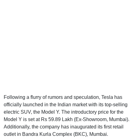
Following a flurry of rumors and speculation, Tesla has
officially launched in the Indian market with its top-selling
electric SUV, the Model Y. The introductory price for the
Model Y is set at Rs 59.89 Lakh (Ex-Showroom, Mumbai).
Additionally, the company has inaugurated its first retail
outlet in Bandra Kurla Complex (BKC), Mumbai.