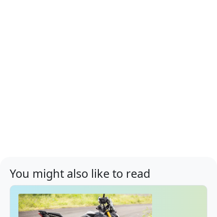
You might also like to read