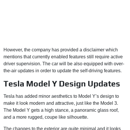
However, the company has provided a disclaimer which
mentions that currently enabled features still require active
driver supervision. The car will be also equipped with over-
the-air updates in order to update the self-driving features.
Tesla Model Y Design Updates
Tesla has added minor aesthetics to Model Y’s design to
make it look modern and attractive, just like the Model 3.
The Model Y gets a high stance, a panoramic glass roof,
and a more rugged, coupe like silhouette.
The changes to the exterior are quite minimal and it looks