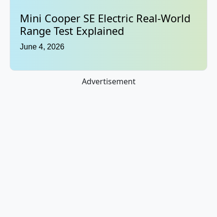
Mini Cooper SE Electric Real-World
Range Test Explained
June 4, 2026
Advertisement