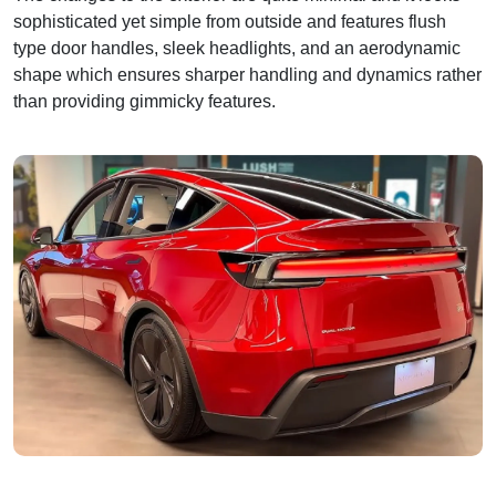
sophisticated yet simple from outside and features flush
type door handles, sleek headlights, and an aerodynamic
shape which ensures sharper handling and dynamics rather
than providing gimmicky features.