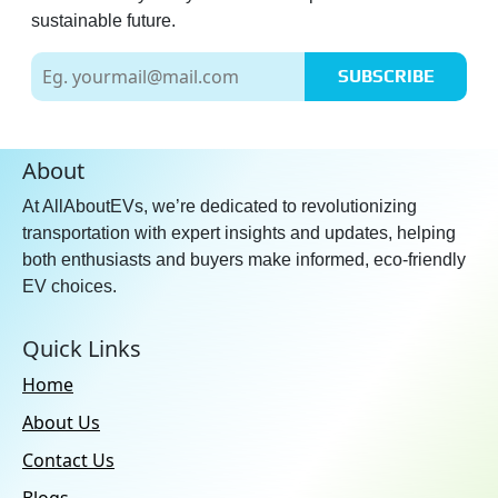
sustainable future.
SUBSCRIBE
About
At AllAboutEVs, we’re dedicated to revolutionizing
transportation with expert insights and updates, helping
both enthusiasts and buyers make informed, eco-friendly
EV choices.
Quick Links
Home
About Us
Contact Us