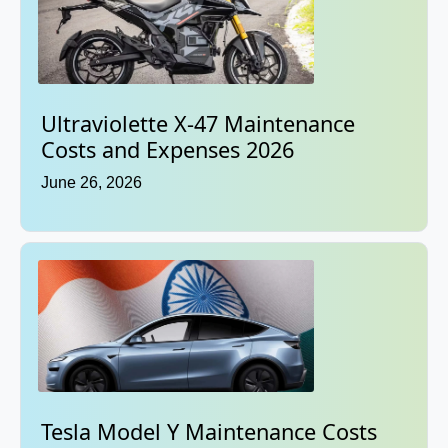
Ultraviolette X-47 Maintenance
Costs and Expenses 2026
June 26, 2026
Tesla Model Y Maintenance Costs