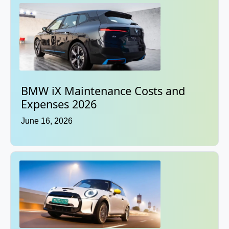
BMW iX Maintenance Costs and
Expenses 2026
June 16, 2026