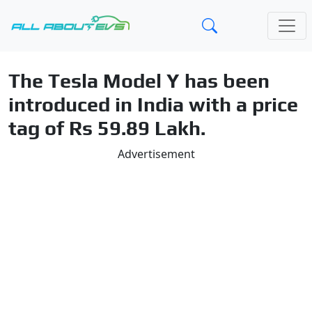
The Tesla Model Y has been
introduced in India with a price
tag of Rs 59.89 Lakh.
Advertisement