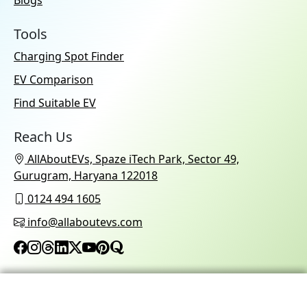
Blogs
Tools
Charging Spot Finder
EV Comparison
Find Suitable EV
Reach Us
AllAboutEVs, Spaze iTech Park, Sector 49,
Gurugram, Haryana 122018
0124 494 1605
info@allaboutevs.com
© 2026 AllAboutEVs All Rights Reserved.