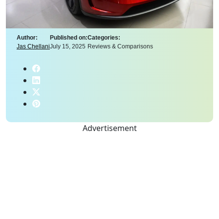
Author:
Published on:
Categories:
Jas Chellani
July 15, 2025
Reviews & Comparisons
Advertisement