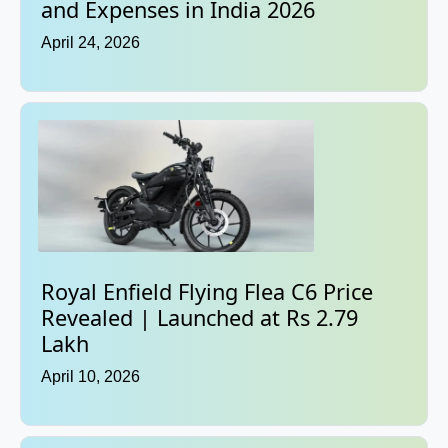
and Expenses in India 2026
April 24, 2026
Royal Enfield Flying Flea C6 Price
Revealed | Launched at Rs 2.79
Lakh
April 10, 2026