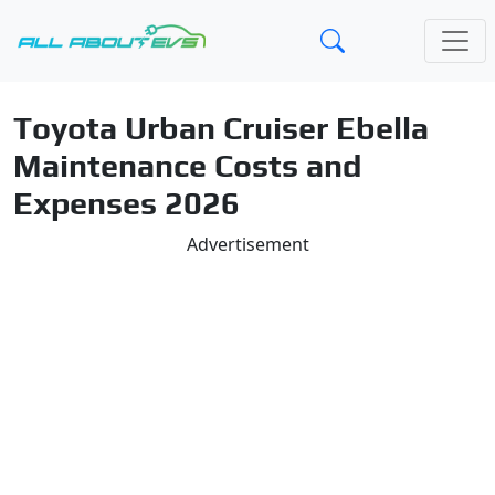
Toyota Urban Cruiser Ebella
Maintenance Costs and
Expenses 2026
Advertisement