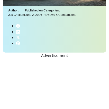
Author:
Published on:
Categories:
Jas Chellani
June 2, 2026
Reviews & Comparisons
Advertisement