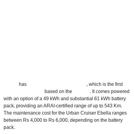
Toyota
has
recently launched its Ebella
, which is the first
electric car in India
based on the
e Vitara
. It comes powered
with an option of a 49 kWh and substantial 61 kWh battery
pack, providing an ARAI-certified range of up to 543 Km.
The maintenance cost for the Urban Cruiser Ebella ranges
between Rs 4,000 to Rs 6,000, depending on the battery
pack.