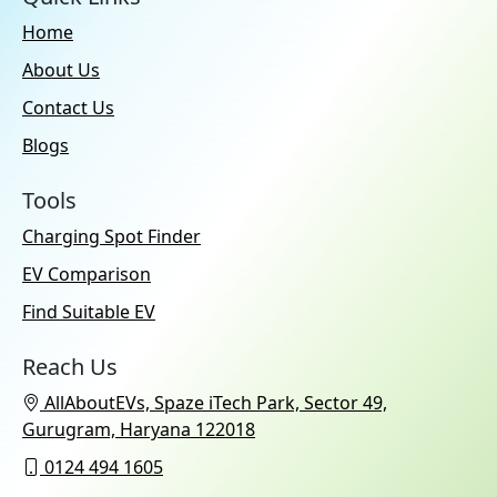
Home
About Us
Contact Us
Blogs
Tools
Charging Spot Finder
EV Comparison
Find Suitable EV
Reach Us
AllAboutEVs, Spaze iTech Park, Sector 49,
Gurugram, Haryana 122018
0124 494 1605