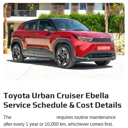
Toyota Urban Cruiser Ebella
Service Schedule & Cost Details
The
Urban Cruiser Ebella
requires routine maintenance
after every 1 year or 10,000 km, whichever comes first.