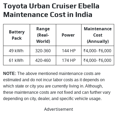
Toyota Urban Cruiser Ebella
Maintenance Cost in India
Range
Maintenance
Battery
(Real-
Power
Cost
Pack
World)
(Annually)
49 kWh
320-360
144 HP
₹4,000- ₹6,000
61 kWh
420-460
174 HP
₹4,000- ₹6,000
NOTE:
The above mentioned maintenance costs are
estimated and do not incur labor costs as it depends on
which state or city you are currently living in. Although,
these maintenance costs are not fixed and can further vary
depending on city, dealer, and specific vehicle usage.
Advertisement