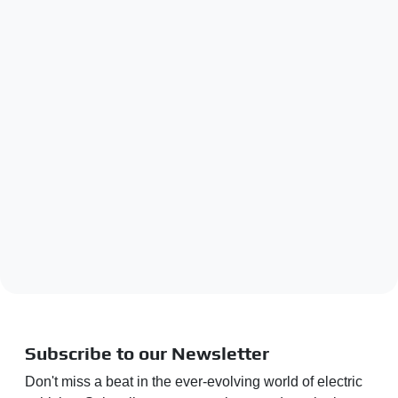
Subscribe to our Newsletter
Don't miss a beat in the ever-evolving world of electric