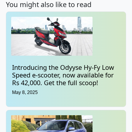
You might also like to read
Introducing the Odyyse Hy-Fy Low
Speed e-scooter, now available for
Rs 42,000. Get the full scoop!
May 8, 2025