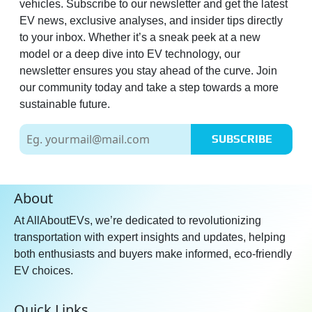
vehicles. Subscribe to our newsletter and get the latest
EV news, exclusive analyses, and insider tips directly
to your inbox. Whether it’s a sneak peek at a new
model or a deep dive into EV technology, our
newsletter ensures you stay ahead of the curve. Join
our community today and take a step towards a more
sustainable future.
SUBSCRIBE
About
At AllAboutEVs, we’re dedicated to revolutionizing
transportation with expert insights and updates, helping
both enthusiasts and buyers make informed, eco-friendly
EV choices.
Quick Links