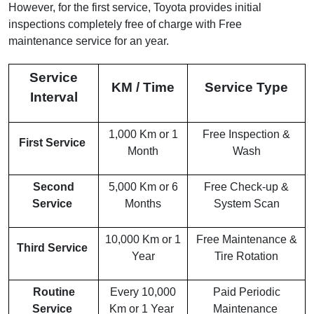
However, for the first service, Toyota provides initial
inspections completely free of charge with Free
maintenance service for an year.
Service
KM / Time
Service Type
Interval
1,000 Km or 1
Free Inspection &
First Service
Month
Wash
Second
5,000 Km or 6
Free Check-up &
Service
Months
System Scan
10,000 Km or 1
Free Maintenance &
Third Service
Year
Tire Rotation
Routine
Every 10,000
Paid Periodic
Service
Km or 1 Year
Maintenance