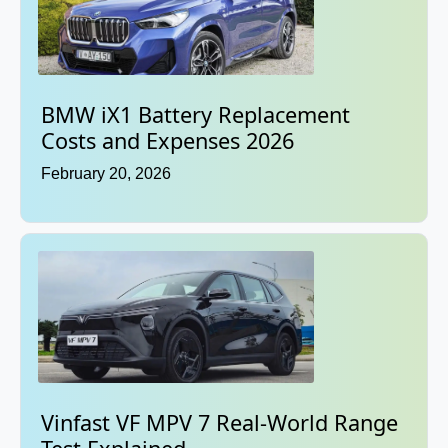
BMW iX1 Battery Replacement
Costs and Expenses 2026
February 20, 2026
Vinfast VF MPV 7 Real-World Range