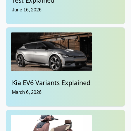
Test Explained
June 16, 2026
Kia EV6 Variants Explained
March 6, 2026