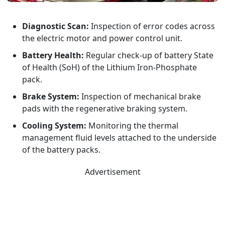
Diagnostic Scan:
Inspection of error codes across
the electric motor and power control unit.
Battery Health:
Regular check-up of battery State
of Health (SoH) of the Lithium Iron-Phosphate
pack.
Brake System:
Inspection of mechanical brake
pads with the regenerative braking system.
Cooling System:
Monitoring the thermal
management fluid levels attached to the underside
of the battery packs.
Advertisement