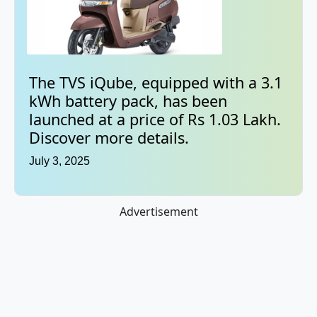
The TVS iQube, equipped with a 3.1
kWh battery pack, has been
launched at a price of Rs 1.03 Lakh.
Discover more details.
July 3, 2025
Advertisement