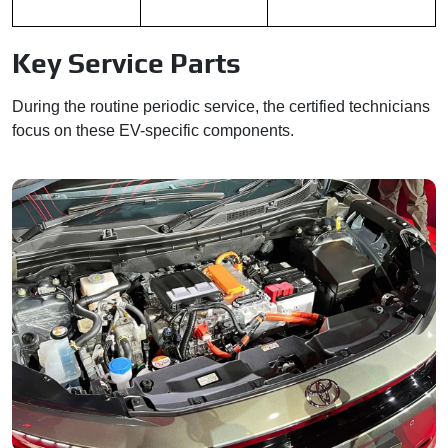
Key Service Parts
During the routine periodic service, the certified technicians
focus on these EV-specific components.