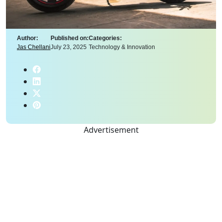
Author:
Published on:
Categories:
Jas Chellani
July 23, 2025
Technology & Innovation
Advertisement