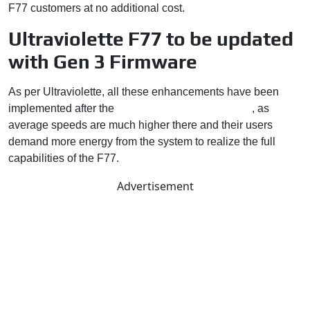
F77 customers at no additional cost.
Ultraviolette F77 to be updated
with Gen 3 Firmware
As per Ultraviolette, all these enhancements have been
implemented after the
F77 went on sale in Europe
, as
average speeds are much higher there and their users
demand more energy from the system to realize the full
capabilities of the F77.
Advertisement