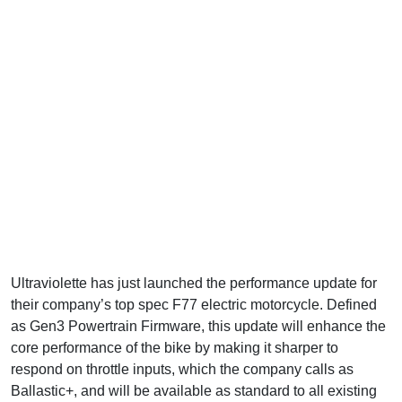
Ultraviolette has just launched the performance update for
their company’s top spec F77 electric motorcycle. Defined
as Gen3 Powertrain Firmware, this update will enhance the
core performance of the bike by making it sharper to
respond on throttle inputs, which the company calls as
Ballastic+, and will be available as standard to all existing