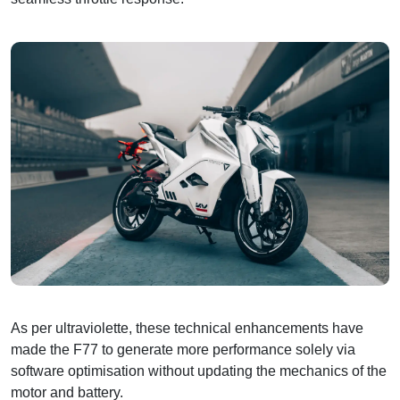
As per ultraviolette, these technical enhancements have
made the F77 to generate more performance solely via
software optimisation without updating the mechanics of the
motor and battery.