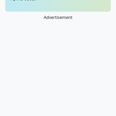
Advertisement