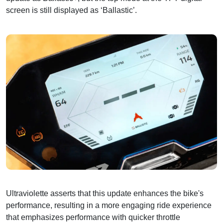
screen is still displayed as ‘Ballastic’.
Ultraviolette asserts that this update enhances the bike's
performance, resulting in a more engaging ride experience
that emphasizes performance with quicker throttle