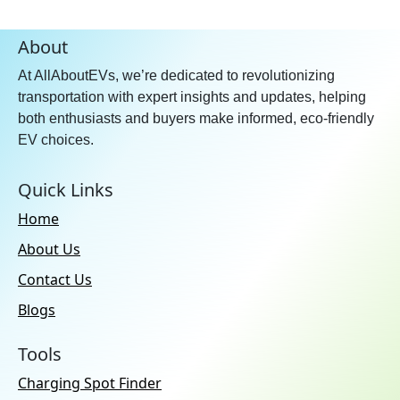
About
At AllAboutEVs, we’re dedicated to revolutionizing
transportation with expert insights and updates, helping
both enthusiasts and buyers make informed, eco-friendly
EV choices.
Quick Links
Home
About Us
Contact Us
Blogs
Tools
Charging Spot Finder