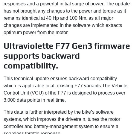
responses and a powerful initial surge of power. The update
has not brought any changes to the power and torque as it
remains identical at 40 Hp and 100 Nm, as all major
changes are implemented in the software which extracts
optimum power from the motor.
Ultraviolette F77 Gen3 firmware
supports backward
compatibility.
This technical update ensures backward compatibility
which is applicable to all existing F77 variants.The Vehicle
Control Unit (VCU) of the F77 is designed to process over
3,000 data points in real time.
This data is further interpreted by the bike’s software
systems, which improves the drivetrain, tunes the motor
controller and battery-management system to ensure a
seamless throttle response.