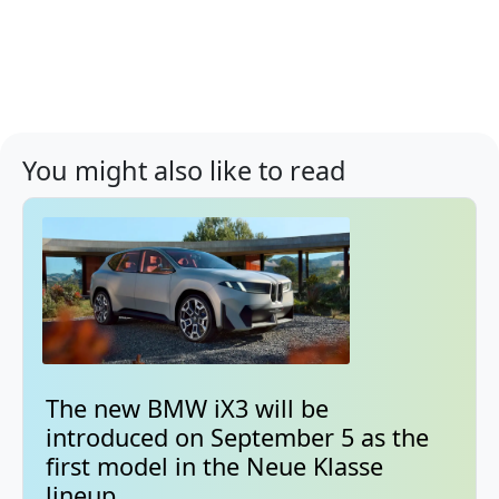
You might also like to read
The new BMW iX3 will be
introduced on September 5 as the
first model in the Neue Klasse
lineup.