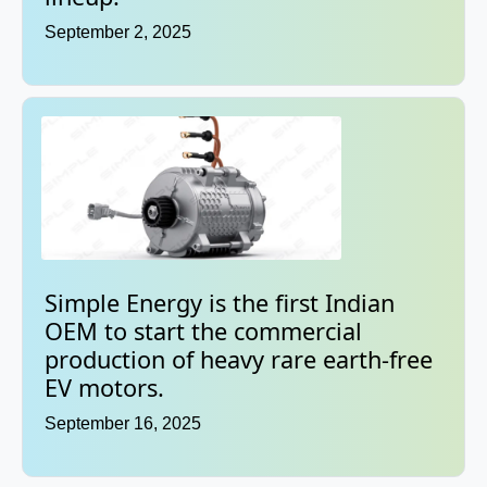
September 2, 2025
Simple Energy is the first Indian
OEM to start the commercial
production of heavy rare earth-free
EV motors.
September 16, 2025