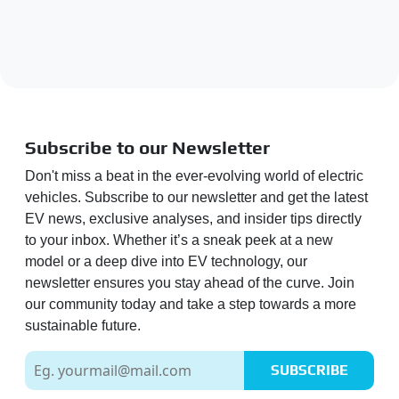
Subscribe to our Newsletter
Don't miss a beat in the ever-evolving world of electric
vehicles. Subscribe to our newsletter and get the latest
EV news, exclusive analyses, and insider tips directly
to your inbox. Whether it’s a sneak peek at a new
model or a deep dive into EV technology, our
newsletter ensures you stay ahead of the curve. Join
our community today and take a step towards a more
sustainable future.
SUBSCRIBE