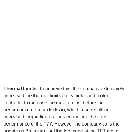
Thermal Limits:
To achieve this, the company extensively
increased the thermal limits on its motor and motor
controller to increase the duration just before the
performance deration kicks in, which also results in
increased torque figures, thus enhancing the core
performance of the F77. However the company calls the
update as Ballastic+, but the top mode at the TFT digital