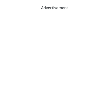
Advertisement