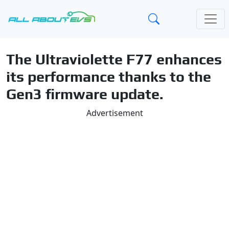
The Ultraviolette F77 enhances
its performance thanks to the
Gen3 firmware update.
Advertisement