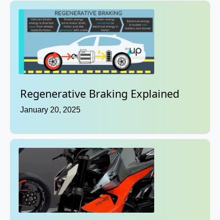
Regenerative Braking Explained
January 20, 2025