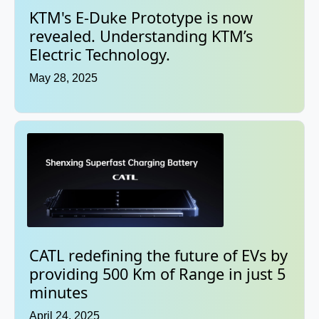
KTM's E-Duke Prototype is now
revealed. Understanding KTM’s
Electric Technology.
May 28, 2025
CATL redefining the future of EVs by
providing 500 Km of Range in just 5
minutes
April 24, 2025