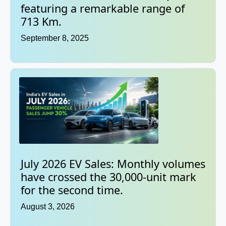
featuring a remarkable range of
713 Km.
September 8, 2025
July 2026 EV Sales: Monthly volumes
have crossed the 30,000-unit mark
for the second time.
August 3, 2026