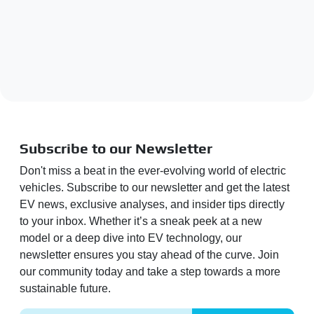
Subscribe to our Newsletter
Don't miss a beat in the ever-evolving world of electric
vehicles. Subscribe to our newsletter and get the latest
EV news, exclusive analyses, and insider tips directly
to your inbox. Whether it’s a sneak peek at a new
model or a deep dive into EV technology, our
newsletter ensures you stay ahead of the curve. Join
our community today and take a step towards a more
sustainable future.