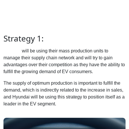
Strategy 1:
Hyundai
will be using their mass production units to
manage their supply chain network and will try to gain
advantages over their competition as they have the ability to
fulfill the growing demand of EV consumers.
The supply of optimum production is important to fulfill the
demand, which is indirectly related to the increase in sales,
and Hyundai will be using this strategy to position itself as a
leader in the EV segment.