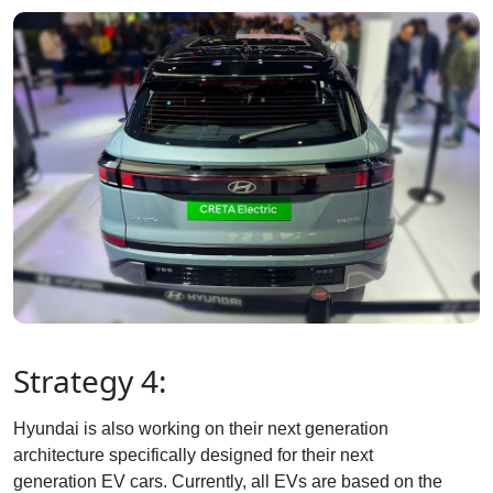
Strategy 4:
Hyundai is also working on their next generation
architecture specifically designed for their next
generation EV cars. Currently, all EVs are based on the