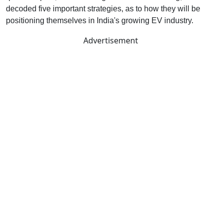
decoded five important strategies, as to how they will be
positioning themselves in India's growing EV industry.
Advertisement