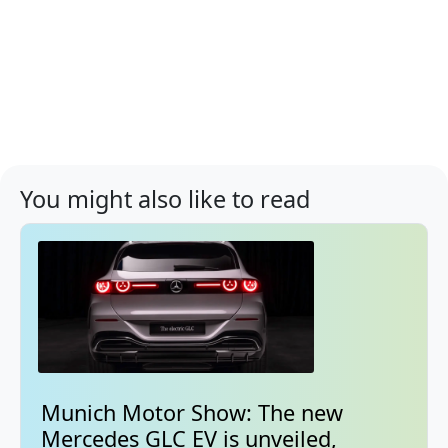
You might also like to read
Munich Motor Show: The new
Mercedes GLC EV is unveiled,