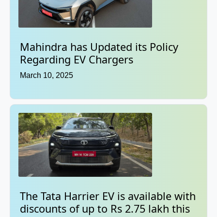
Mahindra has Updated its Policy
Regarding EV Chargers
March 10, 2025
The Tata Harrier EV is available with
discounts of up to Rs 2.75 lakh this