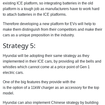
existing ICE platform, so integrating batteries in the old
platform is a tough job as manufacturers have to work hard
to attach batteries in the ICE platforms.
Therefore developing a new platform for EVs will help to
make them distinguish from their competitors and make their
cars as a unique preposition in the industry.
Strategy 5:
Hyundai will be adopting their same strategy as they
implemented in their ICE cars, by providing all the bells and
whistles which cannot come at a price point of Gen 1
electric cars.
One of the big features they provide with the
Creta Electric
is the option of a 11kW charger as an accessory for the top
model.
Hyundai can also implement Chinese strategy by building