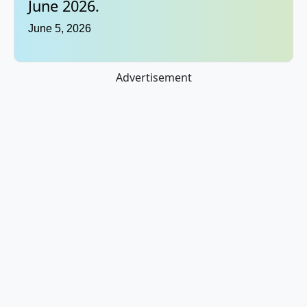
June 2026.
June 5, 2026
Advertisement