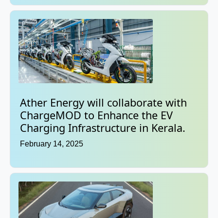
Ather Energy will collaborate with
ChargeMOD to Enhance the EV
Charging Infrastructure in Kerala.
February 14, 2025