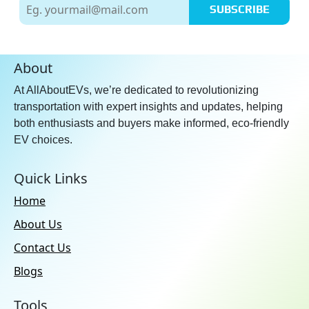
SUBSCRIBE
About
At AllAboutEVs, we’re dedicated to revolutionizing
transportation with expert insights and updates, helping
both enthusiasts and buyers make informed, eco-friendly
EV choices.
Quick Links
Home
About Us
Contact Us
Blogs
Tools