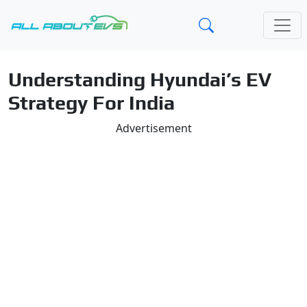
Understanding Hyundai’s EV
Strategy For India
Advertisement