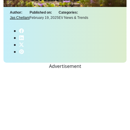
Author:
Published on:
Categories:
Jas Chellani
February 19, 2025
EV News & Trends
Advertisement