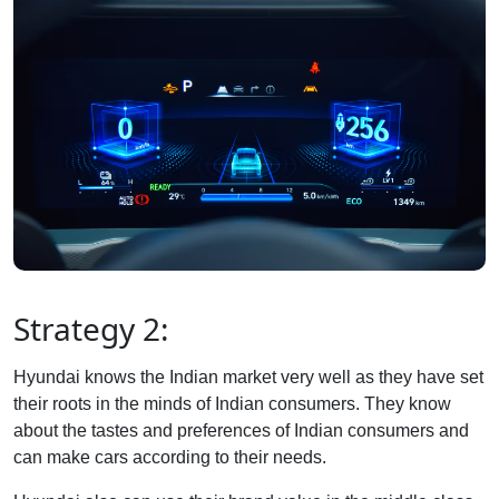
Strategy 2:
Hyundai knows the Indian market very well as they have set
their roots in the minds of Indian consumers. They know
about the tastes and preferences of Indian consumers and
can make cars according to their needs.