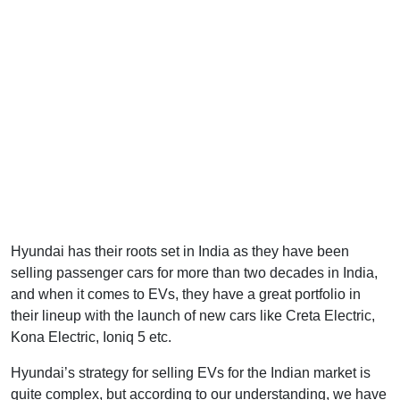
Hyundai has their roots set in India as they have been
selling passenger cars for more than two decades in India,
and when it comes to EVs, they have a great portfolio in
their lineup with the launch of new cars like Creta Electric,
Kona Electric, Ioniq 5 etc.
Hyundai’s strategy for selling EVs for the Indian market is
quite complex, but according to our understanding, we have