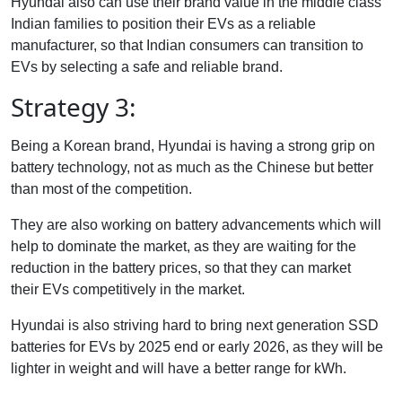
Hyundai also can use their brand value in the middle class
Indian families to position their EVs as a reliable
manufacturer, so that Indian consumers can transition to
EVs by selecting a safe and reliable brand.
Strategy 3:
Being a Korean brand, Hyundai is having a strong grip on
battery technology, not as much as the Chinese but better
than most of the competition.
They are also working on battery advancements which will
help to dominate the market, as they are waiting for the
reduction in the battery prices, so that they can market
their EVs competitively in the market.
Hyundai is also striving hard to bring next generation SSD
batteries for EVs by 2025 end or early 2026, as they will be
lighter in weight and will have a better range for kWh.