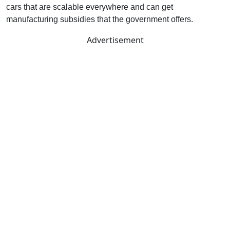
cars that are scalable everywhere and can get
manufacturing subsidies that the government offers.
Advertisement