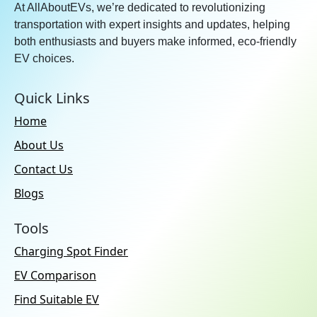
At AllAboutEVs, we’re dedicated to revolutionizing
transportation with expert insights and updates, helping
both enthusiasts and buyers make informed, eco-friendly
EV choices.
Quick Links
Home
About Us
Contact Us
Blogs
Tools
Charging Spot Finder
EV Comparison
Find Suitable EV