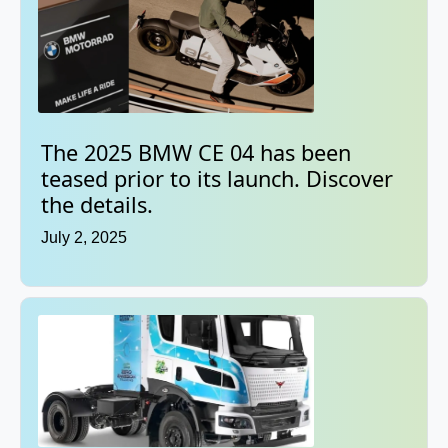
The 2025 BMW CE 04 has been
teased prior to its launch. Discover
the details.
July 2, 2025