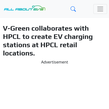
V-Green collaborates with
HPCL to create EV charging
stations at HPCL retail
locations.
Advertisement