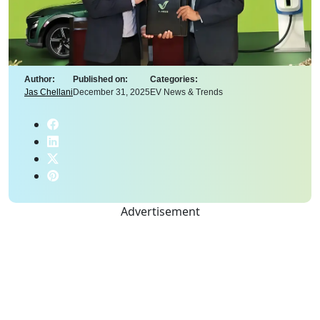
Author:
Published on:
Categories:
Jas Chellani
December 31, 2025
EV News & Trends
Advertisement