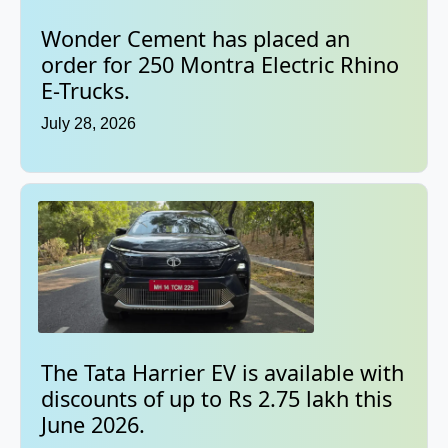
Wonder Cement has placed an
order for 250 Montra Electric Rhino
E-Trucks.
July 28, 2026
The Tata Harrier EV is available with
discounts of up to Rs 2.75 lakh this
June 2026.