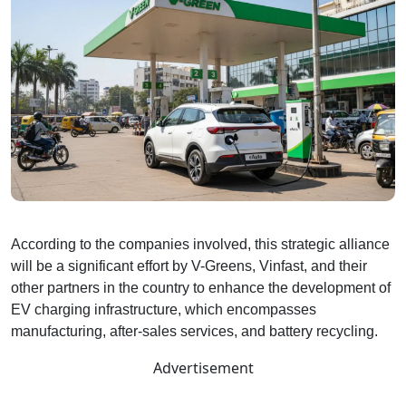
According to the companies involved, this strategic alliance
will be a significant effort by V-Greens, Vinfast, and their
other partners in the country to enhance the development of
EV charging infrastructure, which encompasses
manufacturing, after-sales services, and battery recycling.
Advertisement