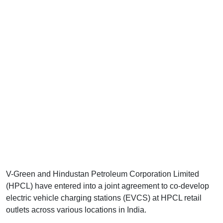
V-Green and Hindustan Petroleum Corporation Limited
(HPCL) have entered into a joint agreement to co-develop
electric vehicle charging stations (EVCS) at HPCL retail
outlets across various locations in India.