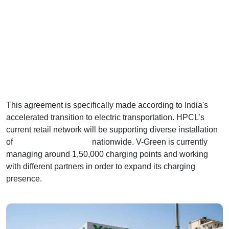
This agreement is specifically made according to India's
accelerated transition to electric transportation. HPCL’s
current retail network will be supporting diverse installation
of
EV charging stations
nationwide. V-Green is currently
managing around 1,50,000 charging points and working
with different partners in order to expand its charging
presence.