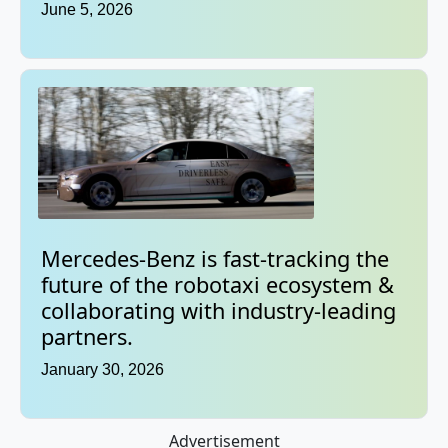
June 5, 2026
Mercedes-Benz is fast-tracking the
future of the robotaxi ecosystem &
collaborating with industry-leading
partners.
January 30, 2026
Advertisement