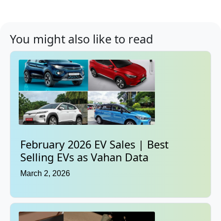
You might also like to read
February 2026 EV Sales | Best
Selling EVs as Vahan Data
March 2, 2026