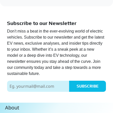
Subscribe to our Newsletter
Don't miss a beat in the ever-evolving world of electric
vehicles. Subscribe to our newsletter and get the latest
EV news, exclusive analyses, and insider tips directly
to your inbox. Whether it’s a sneak peek at a new
model or a deep dive into EV technology, our
newsletter ensures you stay ahead of the curve. Join
our community today and take a step towards a more
sustainable future.
SUBSCRIBE
About