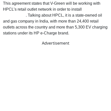
This agreement states that V-Green will be working with
HPCL’s retail outlet network in order to install
EV charging
infrastructure
. Talking about HPCL, it is a state-owned oil
and gas company in India, with more than 24,400 retail
outlets across the country and more than 5,300 EV charging
stations under its HP e-Charge brand.
Advertisement