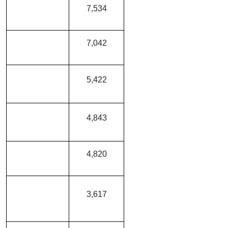
Tata Curvv EV
7,534
MG ZS EV
7,042
Mahindra XEV
5,422
9e
Mahindra XUV
4,843
400
Tata Tigor EV
4,820
Hyundai Creta
3,617
Electric