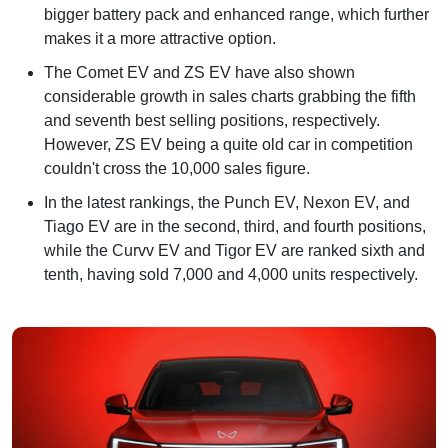
bigger battery pack and enhanced range, which further
makes it a more attractive option.
The Comet EV and ZS EV have also shown
considerable growth in sales charts grabbing the fifth
and seventh best selling positions, respectively.
However, ZS EV being a quite old car in competition
couldn't cross the 10,000 sales figure.
In the latest rankings, the Punch EV, Nexon EV, and
Tiago EV are in the second, third, and fourth positions,
while the Curvv EV and Tigor EV are ranked sixth and
tenth, having sold 7,000 and 4,000 units respectively.