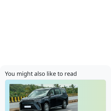
You might also like to read