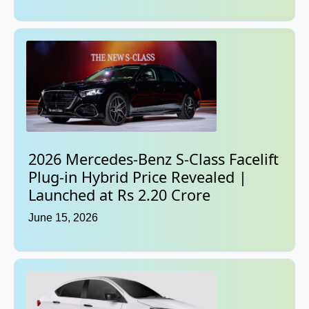
2026 Mercedes-Benz S-Class Facelift
Plug-in Hybrid Price Revealed |
Launched at Rs 2.20 Crore
June 15, 2026