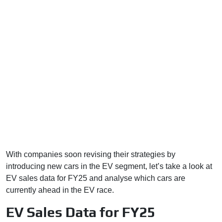
With companies soon revising their strategies by
introducing new cars in the EV segment, let’s take a look at
EV sales data for FY25 and analyse which cars are
currently ahead in the EV race.
EV Sales Data for FY25