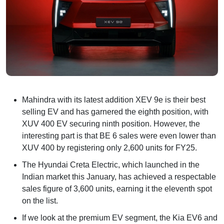
Mahindra with its latest addition XEV 9e is their best
selling EV and has garnered the eighth position, with
XUV 400 EV securing ninth position. However, the
interesting part is that BE 6 sales were even lower than
XUV 400 by registering only 2,600 units for FY25.
The Hyundai Creta Electric, which launched in the
Indian market this January, has achieved a respectable
sales figure of 3,600 units, earning it the eleventh spot
on the list.
If we look at the premium EV segment, the Kia EV6 and