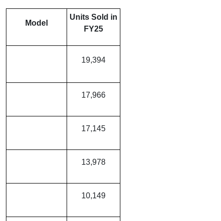
Units Sold in
Model
FY25
MG Windsor
19,394
EV
Tata Punch EV
17,966
Tata Tiago EV
17,145
Tata Nexon EV
13,978
MG Comet EV
10,149