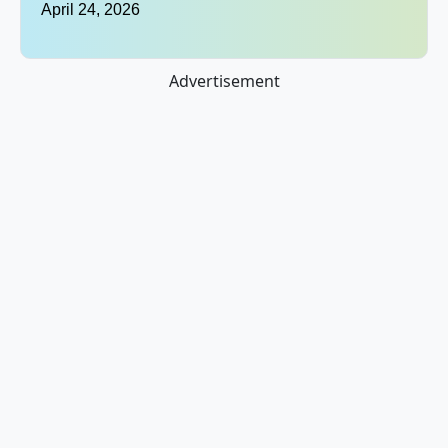
April 24, 2026
Advertisement