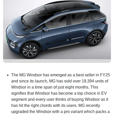
The MG Windsor has emerged as a best seller in FY25
and since its launch, MG has sold over 19,394 units of
Windsor in a time span of just eight months. This
signifies that Windsor has become a top choice in EV
segment and every user thinks of buying Windsor as it
has hit the right chords with its users. MG recently
upgraded the Windsor with a pro variant which packs a