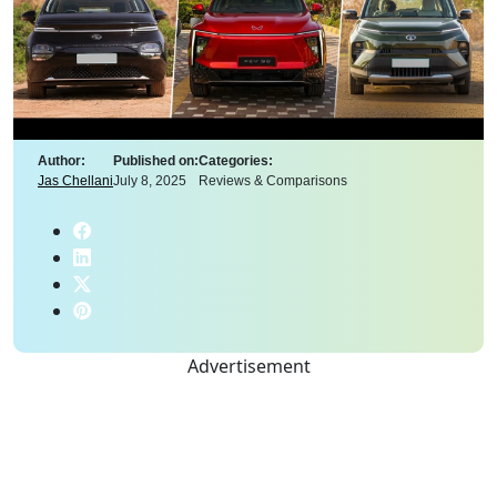
Author:
Published on:
Categories:
Jas Chellani
July 8, 2025
Reviews & Comparisons
Advertisement