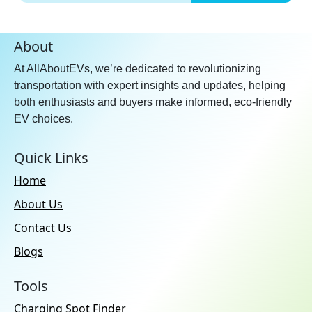
About
At AllAboutEVs, we’re dedicated to revolutionizing
transportation with expert insights and updates, helping
both enthusiasts and buyers make informed, eco-friendly
EV choices.
Quick Links
Home
About Us
Contact Us
Blogs
Tools
Charging Spot Finder