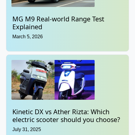
MG M9 Real-world Range Test
Explained
March 5, 2026
Kinetic DX vs Ather Rizta: Which
electric scooter should you choose?
July 31, 2025