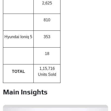
Mahindra BE 6
2,625
Kia EV 6
810
Hyundai Ioniq 5
353
Kia EV 9
18
1,15,716
TOTAL
Units Sold
Main Insights