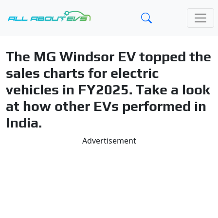
The MG Windsor EV topped the
sales charts for electric
vehicles in FY2025. Take a look
at how other EVs performed in
India.
Advertisement