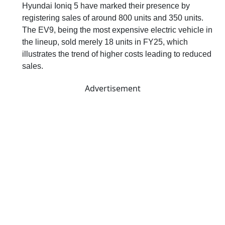
Hyundai Ioniq 5 have marked their presence by
registering sales of around 800 units and 350 units.
The EV9, being the most expensive electric vehicle in
the lineup, sold merely 18 units in FY25, which
illustrates the trend of higher costs leading to reduced
sales.
Advertisement