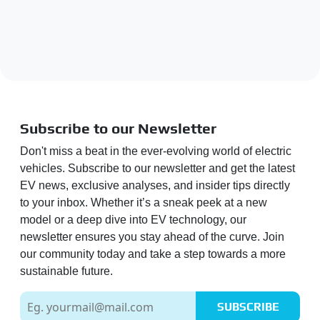
Subscribe to our Newsletter
Don't miss a beat in the ever-evolving world of electric
vehicles. Subscribe to our newsletter and get the latest
EV news, exclusive analyses, and insider tips directly
to your inbox. Whether it’s a sneak peek at a new
model or a deep dive into EV technology, our
newsletter ensures you stay ahead of the curve. Join
our community today and take a step towards a more
sustainable future.
SUBSCRIBE