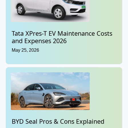
Tata XPres-T EV Maintenance Costs
and Expenses 2026
May 25, 2026
BYD Seal Pros & Cons Explained