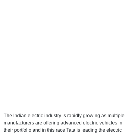
The Indian electric industry is rapidly growing as multiple
manufacturers are offering advanced electric vehicles in
their portfolio and in this race Tata is leading the electric