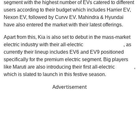
segment with the highest number of EVs catered to different
users according to their budget which includes Harrier EV,
Nexon EV, followed by Curvv EV. Mahindra & Hyundai
have also entered the market with their latest offerings.
Apart from this, Kia is also set to debut in the mass-market
electric industry with their all-electric
Carens Clavis EV
, as
currently their lineup includes EV6 and EV9 positioned
specifically for the premium electric segment. Big players
like Maruti are also introducing their first all-electric
E-Vitara
,
which is slated to launch in this festive season.
Advertisement