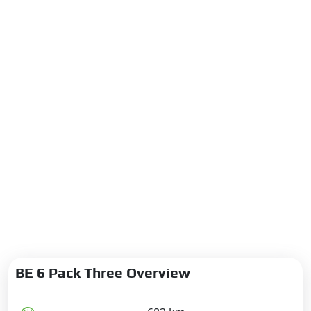
BE 6 Pack Three Overview