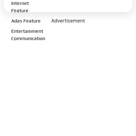
Internet
Charging Port:
CCS-II
Feature
Charging Options:
13A (upto
Advertisement
Adas Feature
3.2kW) | 7.2kW | 11.2kW | 180
kW DC
Entertainment
Communication
Transmission Type:
Automatic
Gearbox:
Single Speed
Drive Type:
RWD
Fuel Performance
Fuel Type:
Electric
Emission Norm Compliance:
ZEV
Acceleration 0-100kmph:
6.7 s
Charging