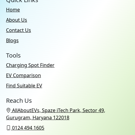
Apple CarPlay:
Yes
Home
No. of Speakers:
16
About Us
Usb Ports:
Type-C: 4
Contact Us
Additional Features:
Wireless
Android Auto & Apple CarPlay
Blogs
Compatibility
Speakers:
Front & Rear
Tools
Charging Spot Finder
EV Comparison
Find Suitable EV
Reach Us
AllAboutEVs, Spaze iTech Park, Sector 49,
Gurugram, Haryana 122018
0124 494 1605