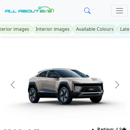
terior images
Interior images
Available Colours
Late
Previous
Next
Rating:
4.8