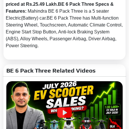
priced at Rs.25.49 Lakh.BE 6 Pack Three Specs &
Seat Belt Warning:
Yes
Features:
Mahindra BE 6 Pack Three is a 5 seater
Door Ajar Warning:
Yes
Electric(Battery) car.BE 6 Pack Three has Multi-function
Steering Wheel, Touchscreen, Automatic Climate Control,
Traction Control:
Yes
Engine Start Stop Button, Anti-lock Braking System
Tyre Pressure Monitoring
(ABS), Alloy Wheels, Passenger Airbag, Driver Airbag,
System (TPMS):
Yes
Power Steering.
Electronic Stability Control
(ESC):
Yes
Rear Camera:
With Guidedlines
BE 6 Pack Three Related Videos
Anti-Theft Device:
Yes
Anti-Pinch Power Windows:
Driver's Window
Speed Alert:
Yes
Speed Sensing Auto Door
Lock:
Yes
Knee Airbags:
Driver