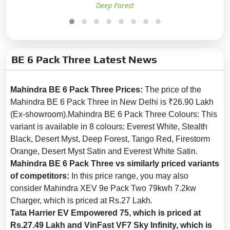
Deep Forest
(ABS):
Yes
Brake Assist:
Yes
Central Locking:
Yes
BE 6 Pack Three Latest News
Child Safety Locks:
Yes
Anti-Theft Alarm:
Yes
Mahindra BE 6 Pack Three Prices:
The price of the
No. of Airbags:
7
Mahindra BE 6 Pack Three in New Delhi is ₹26.90 Lakh
Driver Airbag:
Yes
(Ex-showroom).Mahindra BE 6 Pack Three Colours: This
Passenger Airbag:
Yes
variant is available in 8 colours: Everest White, Stealth
Black, Desert Myst, Deep Forest, Tango Red, Firestorm
Side Airbag:
Yes
Orange, Desert Myst Satin and Everest White Satin.
Side Airbag-Rear:
No
Mahindra BE 6 Pack Three vs similarly priced variants
Day & Night Rear View Mirror:
of competitors:
In this price range, you may also
Yes
consider Mahindra XEV 9e Pack Two 79kwh 7.2kw
Charger, which is priced at Rs.27 Lakh.
Curtain Airbag:
Yes
Tata Harrier EV Empowered 75, which is priced at
Electronic Brakeforce
Rs.27.49 Lakh and VinFast VF7 Sky Infinity, which is
Distribution (EBD):
Yes