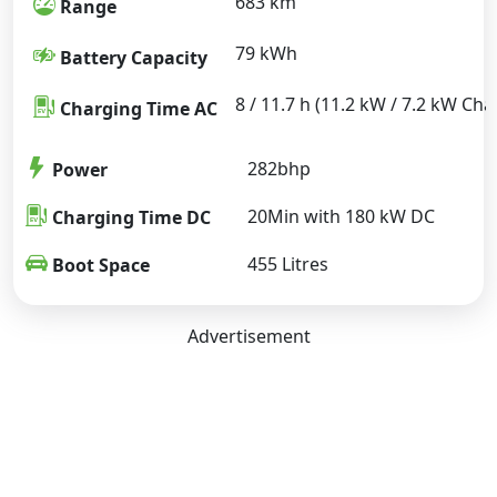
683 km
Range
79 kWh
Battery Capacity
8 / 11.7 h (11.2 kW / 7.2 kW Cha
Charging Time AC
282bhp
Power
20Min with 180 kW DC
Charging Time DC
455 Litres
Boot Space
Advertisement