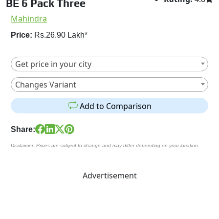
BE 6 Pack Three
Mahindra
Price:
Rs.26.90 Lakh*
Get price in your city
Changes Variant
Add to Comparison
Share:
Disclaimer: Prices are subject to change and may differ depending on your location.
Advertisement