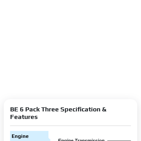
BE 6 Pack Three Specification &
Features
Engine
Engine Transmission