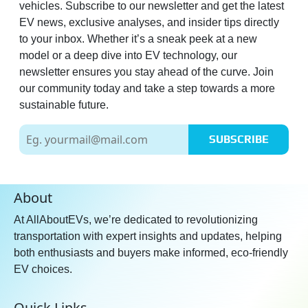
Yes
vehicles. Subscribe to our newsletter and get the latest
EV news, exclusive analyses, and insider tips directly
Rear Cross Traffic Alert:
Yes
to your inbox. Whether it’s a sneak peek at a new
Blind Spot Monitor:
Yes
model or a deep dive into EV technology, our
Autonomous Parking:
Full
newsletter ensures you stay ahead of the curve. Join
our community today and take a step towards a more
sustainable future.
Entertainment
Communication
SUBSCRIBE
Radio:
Yes
Wireless Phone Charging:
Yes
Bluetooth Connectivity:
Yes
About
Touchscreen:
Yes
At AllAboutEVs, we’re dedicated to revolutionizing
Touchscreen Size:
12.3 inch
transportation with expert insights and updates, helping
Connectivity:
Android Auto,
both enthusiasts and buyers make informed, eco-friendly
Apple CarPlay
EV choices.
Android Auto:
Yes
Quick Links