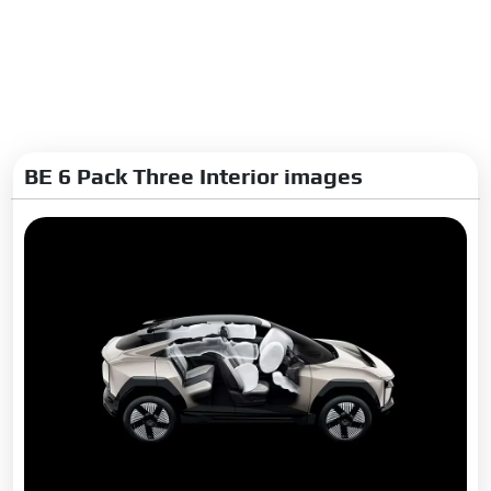
Interior
Glove Box:
Yes
Digital Cluster:
Yes
Upholstery:
Leatherette
BE 6 Pack Three Interior images
Exterior
Adjustable Headlamps:
Yes
Rear Window Defogger:
Yes
Wheel Covers:
No
Alloy Wheels:
Yes
Rear Spoiler:
Yes
Outside Rear View Mirror
Turn Indicators:
Yes
Integrated Antenna:
Yes