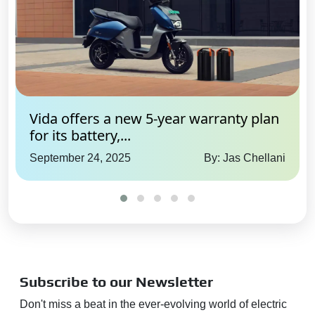
Yes
Google / Alexa Connectivity:
Yes
SOS / Emergency Assistance:
Yes
Adas Feature
Vida offers a new 5-year warranty plan
for its battery,...
Forward Collision Warning:
Yes
September 24, 2025
By: Jas Chellani
Automatic Emergency
Braking:
Yes
Traffic Sign Recognition:
Yes
Lane Departure Warning:
Yes
Lane Keep Assist:
Yes
Subscribe to our Newsletter
Adaptive Cruise Control:
Yes
Adaptive High Beam Assist:
Don't miss a beat in the ever-evolving world of electric