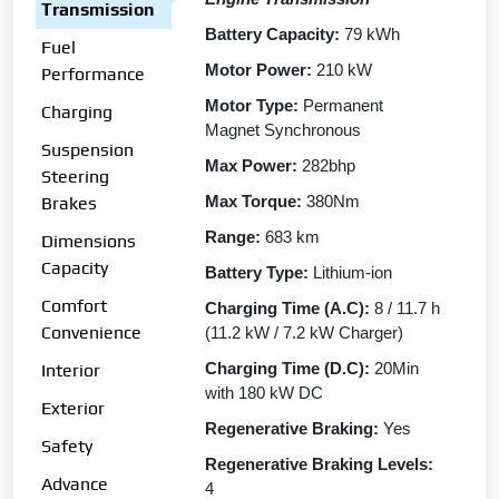
Transmission
Battery Capacity:
79 kWh
Fuel
Motor Power:
210 kW
Performance
Motor Type:
Permanent
Charging
Magnet Synchronous
Suspension
Max Power:
282bhp
Steering
Max Torque:
380Nm
Brakes
Range:
683 km
Dimensions
Capacity
Battery Type:
Lithium-ion
Comfort
Charging Time (A.C):
8 / 11.7 h
Convenience
(11.2 kW / 7.2 kW Charger)
Charging Time (D.C):
20Min
Interior
with 180 kW DC
Exterior
Regenerative Braking:
Yes
Safety
Regenerative Braking Levels:
Advance
4