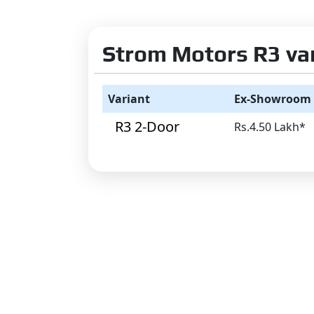
Strom Motors R3 vari
Variant
Ex-Showroom 
R3 2-Door
Rs.4.50 Lakh*