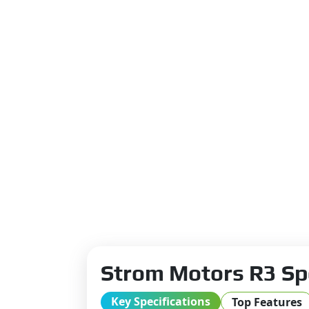
Strom Motors R3 Sp
Key Specifications
Top Features