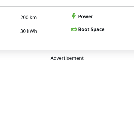
Power
200 km
Boot Space
30 kWh
Advertisement