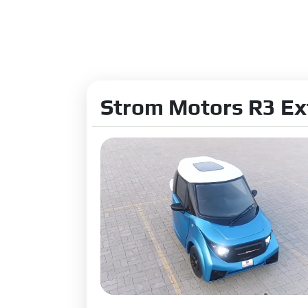
Strom Motors R3 Ex