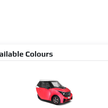
ilable Colours