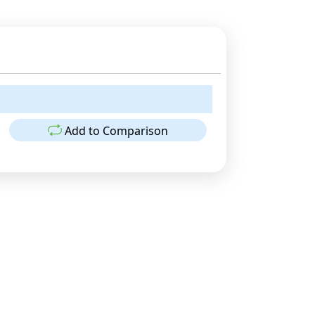
Add to Comparison