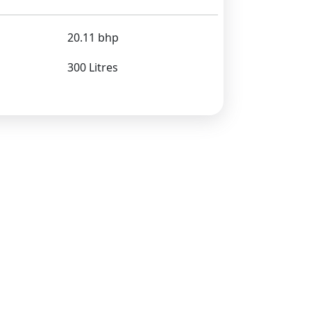
20.11 bhp
300 Litres