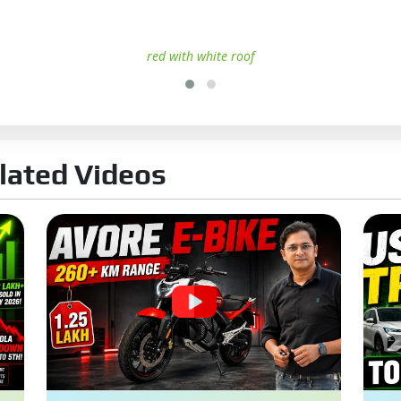
red with white roof
lated Videos