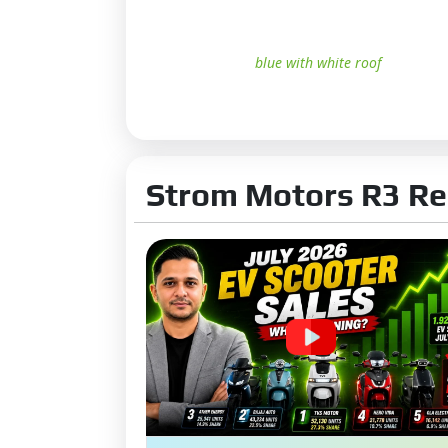
blue with white roof
Strom Motors R3 Re