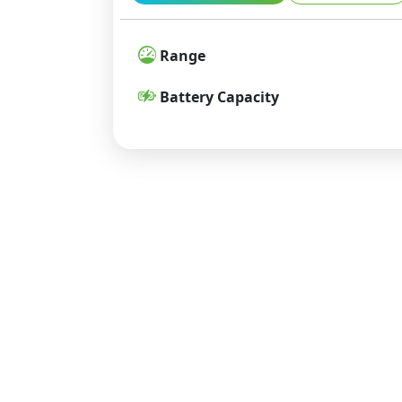
Range
Battery Capacity