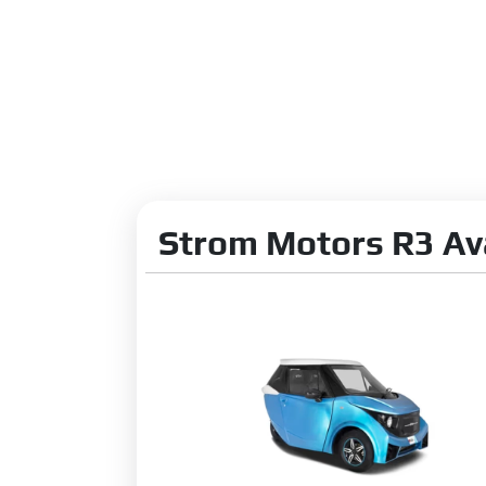
Strom Motors R3 Ava