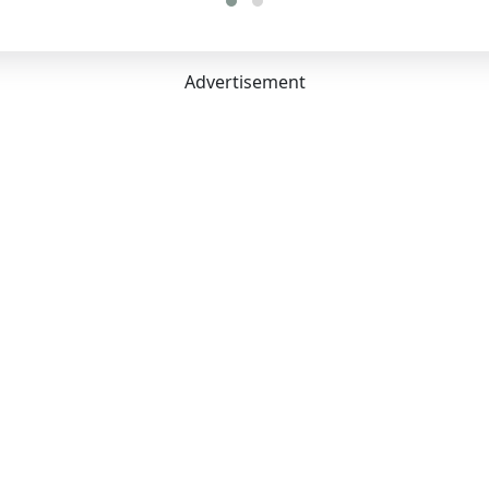
Advertisement