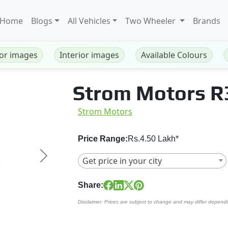
Home
Blogs
All Vehicles
Two Wheeler
Brands
ior images
Interior images
Available Colours
Strom Motors R
Strom Motors
Price Range:
Rs.4.50 Lakh*
Get price in your city
Next
Share:
Disclaimer: Prices are subject to change and may differ dependi