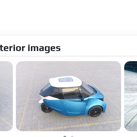
terior images