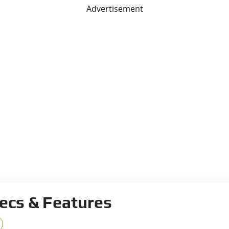
Advertisement
ecs & Features