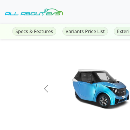
Specs & Features
Variants Price List
Exter
Previous