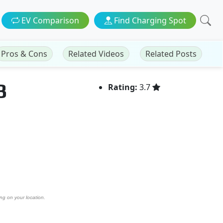
EV Comparison
Find Charging Spot
Pros & Cons
Related Videos
Related Posts
3
Rating:
3.7
ng on your location.