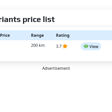
ants price list
Price
Range
Rating
200 km
3.7
View
Advertisement