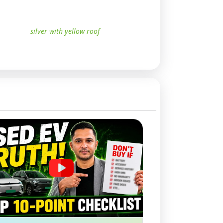
silver with yellow roof
whit