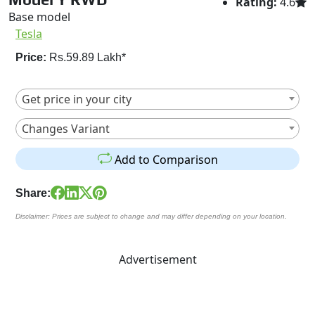
Rating:
4.6
Base model
Tesla
Price:
Rs.59.89 Lakh*
Get price in your city
Changes Variant
Add to Comparison
Share:
Disclaimer: Prices are subject to change and may differ depending on your location.
Advertisement