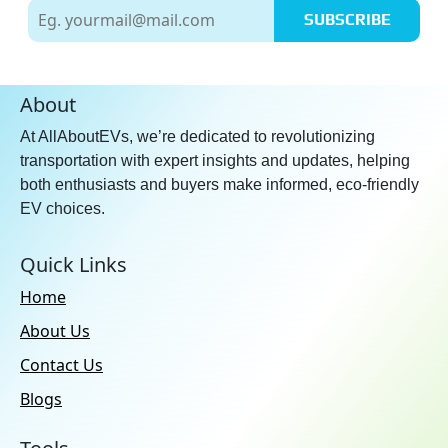
SUBSCRIBE
About
At AllAboutEVs, we’re dedicated to revolutionizing
transportation with expert insights and updates, helping
both enthusiasts and buyers make informed, eco-friendly
EV choices.
Quick Links
Home
About Us
Contact Us
Blogs