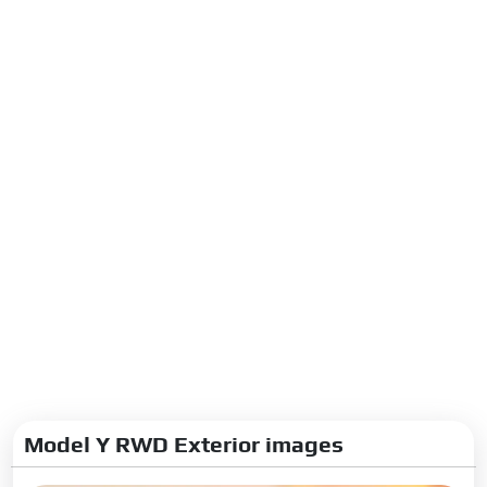
Suspension Steering Brakes
Front Suspension:
Double
wishbone suspension
Rear Suspension:
Multi-link
suspension
Steering Type:
Electric
Steering Gear Type:
Rack and
Pinion
Turning Radius:
6.06 m
Front Brake Type:
Disc
Rear Brake Type:
Disc
Boot Space Rear Seat
Folding:
2138 Litres
Model Y RWD Exterior images
Dimensions Capacity