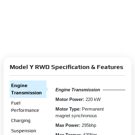
Model Y RWD Specification & Features
Engine
Engine Transmission
Transmission
Motor Power:
220 kW
Fuel
Motor Type:
Permanent
Performance
magnet synchronous
Charging
Max Power:
295bhp
Suspension
Max Torque:
420Nm