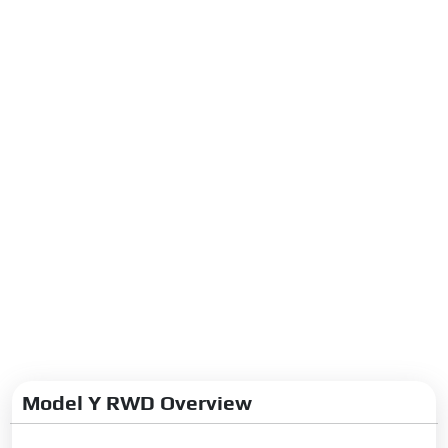
Model Y RWD Overview