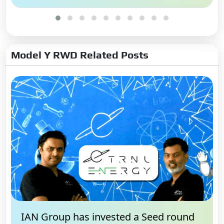
Model Y RWD Related Posts
IAN Group has invested a Seed round