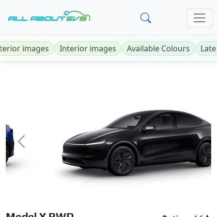
terior images
Interior images
Available Colours
Late
Previous
Next
Model Y RWD