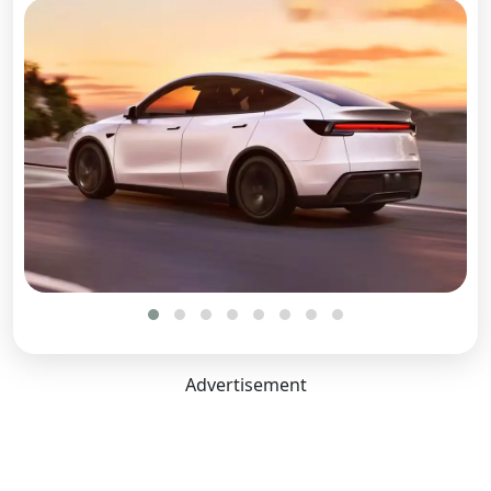
Length:
4790 mm
Width:
2129 mm
Height:
1624 mm
Boot Space:
822 Litres
Seating Capacity:
5
Ground Clearance (Laden):
138 mm
Ground Clearance Unladen:
167 mm
Wheel Base:
2890 mm
Front Tread:
1636 mm
Advertisement
Rear Tread:
1636 mm
No. of Doors:
4
Comfort Convenience