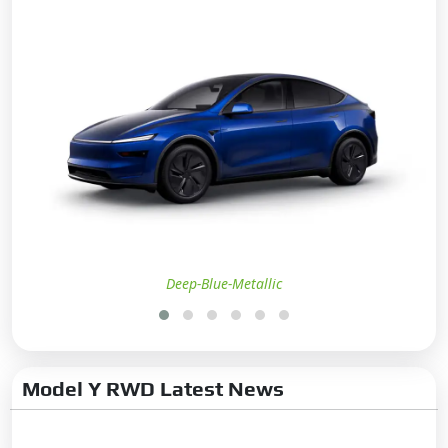
Advance Internet Feature
Live Location:
Yes
Remote AC On/Off:
Yes
Remote Door Lock/Unlock:
Yes
Remote Boot Open:
Yes
Entertainment
Communication
Radio:
Yes
Deep-Blue-Metallic
Wireless Phone Charging:
Yes
Bluetooth Connectivity:
Yes
Touchscreen:
Yes
Model Y RWD Latest News
Touchscreen Size:
15.4 inch
Connectivity:
Android Auto,