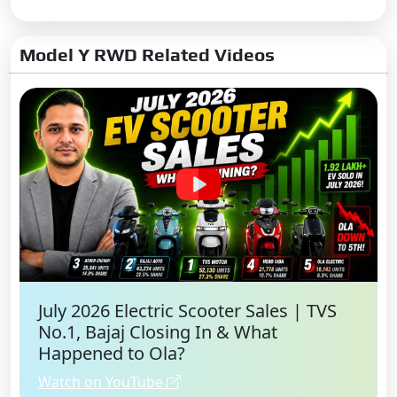
Apple CarPlay
Android Auto:
Yes
Model Y RWD Related Videos
Apple CarPlay:
Yes
No. of Speakers:
9
Usb Ports:
Type-C: 4
Rear Touchscreen:
Single
Rear Touch Screen size:
8.0
inch
Speakers:
Front & Rear
July 2026 Electric Scooter Sales | TVS
No.1, Bajaj Closing In & What
Happened to Ola?
Watch on YouTube