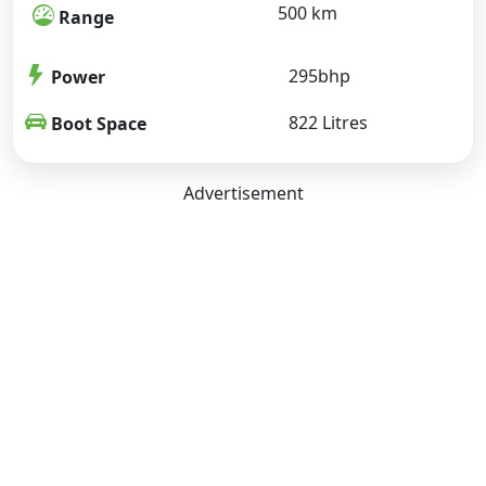
500 km
Range
295bhp
Power
822 Litres
Boot Space
Advertisement