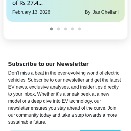
of Rs 27.4...
February 13, 2026
By: Jas Chellani
Subscribe to our Newsletter
Don't miss a beat in the ever-evolving world of electric
vehicles. Subscribe to our newsletter and get the latest
EV news, exclusive analyses, and insider tips directly
to your inbox. Whether it’s a sneak peek at a new
model or a deep dive into EV technology, our
newsletter ensures you stay ahead of the curve. Join
our community today and take a step towards a more
sustainable future.