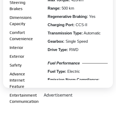
Steering
Range:
500 km
Brakes
Regenerative Braking:
Yes
Dimensions
Capacity
Charging Port:
CCS-II
Comfort
Transmission Type:
Automatic
Convenience
Gearbox:
Single Speed
Interior
Drive Type:
RWD
Exterior
Fuel Performance
Safety
Fuel Type:
Electric
Advance
Emission Norm Compliance:
Internet
ZEV
Feature
Acceleration 0-100kmph:
5.9 s
Advertisement
Entertainment
Communication
Charging
Fast Charging:
Yes