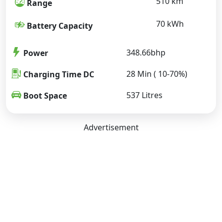
510 km
Range
70 kWh
Battery Capacity
348.66bhp
Power
28 Min ( 10-70%)
Charging Time DC
537 Litres
Boot Space
Advertisement