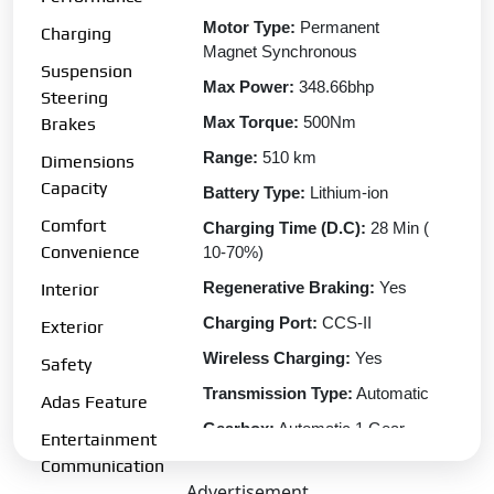
Motor Type:
Permanent
Charging
Magnet Synchronous
Suspension
Max Power:
348.66bhp
Steering
Max Torque:
500Nm
Brakes
Range:
510 km
Dimensions
Capacity
Battery Type:
Lithium-ion
Comfort
Charging Time (D.C):
28 Min (
Convenience
10-70%)
Regenerative Braking:
Yes
Interior
Charging Port:
CCS-II
Exterior
Wireless Charging:
Yes
Safety
Transmission Type:
Automatic
Adas Feature
Gearbox:
Automatic 1 Gear
Entertainment
Drive Type:
AWD
Communication
Advertisement