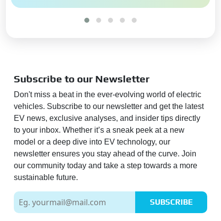
Heads-Up Display (HUD):
Yes
Pretensioners & Force Limiter
Seatbelts:
Driver and
Passenger
Blind Spot Camera:
Yes
Subscribe to our Newsletter
Hill Descent Control:
Yes
Don't miss a beat in the ever-evolving world of electric
Hill Assist:
Yes
vehicles. Subscribe to our newsletter and get the latest
Impact Sensing Auto Door
EV news, exclusive analyses, and insider tips directly
Unlock:
Yes
to your inbox. Whether it’s a sneak peek at a new
360 View Camera:
Yes
model or a deep dive into EV technology, our
newsletter ensures you stay ahead of the curve. Join
Global NCAP Safety Rating:
5
our community today and take a step towards a more
Star
sustainable future.
Global NCAP Child Safety
Rating:
4 Star
SUBSCRIBE
Adas Feature