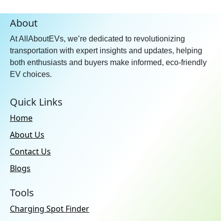
Forward Collision Warning:
About
Yes
At AllAboutEVs, we’re dedicated to revolutionizing
Automatic Emergency
Braking:
Yes
transportation with expert insights and updates, helping
both enthusiasts and buyers make informed, eco-friendly
Oncoming Lane Mitigation:
EV choices.
Yes
Speed Assist System:
Yes
Quick Links
Traffic Sign Recognition:
Yes
Home
Blind Spot Collision
About Us
Avoidance Assist:
Yes
Contact Us
Lane Departure Warning:
Yes
Lane Keep Assist:
Yes
Blogs
Lane Departure Prevention
Tools
Assist:
Yes
Charging Spot Finder
Road Departure Mitigation
System:
Yes