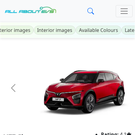
terior images
Interior images
Available Colours
Late
Previous
Next
Rating:
4.1