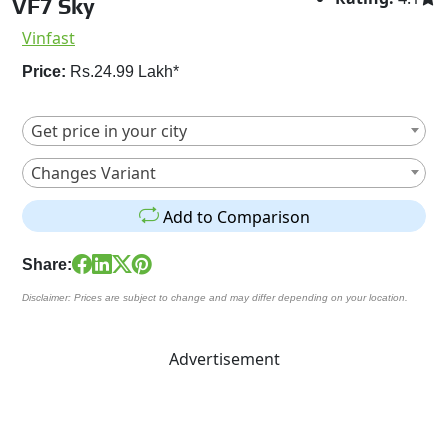
VF7 Sky
Vinfast
Price:
Rs.24.99 Lakh*
Get price in your city
Changes Variant
Add to Comparison
Share:
Disclaimer: Prices are subject to change and may differ depending on your location.
Advertisement