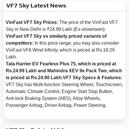
VF7 Sky Latest News
Boot Opening:
Electronic
Heated Outside Rear View
VinFast VF7 Sky Prices:
The price of the VinFast VF7
Mirror:
Yes
Sky in New Delhi is ₹24.99 Lakh (Ex-showroom).
Outside Rear View Mirror
VinFast VF7 Sky vs similarly priced variants of
(ORVM):
Powered & Folding
competitors:
In this price range, you may also consider
Tyre Type:
Tubeless, Radial
VinFast VF6 Wind Infinity, which is priced at Rs.18.29
Lakh.
Wheel Size:
19 Inch
Tata Harrier EV Fearless Plus 75, which is priced at
LED DRLs:
Yes
Rs.24.99 Lakh and Mahindra XEV 9e Pack Two, which
LED Headlamps:
Yes
is priced at Rs.24.90 Lakh.VF7 Sky Specs & Features:
VF7 Sky has Multi-function Steering Wheel, Touchscreen,
Safety
Automatic Climate Control, Engine Start Stop Button,
Anti-lock Braking System (ABS), Alloy Wheels,
Anti-lock Braking System
Passenger Airbag, Driver Airbag, Power Steering.
(ABS):
Yes
Brake Assist:
Yes
Central Locking:
Yes