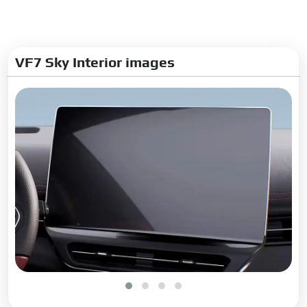
Glove Box:
Yes
Digital Odometer:
Yes
Dual Tone Dashboard:
Yes
VF7 Sky Interior images
Digital Cluster:
Semi
Upholstery:
Leather
Exterior
Adjustable Headlamps:
Yes
Headlamp Washers:
Yes
Rain Sensing Wiper:
Yes
Rear Window Wiper:
Yes
Rear Window Washer:
Yes
Rear Window Defogger:
Yes
Wheel Covers:
No