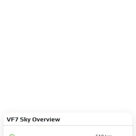
VF7 Sky Overview