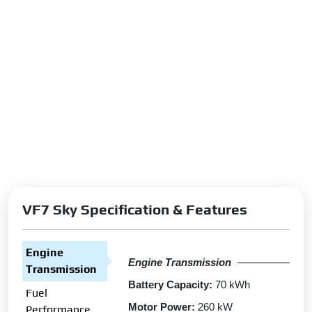
VF7 Sky Specification & Features
Engine
Engine Transmission
Transmission
Battery Capacity:
70 kWh
Fuel
Motor Power:
260 kW
Performance