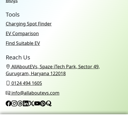
Blogs
Tools
Charging Spot Finder
EV Comparison
Find Suitable EV
Reach Us
AllAboutEVs, Spaze iTech Park, Sector 49,
Gurugram, Haryana 122018
0124 494 1605
info@allaboutevs.com
© 2026 AllAboutEVs All Rights Reserved.