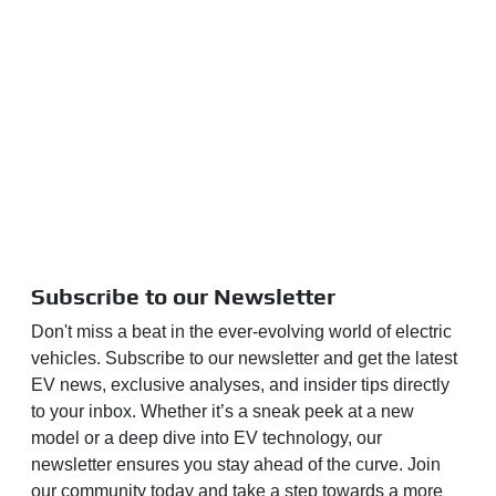
Subscribe to our Newsletter
Don't miss a beat in the ever-evolving world of electric
vehicles. Subscribe to our newsletter and get the latest
EV news, exclusive analyses, and insider tips directly
to your inbox. Whether it’s a sneak peek at a new
model or a deep dive into EV technology, our
newsletter ensures you stay ahead of the curve. Join
our community today and take a step towards a more