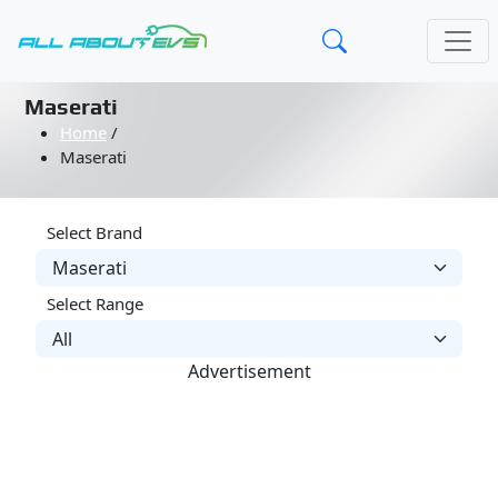
Maserati
Home
/
Maserati
Select Brand
Select Range
Advertisement