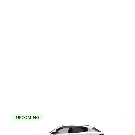
UPCOMING