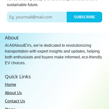
sustainable future.
SUBSCRIBE
About
At AllAboutEVs, we’re dedicated to revolutionizing
transportation with expert insights and updates, helping
both enthusiasts and buyers make informed, eco-friendly
EV choices.
Quick Links
Home
About Us
Contact Us