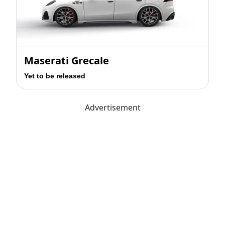
Maserati Grecale
Yet to be released
Advertisement