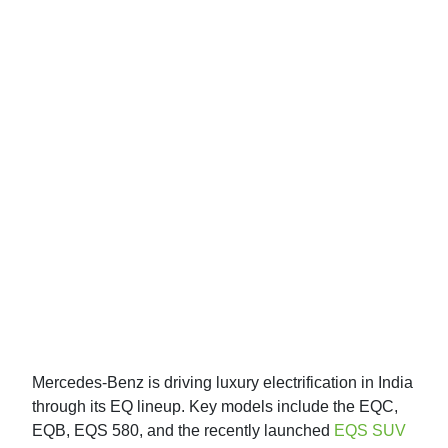
Mercedes-Benz is driving luxury electrification in India
through its EQ lineup. Key models include the EQC,
EQB, EQS 580, and the recently launched
EQS SUV