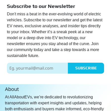
Subscribe to our Newsletter
Don't miss a beat in the ever-evolving world of electric
vehicles. Subscribe to our newsletter and get the latest
EV news, exclusive analyses, and insider tips directly
to your inbox. Whether it’s a sneak peek at a new
model or a deep dive into EV technology, our
newsletter ensures you stay ahead of the curve. Join
our community today and take a step towards a more
sustainable future.
SUBSCRIBE
About
At AllAboutEVs, we’re dedicated to revolutionizing
transportation with expert insights and updates, helping
both enthusiasts and buyers make informed, eco-friendly