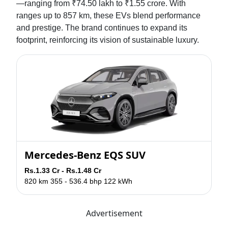
—ranging from ₹74.50 lakh to ₹1.55 crore. With
ranges up to 857 km, these EVs blend performance
and prestige. The brand continues to expand its
footprint, reinforcing its vision of sustainable luxury.
Mercedes-Benz EQS SUV
Rs.1.33 Cr - Rs.1.48 Cr
820 km
355 - 536.4 bhp
122 kWh
Advertisement