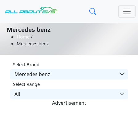
Mercedes benz
Home
/
Mercedes benz
Select Brand
Select Range
Advertisement