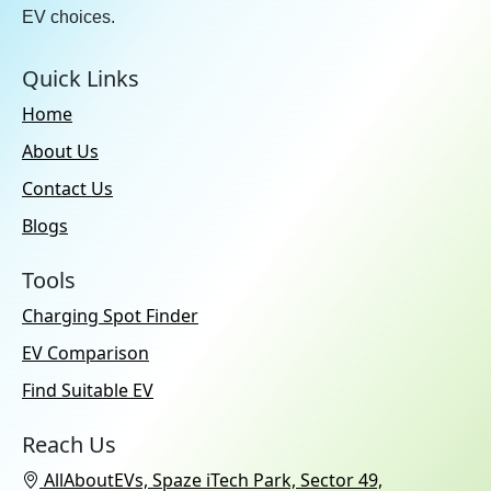
EV choices.
Quick Links
Home
About Us
Contact Us
Blogs
Tools
Charging Spot Finder
EV Comparison
Find Suitable EV
Reach Us
AllAboutEVs, Spaze iTech Park, Sector 49,