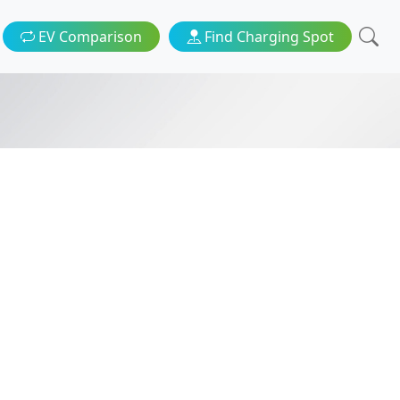
EV Comparison
Find Charging Spot