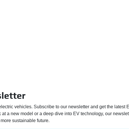
letter
electric vehicles. Subscribe to our newsletter and get the latest
ek at a new model or a deep dive into EV technology, our newslet
more sustainable future.