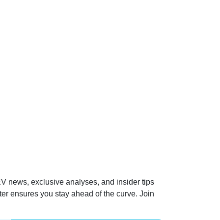
 EV news, exclusive analyses, and insider tips
ter ensures you stay ahead of the curve. Join