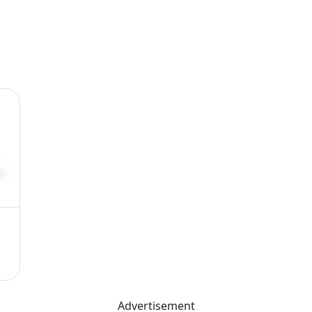
Advertisement