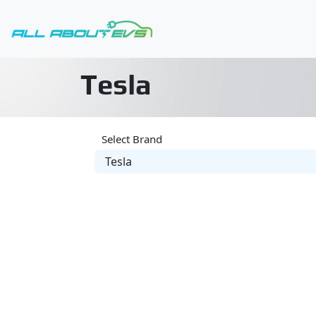
Tesla
Select Brand