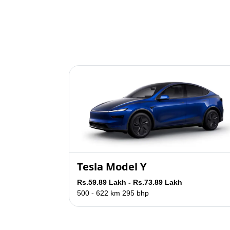
Tesla Model Y
Rs.59.89 Lakh - Rs.73.89 Lakh
500 - 622 km
295 bhp