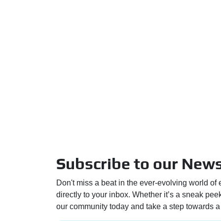
Subscribe to our News
Don't miss a beat in the ever-evolving world of 
directly to your inbox. Whether it’s a sneak pe
our community today and take a step towards a 