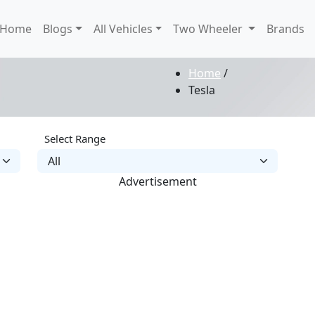
Home
Blogs
All Vehicles
Two Wheeler
Brands
Home
/
Tesla
Select Range
Advertisement