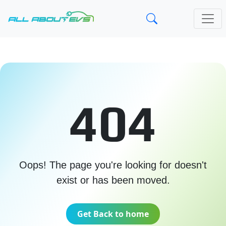
404
Oops! The page you're looking for doesn't
exist or has been moved.
Get Back to home