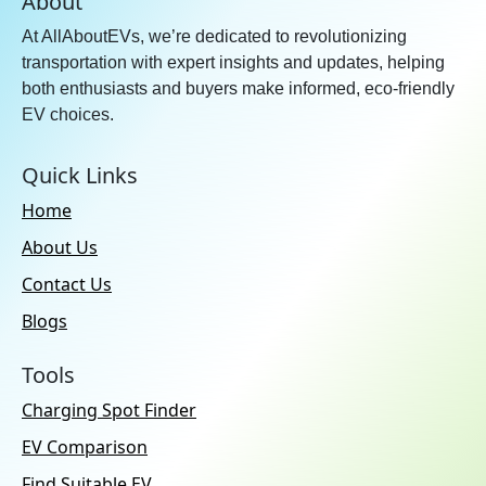
About
At AllAboutEVs, we’re dedicated to revolutionizing
transportation with expert insights and updates, helping
both enthusiasts and buyers make informed, eco-friendly
EV choices.
Quick Links
Home
About Us
Contact Us
Blogs
Tools
Charging Spot Finder
EV Comparison
Find Suitable EV