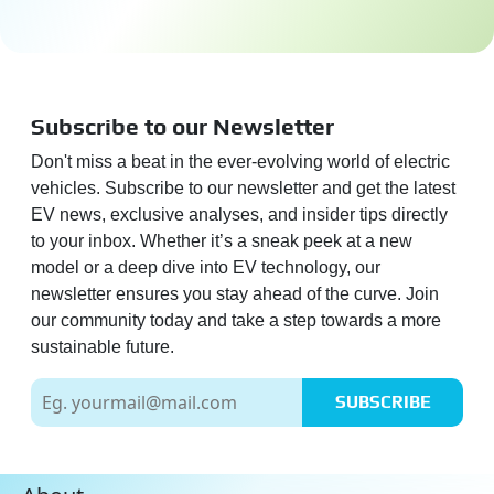
Subscribe to our Newsletter
Don't miss a beat in the ever-evolving world of electric
vehicles. Subscribe to our newsletter and get the latest
EV news, exclusive analyses, and insider tips directly
to your inbox. Whether it’s a sneak peek at a new
model or a deep dive into EV technology, our
newsletter ensures you stay ahead of the curve. Join
our community today and take a step towards a more
sustainable future.
SUBSCRIBE