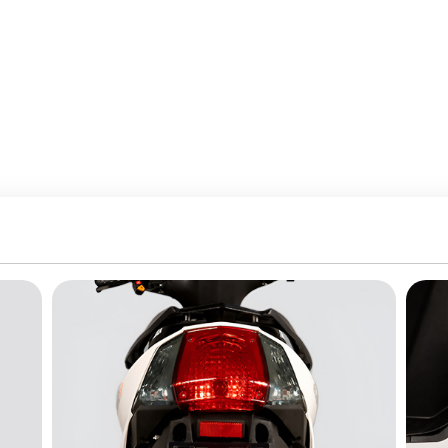
 Battery
e:
BLDC
:
Hub Motor
pe:
Lead Acid
ssist:
Yes
ion:
Automatic
At Home:
Yes
nd Suspension
:
Electric Scooters
s And Capacity