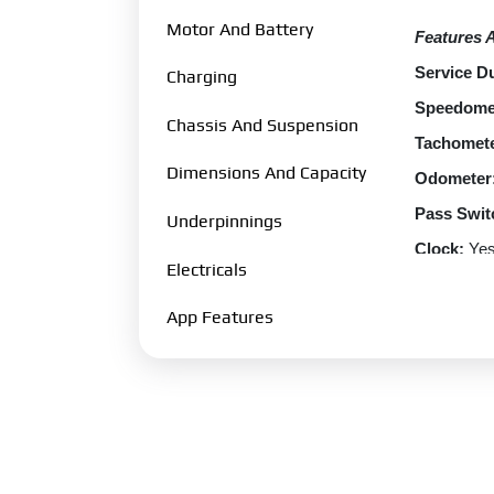
Motor And Battery
Features 
Service Du
Charging
Speedome
Chassis And Suspension
Tachomete
Dimensions And Capacity
Odometer
Pass Swit
Underpinnings
Clock:
Ye
Electricals
EBS:
Yes
App Features
Passenger
Display:
Y
Performa
Scooter S
Top Speed