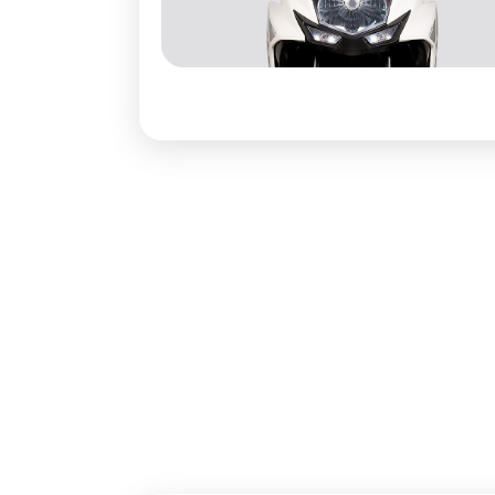
Boot Spac
Additional
Pillion Sea
Pillion Gr
Underpinn
Suspensio
Suspensio
Brakes Fr
Brakes Re
Wheels Ty
Tyre Type:
Electrical
Headlight: