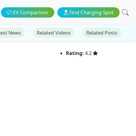
EV Comparison
Find Charging Spot
test News
Related Videos
Related Posts
Rating:
4.2