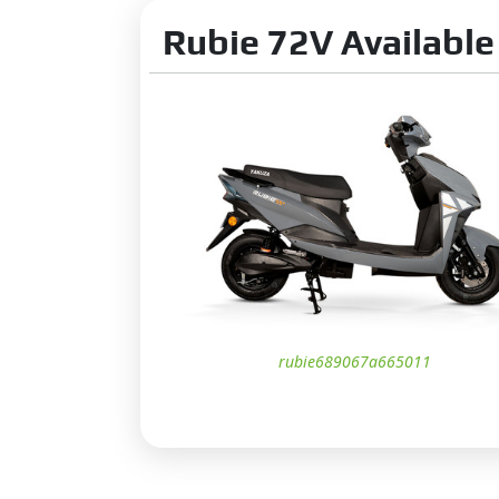
Taillight:
L
Rubie 72V Available
Turn Sign
DRLs:
Ye
Projector 
LED Tailli
Low Batter
Distance t
App Featu
Low batter
rubie689067a665011