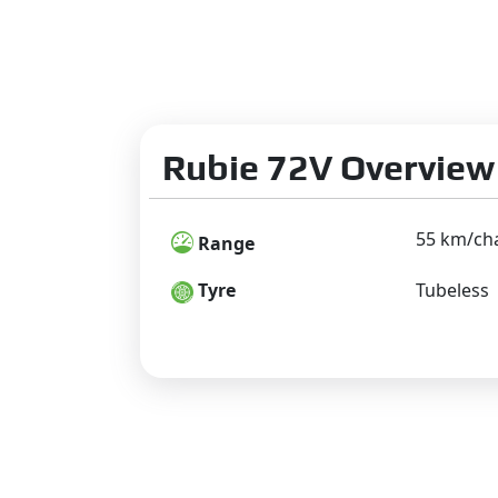
Rubie 72V Overview
55 km/ch
Range
Tyre
Tubeless