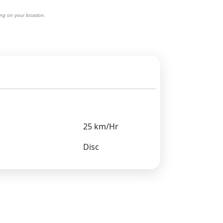
ng on your location.
25 km/Hr
Disc