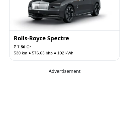
Rolls-Royce Spectre
₹ 7.50 Cr
530 km ●
576.63 bhp ●
102 kWh
Advertisement