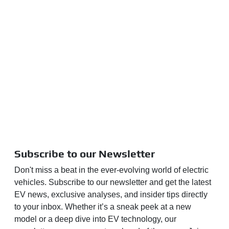
Subscribe to our Newsletter
Don't miss a beat in the ever-evolving world of electric
vehicles. Subscribe to our newsletter and get the latest
EV news, exclusive analyses, and insider tips directly
to your inbox. Whether it’s a sneak peek at a new
model or a deep dive into EV technology, our