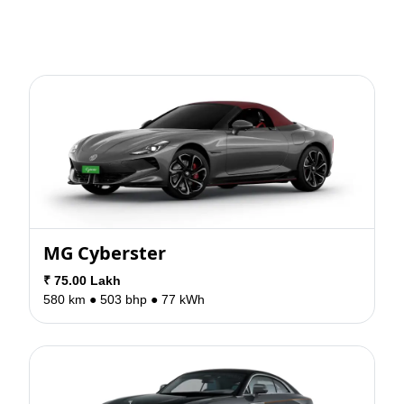
MG Cyberster
₹ 75.00 Lakh
580 km ●
503 bhp ●
77 kWh