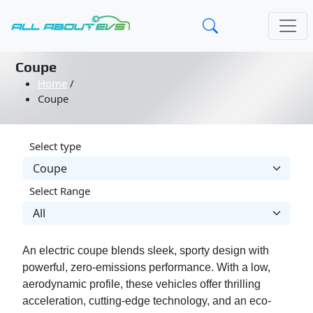
Coupe
Home
/
Coupe
Select type
Select Range
An electric coupe blends sleek, sporty design with
powerful, zero-emissions performance. With a low,
aerodynamic profile, these vehicles offer thrilling
acceleration, cutting-edge technology, and an eco-