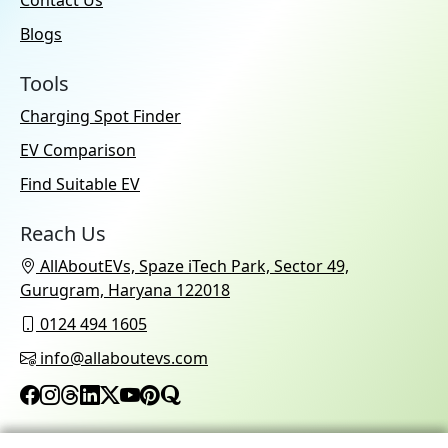
Contact Us
Blogs
Tools
Charging Spot Finder
EV Comparison
Find Suitable EV
Reach Us
AllAboutEVs, Spaze iTech Park, Sector 49,
Gurugram, Haryana 122018
0124 494 1605
info@allaboutevs.com