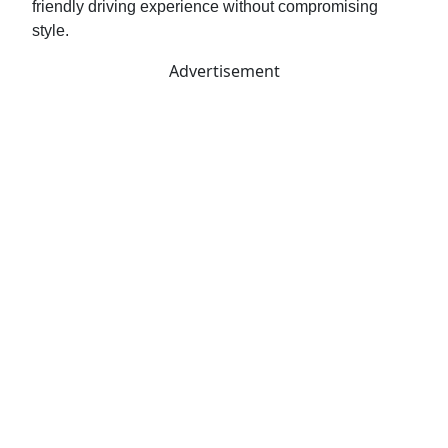
friendly driving experience without compromising
style.
Advertisement