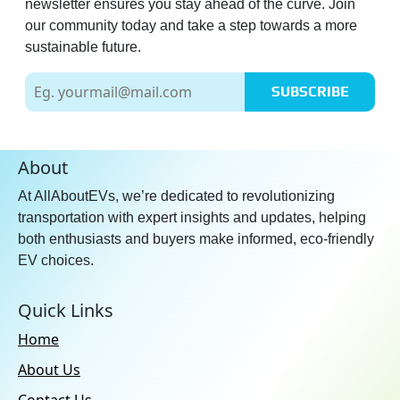
newsletter ensures you stay ahead of the curve. Join
our community today and take a step towards a more
sustainable future.
SUBSCRIBE
About
At AllAboutEVs, we’re dedicated to revolutionizing
transportation with expert insights and updates, helping
both enthusiasts and buyers make informed, eco-friendly
EV choices.
Quick Links
Home
About Us