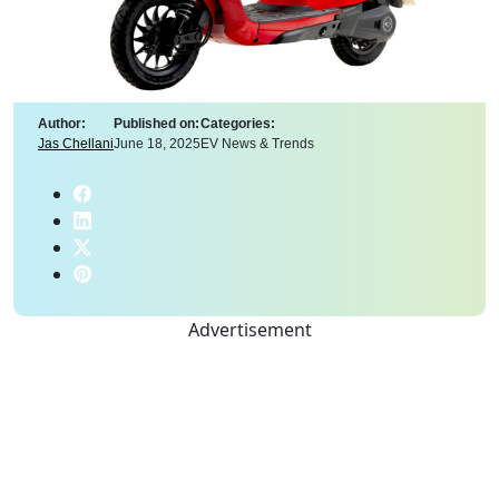
Author:
Published on:
Categories:
Jas Chellani
June 18, 2025
EV News & Trends
Advertisement