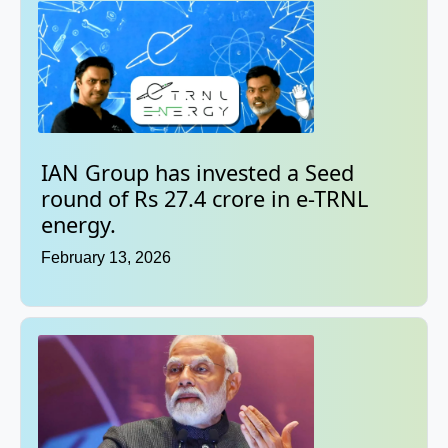
IAN Group has invested a Seed
round of Rs 27.4 crore in e-TRNL
energy.
February 13, 2026