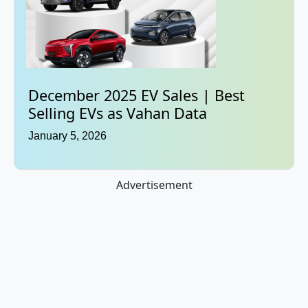
December 2025 EV Sales | Best
Selling EVs as Vahan Data
January 5, 2026
Advertisement