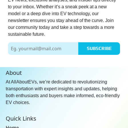
to your inbox. Whether it’s a sneak peek at a new
model or a deep dive into EV technology, our
newsletter ensures you stay ahead of the curve. Join
our community today and take a step towards a more
sustainable future.
SUBSCRIBE
About
At AllAboutEVs, we’re dedicated to revolutionizing
transportation with expert insights and updates, helping
both enthusiasts and buyers make informed, eco-friendly
EV choices.
Quick Links
Home