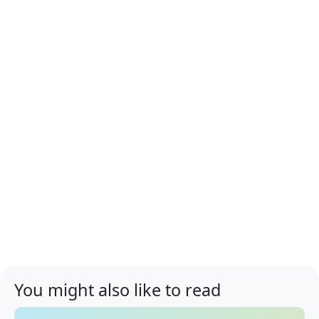
You might also like to read