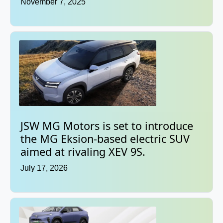
November 7, 2025
JSW MG Motors is set to introduce
the MG Eksion-based electric SUV
aimed at rivaling XEV 9S.
July 17, 2026