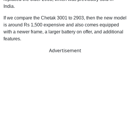
India.
If we compare the Chetak 3001 to 2903, then the new model
is around Rs 1,500 expensive and also comes equipped
with a newer frame, a larger battery on offer, and additional
features.
Advertisement