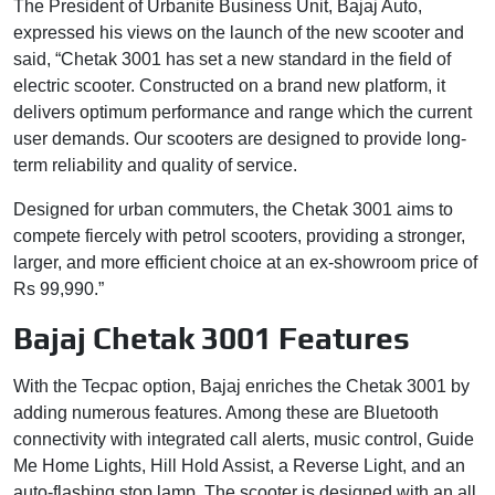
The President of Urbanite Business Unit, Bajaj Auto,
expressed his views on the launch of the new scooter and
said, “Chetak 3001 has set a new standard in the field of
electric scooter. Constructed on a brand new platform, it
delivers optimum performance and range which the current
user demands. Our scooters are designed to provide long-
term reliability and quality of service.
Designed for urban commuters, the Chetak 3001 aims to
compete fiercely with petrol scooters, providing a stronger,
larger, and more efficient choice at an ex-showroom price of
Rs 99,990.”
Bajaj Chetak 3001 Features
With the Tecpac option, Bajaj enriches the Chetak 3001 by
adding numerous features. Among these are Bluetooth
connectivity with integrated call alerts, music control, Guide
Me Home Lights, Hill Hold Assist, a Reverse Light, and an
auto-flashing stop lamp. The scooter is designed with an all