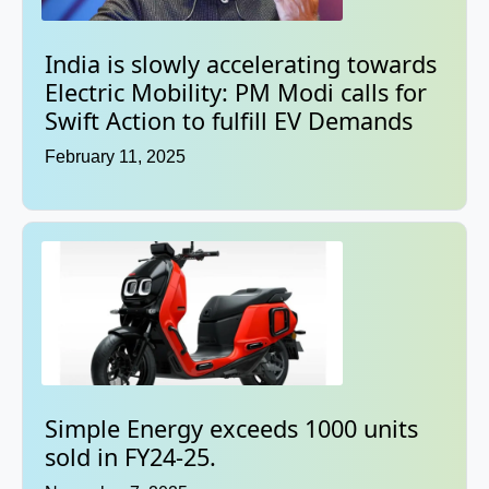
India is slowly accelerating towards
Electric Mobility: PM Modi calls for
Swift Action to fulfill EV Demands
February 11, 2025
Simple Energy exceeds 1000 units
sold in FY24-25.