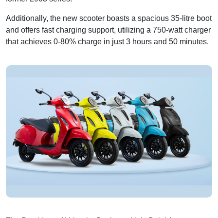
Additionally, the new scooter boasts a spacious 35-litre boot
and offers fast charging support, utilizing a 750-watt charger
that achieves 0-80% charge in just 3 hours and 50 minutes.