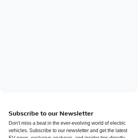
Subscribe to our Newsletter
Don't miss a beat in the ever-evolving world of electric
vehicles. Subscribe to our newsletter and get the latest
EV news, exclusive analyses, and insider tips directly