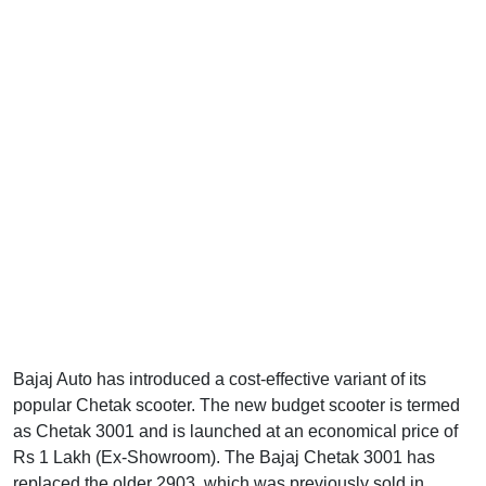
Bajaj Auto has introduced a cost-effective variant of its
popular Chetak scooter. The new budget scooter is termed
as Chetak 3001 and is launched at an economical price of
Rs 1 Lakh (Ex-Showroom). The Bajaj Chetak 3001 has
replaced the older 2903, which was previously sold in