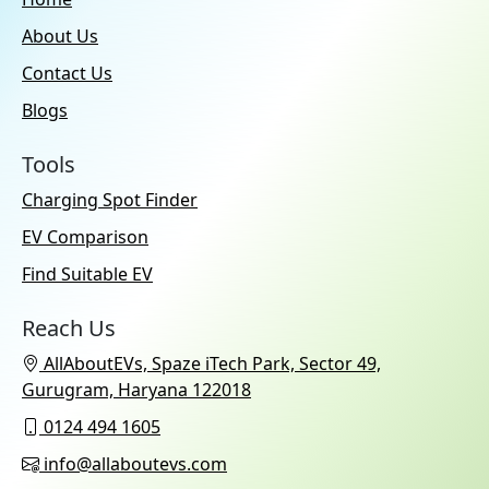
About Us
Contact Us
Blogs
Tools
Charging Spot Finder
EV Comparison
Find Suitable EV
Reach Us
AllAboutEVs, Spaze iTech Park, Sector 49,
Gurugram, Haryana 122018
0124 494 1605
info@allaboutevs.com