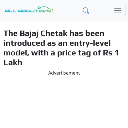
The Bajaj Chetak has been
introduced as an entry-level
model, with a price tag of Rs 1
Lakh
Advertisement