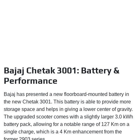
Bajaj Chetak 3001: Battery &
Performance
Bajaj has presented a new floorboard-mounted battery in
the new Chetak 3001. This battery is able to provide more
storage space and helps in giving a lower center of gravity.
The upgraded scooter comes with a slightly larger 3.0 kWh
battery pack, allowing for a notable range of 127 Km on a
single charge, which is a 4 Km enhancement from the
former 2903 series.