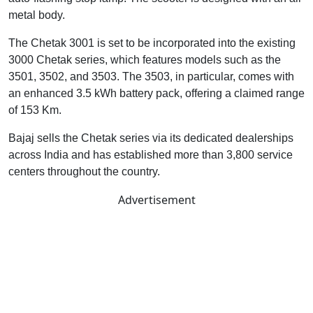
metal body.
The Chetak 3001 is set to be incorporated into the existing
3000 Chetak series, which features models such as the
3501, 3502, and 3503. The 3503, in particular, comes with
an enhanced 3.5 kWh battery pack, offering a claimed range
of 153 Km.
Bajaj sells the Chetak series via its dedicated dealerships
across India and has established more than 3,800 service
centers throughout the country.
Advertisement