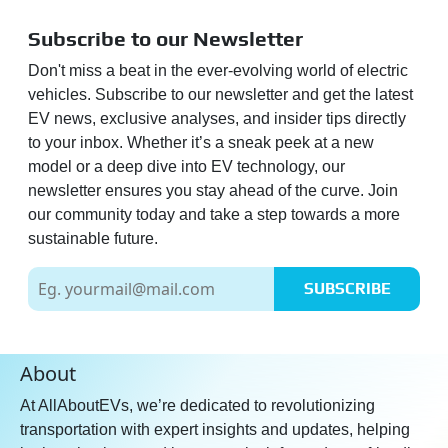
Subscribe to our Newsletter
Don't miss a beat in the ever-evolving world of electric
vehicles. Subscribe to our newsletter and get the latest
EV news, exclusive analyses, and insider tips directly
to your inbox. Whether it’s a sneak peek at a new
model or a deep dive into EV technology, our
newsletter ensures you stay ahead of the curve. Join
our community today and take a step towards a more
sustainable future.
SUBSCRIBE
About
At AllAboutEVs, we’re dedicated to revolutionizing
transportation with expert insights and updates, helping