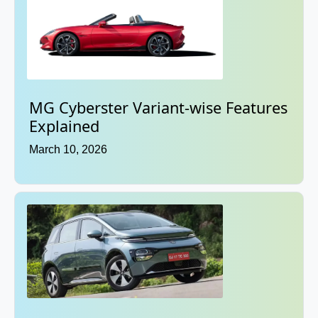
MG Cyberster Variant-wise Features
Explained
March 10, 2026