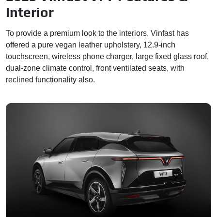
Interior
To provide a premium look to the interiors, Vinfast has
offered a pure vegan leather upholstery, 12.9-inch
touchscreen, wireless phone charger, large fixed glass roof,
dual-zone climate control, front ventilated seats, with
reclined functionality also.