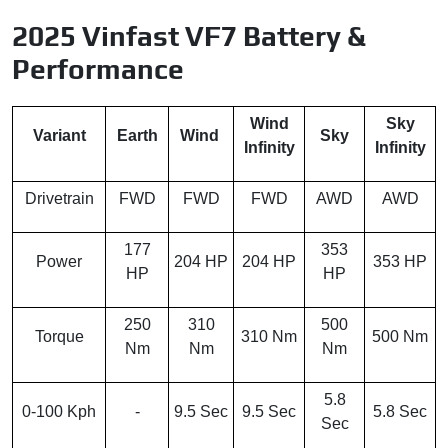
2025 Vinfast VF7 Battery &
Performance
Wind
Sky
Variant
Earth
Wind
Sky
Infinity
Infinity
Drivetrain
FWD
FWD
FWD
AWD
AWD
177
353
Power
204 HP
204 HP
353 HP
HP
HP
250
310
500
Torque
310 Nm
500 Nm
Nm
Nm
Nm
5.8
0-100 Kph
-
9.5 Sec
9.5 Sec
5.8 Sec
Sec