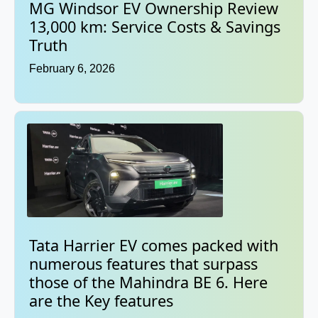
MG Windsor EV Ownership Review
13,000 km: Service Costs & Savings
Truth
February 6, 2026
Tata Harrier EV comes packed with
numerous features that surpass
those of the Mahindra BE 6. Here
are the Key features