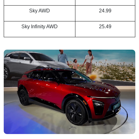
Sky AWD
24.99
Sky Infinity AWD
25.49