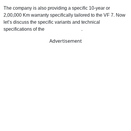
The company is also providing a specific 10-year or
2,00,000 Km warranty specifically tailored to the VF 7. Now
let’s discuss the specific variants and technical
specifications of the
VF7 electric SUV
.
Advertisement