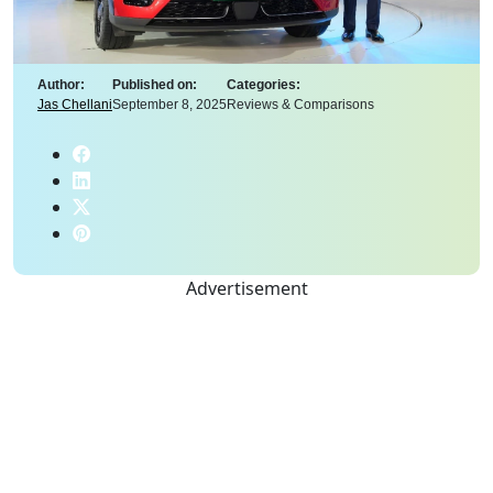
Author:
Published on:
Categories:
Jas Chellani
September 8, 2025
Reviews & Comparisons
Advertisement