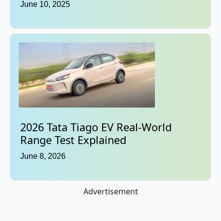
June 10, 2025
2026 Tata Tiago EV Real-World
Range Test Explained
June 8, 2026
Advertisement