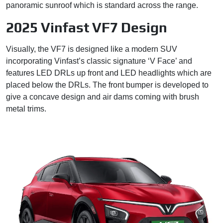
panoramic sunroof which is standard across the range.
2025 Vinfast VF7 Design
Visually, the VF7 is designed like a modern SUV
incorporating Vinfast’s classic signature ‘V Face’ and
features LED DRLs up front and LED headlights which are
placed below the DRLs. The front bumper is developed to
give a concave design and air dams coming with brush
metal trims.