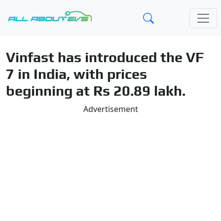
Vinfast has introduced the VF
7 in India, with prices
beginning at Rs 20.89 lakh.
Advertisement