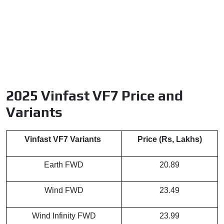
2025 Vinfast VF7 Price and
Variants
Vinfast VF7 Variants
Price (Rs, Lakhs)
Earth FWD
20.89
Wind FWD
23.49
Wind Infinity FWD
23.99