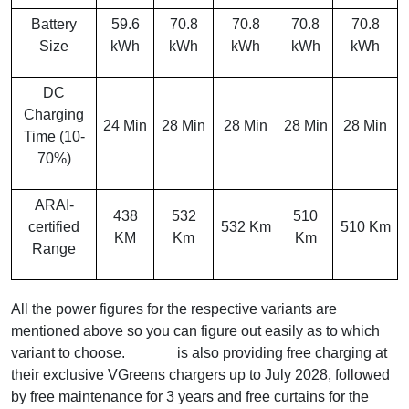
Battery
59.6
70.8
70.8
70.8
70.8
Size
kWh
kWh
kWh
kWh
kWh
DC
Charging
24 Min
28 Min
28 Min
28 Min
28 Min
Time (10-
70%)
ARAI-
438
532
510
certified
532 Km
510 Km
KM
Km
Km
Range
All the power figures for the respective variants are
mentioned above so you can figure out easily as to which
variant to choose.
Vinfast
is also providing free charging at
their exclusive VGreens chargers up to July 2028, followed
by free maintenance for 3 years and free curtains for the