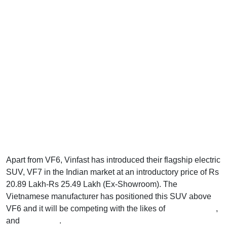
Apart from VF6, Vinfast has introduced their flagship electric
SUV, VF7 in the Indian market at an introductory price of Rs
20.89 Lakh-Rs 25.49 Lakh (Ex-Showroom). The
Vietnamese manufacturer has positioned this SUV above
VF6 and it will be competing with the likes of
Creta Electric
,
and
Harrier EV
.