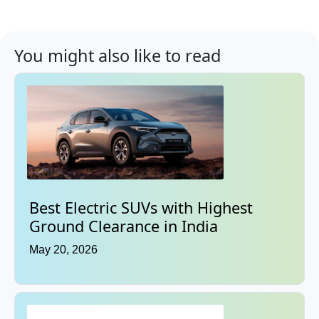
You might also like to read
Best Electric SUVs with Highest
Ground Clearance in India
May 20, 2026