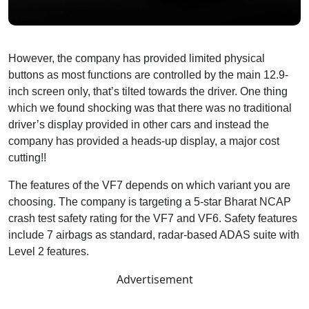
However, the company has provided limited physical
buttons as most functions are controlled by the main 12.9-
inch screen only, that’s tilted towards the driver. One thing
which we found shocking was that there was no traditional
driver’s display provided in other cars and instead the
company has provided a heads-up display, a major cost
cutting!!
The features of the VF7 depends on which variant you are
choosing. The company is targeting a 5-star Bharat NCAP
crash test safety rating for the VF7 and VF6. Safety features
include 7 airbags as standard, radar-based ADAS suite with
Level 2 features.
Advertisement