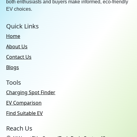
both enthusiasts and buyers make informed, eco-friendly
EV choices.
Quick Links
Home
About Us
Contact Us
Blogs
Tools
Charging Spot Finder
EV Comparison
Find Suitable EV
Reach Us