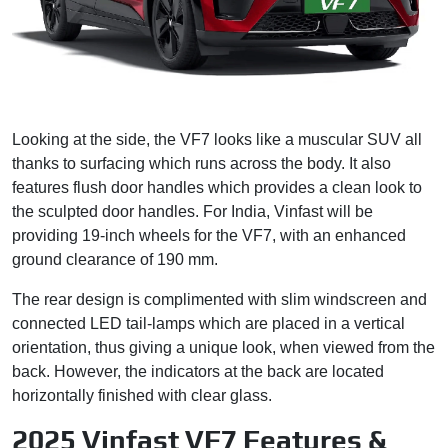
Looking at the side, the VF7 looks like a muscular SUV all
thanks to surfacing which runs across the body. It also
features flush door handles which provides a clean look to
the sculpted door handles. For India, Vinfast will be
providing 19-inch wheels for the VF7, with an enhanced
ground clearance of 190 mm.
The rear design is complimented with slim windscreen and
connected LED tail-lamps which are placed in a vertical
orientation, thus giving a unique look, when viewed from the
back. However, the indicators at the back are located
horizontally finished with clear glass.
2025 Vinfast VF7 Features &