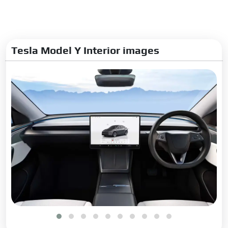
Tesla Model Y Interior images