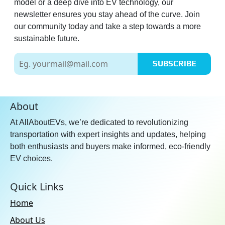
model or a deep dive into EV technology, our
newsletter ensures you stay ahead of the curve. Join
our community today and take a step towards a more
sustainable future.
SUBSCRIBE
About
At AllAboutEVs, we’re dedicated to revolutionizing
transportation with expert insights and updates, helping
both enthusiasts and buyers make informed, eco-friendly
EV choices.
Quick Links
Home
About Us