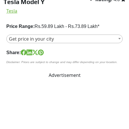
Tesla Model Y
Tesla
Price Range:
Rs.59.89 Lakh - Rs.73.89 Lakh*
Get price in your city
Share:
Disclaimer: Prices are subject to change and may differ depending on your location.
Advertisement