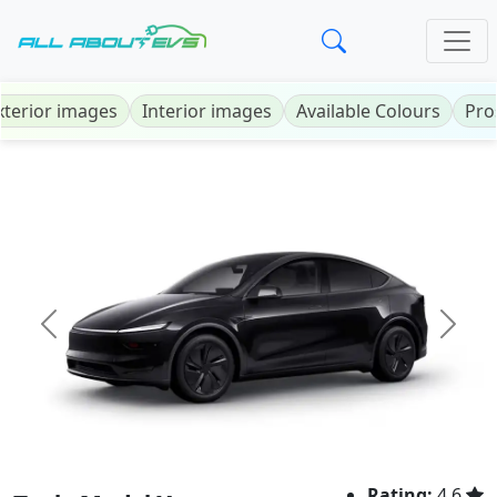
xterior images
Interior images
Available Colours
Pro
Previous
Next
Rating:
4.6