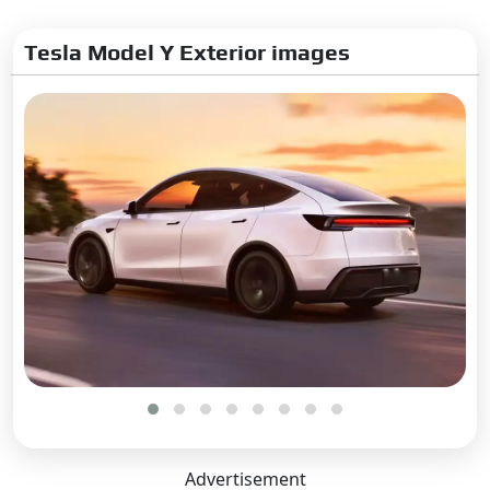
Tesla Model Y Exterior images
Advertisement