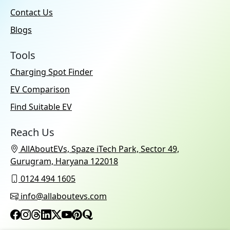
Contact Us
Blogs
Tools
Charging Spot Finder
EV Comparison
Find Suitable EV
Reach Us
AllAboutEVs, Spaze iTech Park, Sector 49,
Gurugram, Haryana 122018
0124 494 1605
info@allaboutevs.com