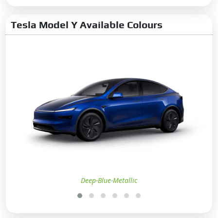
Tesla Model Y Available Colours
Deep-Blue-Metallic