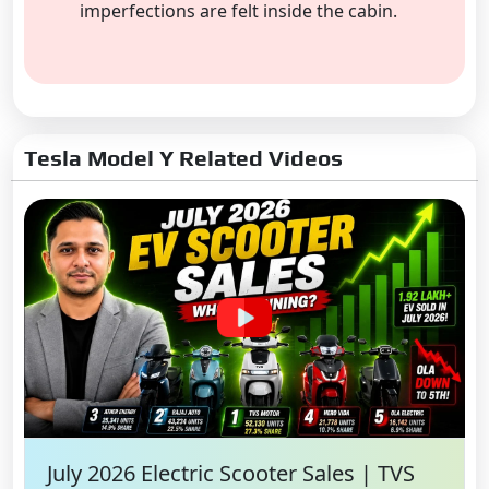
imperfections are felt inside the cabin.
Tesla Model Y Related Videos
July 2026 Electric Scooter Sales | TVS