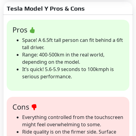
Tesla Model Y Pros & Cons
Pros
Space! A 6.5ft tall person can fit behind a 6ft
tall driver.
Range: 400-500km in the real world,
depending on the model.
It’s quick! 5.6-5.9 seconds to 100kmph is
serious performance.
Cons
Everything controlled from the touchscreen
might feel overwhelming to some.
Ride quality is on the firmer side. Surface