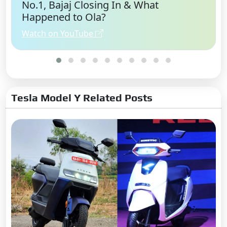
No.1, Bajaj Closing In & What
Happened to Ola?
Watch on YouTube
Tesla Model Y Related Posts