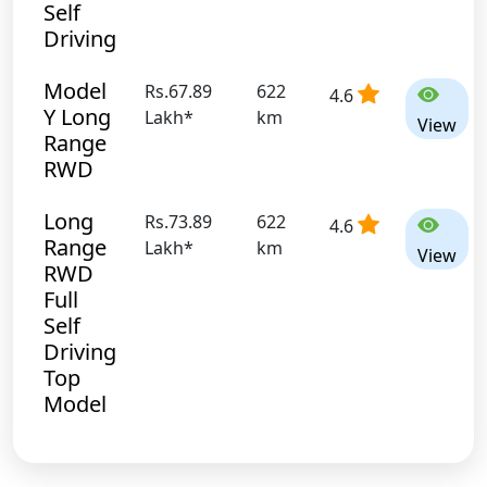
Self
Driving
Model
Rs.67.89
622
4.6
Y Long
Lakh*
km
View
Range
RWD
Long
Rs.73.89
622
4.6
Range
Lakh*
km
View
RWD
Full
Self
Driving
Top
Model