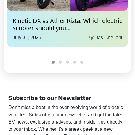
Kinetic DX vs Ather Rizta: Which electric
scooter should you...
July 31, 2025
By: Jas Chellani
Subscribe to our Newsletter
Don't miss a beat in the ever-evolving world of electric
vehicles. Subscribe to our newsletter and get the latest
EV news, exclusive analyses, and insider tips directly
to your inbox. Whether it’s a sneak peek at a new