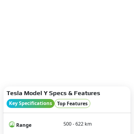
Tesla Model Y Specs & Features
Key Specifications
Top Features
500 - 622 km
Range