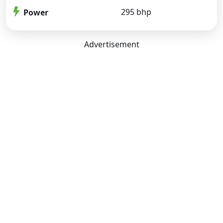
295 bhp
Power
Advertisement