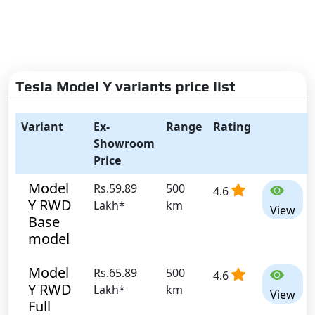
Tesla Model Y variants price list
Variant
Ex-
Range
Rating
Showroom
Price
Model
Rs.59.89
500
4.6
Y RWD
Lakh*
km
View
Base
model
Model
Rs.65.89
500
4.6
Y RWD
Lakh*
km
View
Full