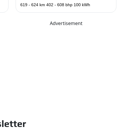
619 - 624 km
402 - 608 bhp
100 kWh
Advertisement
letter