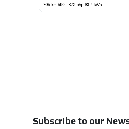
705 km
590 - 872 bhp
93.4 kWh
Subscribe to our News