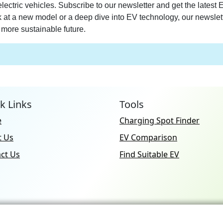
electric vehicles. Subscribe to our newsletter and get the latest
ek at a new model or a deep dive into EV technology, our newslet
more sustainable future.
k Links
Tools
e
Charging Spot Finder
t Us
EV Comparison
ct Us
Find Suitable EV