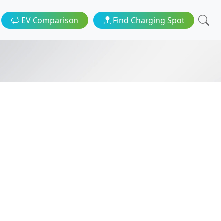
EV Comparison
Find Charging Spot