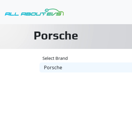
Porsche
Select Brand