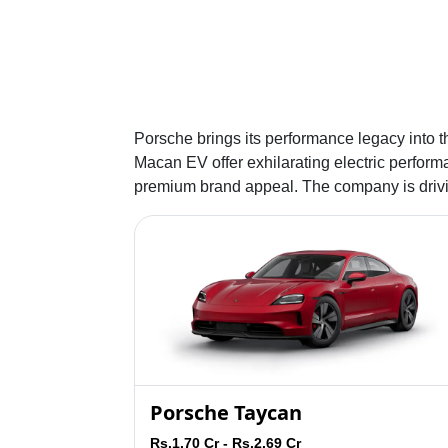
Porsche brings its performance legacy into t
Macan EV offer exhilarating electric performa
premium brand appeal. The company is driving
Porsche Taycan
Rs.1.70 Cr - Rs.2.69 Cr