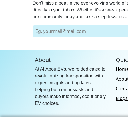
Don't miss a beat in the ever-evolving world of 
directly to your inbox. Whether it’s a sneak pe
our community today and take a step towards a 
About
Quic
Hom
At AllAboutEVs, we’re dedicated to
revolutionizing transportation with
Abou
expert insights and updates,
Conta
helping both enthusiasts and
buyers make informed, eco-friendly
Blogs
EV choices.