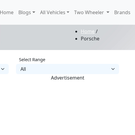
Home
Blogs
All Vehicles
Two Wheeler
Brands
Home
/
Porsche
Select Range
Advertisement