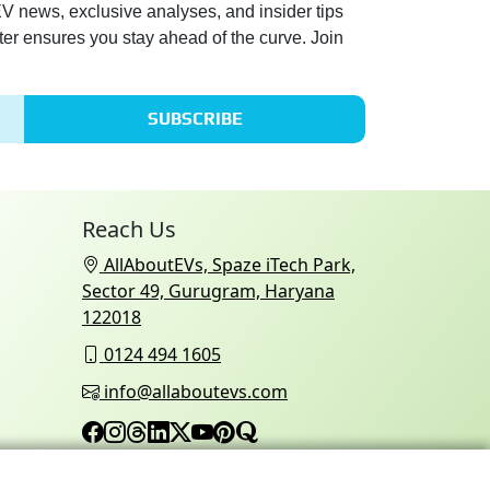
 EV news, exclusive analyses, and insider tips
ter ensures you stay ahead of the curve. Join
SUBSCRIBE
Reach Us
AllAboutEVs, Spaze iTech Park,
Sector 49, Gurugram, Haryana
122018
0124 494 1605
info@allaboutevs.com