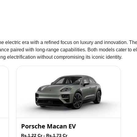
he electric era with a refined focus on luxury and innovation. Th
nce paired with long-range capabilities. Both models cater to el
 electrification without compromising its iconic identity.
Porsche Macan EV
Rs.1.22 Cr - Rs.1.73 Cr