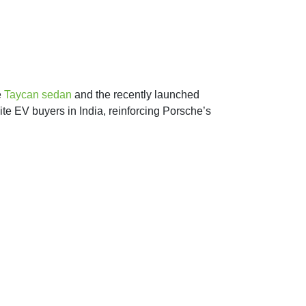
e
Taycan sedan
and the recently launched
ite EV buyers in India, reinforcing Porsche’s