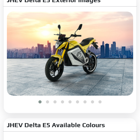
JHEV Delta E5 Available Colours