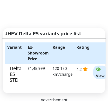
JHEV Delta E5 variants price list
Variant
Ex-
Range
Rating
Showroom
Price
Delta
₹1,45,999
120-150
4.2
E5
km/charge
View
STD
Advertisement