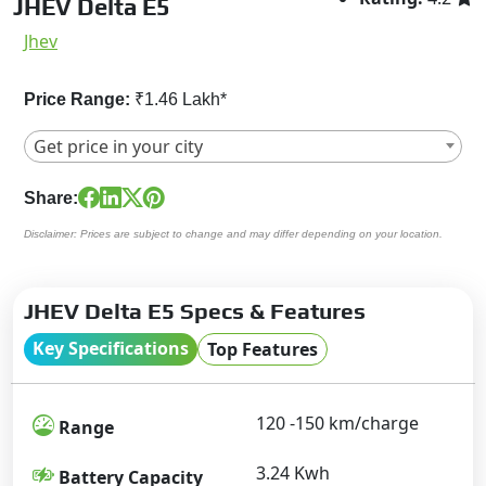
JHEV Delta E5
Jhev
Price Range:
₹1.46 Lakh*
Get price in your city
Share:
Disclaimer: Prices are subject to change and may differ depending on your location.
JHEV Delta E5 Specs & Features
Key Specifications
Top Features
120 -150 km/charge
Range
3.24 Kwh
Battery Capacity