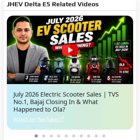
JHEV Delta E5 Related Videos
July 2026 Electric Scooter Sales | TVS
No.1, Bajaj Closing In & What
Happened to Ola?
Watch on YouTube