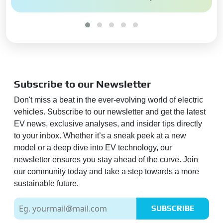
Subscribe to our Newsletter
Don't miss a beat in the ever-evolving world of electric
vehicles. Subscribe to our newsletter and get the latest
EV news, exclusive analyses, and insider tips directly
to your inbox. Whether it’s a sneak peek at a new
model or a deep dive into EV technology, our
newsletter ensures you stay ahead of the curve. Join
our community today and take a step towards a more
sustainable future.
SUBSCRIBE