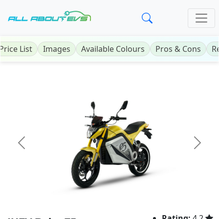
Price List
Images
Available Colours
Pros & Cons
R
Previous
Next
Rating:
4.2