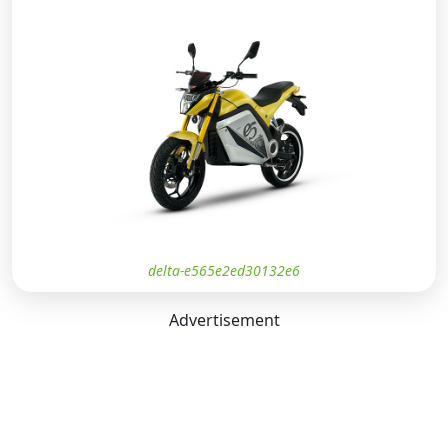
delta-e565e2ed30132e6
Advertisement