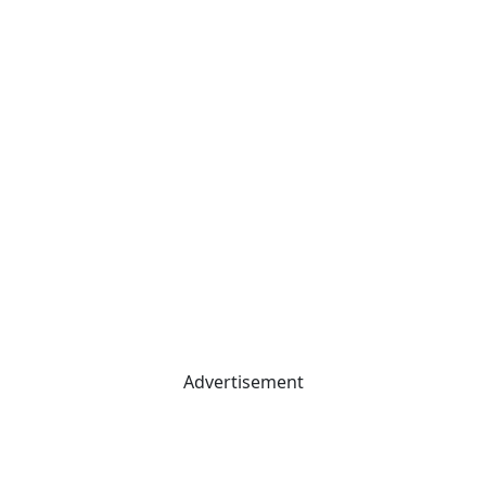
Advertisement