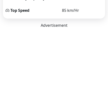
Top Speed
85 km/Hr
Advertisement