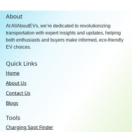
About
At AllAboutEVs, we’re dedicated to revolutionizing
transportation with expert insights and updates, helping
both enthusiasts and buyers make informed, eco-friendly
EV choices.
Quick Links
Home
About Us
Contact Us
Blogs
Tools
Charging Spot Finder