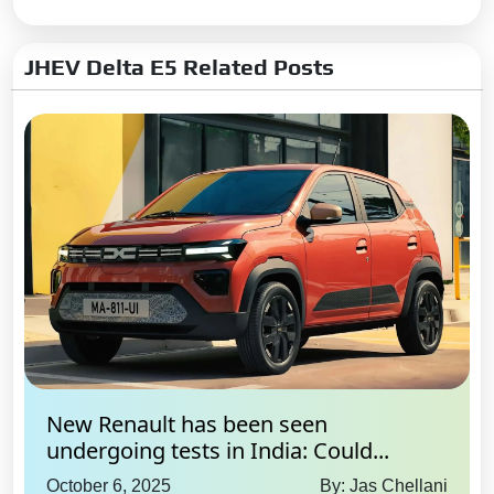
JHEV Delta E5 Related Posts
New Renault has been seen
undergoing tests in India: Could...
October 6, 2025
By: Jas Chellani