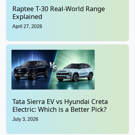
Raptee T-30 Real-World Range
Explained
April 27, 2026
Tata Sierra EV vs Hyundai Creta
Electric: Which is a Better Pick?
July 3, 2026