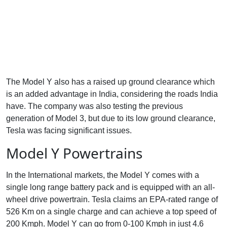
The Model Y also has a raised up ground clearance which
is an added advantage in India, considering the roads India
have. The company was also testing the previous
generation of Model 3, but due to its low ground clearance,
Tesla was facing significant issues.
Model Y Powertrains
In the International markets, the Model Y comes with a
single long range battery pack and is equipped with an all-
wheel drive powertrain. Tesla claims an EPA-rated range of
526 Km on a single charge and can achieve a top speed of
200 Kmph. Model Y can go from 0-100 Kmph in just 4.6