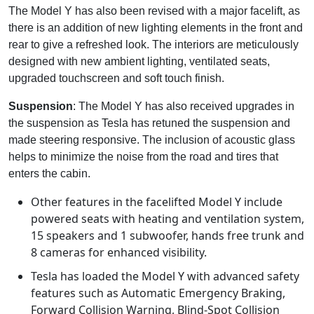
The Model Y has also been revised with a major facelift, as
there is an addition of new lighting elements in the front and
rear to give a refreshed look. The interiors are meticulously
designed with new ambient lighting, ventilated seats,
upgraded touchscreen and soft touch finish.
Suspension
: The Model Y has also received upgrades in
the suspension as Tesla has retuned the suspension and
made steering responsive. The inclusion of acoustic glass
helps to minimize the noise from the road and tires that
enters the cabin.
Other features in the facelifted Model Y include
powered seats with heating and ventilation system,
15 speakers and 1 subwoofer, hands free trunk and
8 cameras for enhanced visibility.
Tesla has loaded the Model Y with advanced safety
features such as Automatic Emergency Braking,
Forward Collision Warning, Blind-Spot Collision