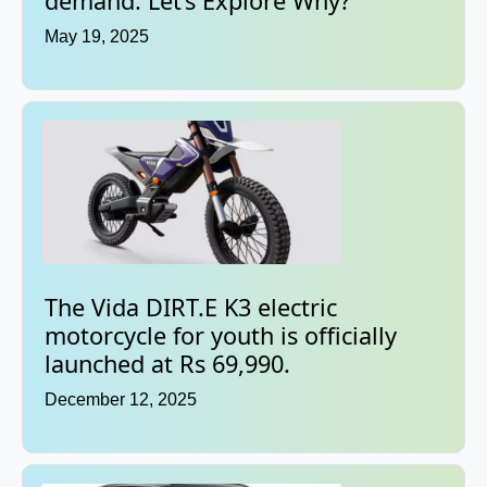
demand. Let’s Explore Why?
May 19, 2025
The Vida DIRT.E K3 electric
motorcycle for youth is officially
launched at Rs 69,990.
December 12, 2025