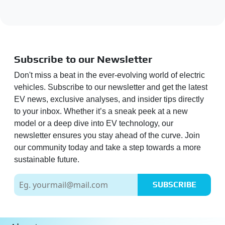
Subscribe to our Newsletter
Don't miss a beat in the ever-evolving world of electric
vehicles. Subscribe to our newsletter and get the latest
EV news, exclusive analyses, and insider tips directly
to your inbox. Whether it’s a sneak peek at a new
model or a deep dive into EV technology, our
newsletter ensures you stay ahead of the curve. Join
our community today and take a step towards a more
sustainable future.
SUBSCRIBE