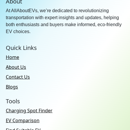
About
At AllAboutEVs, we’re dedicated to revolutionizing
transportation with expert insights and updates, helping
both enthusiasts and buyers make informed, eco-friendly
EV choices.
Quick Links
Home
About Us
Contact Us
Blogs
Tools
Charging Spot Finder
EV Comparison