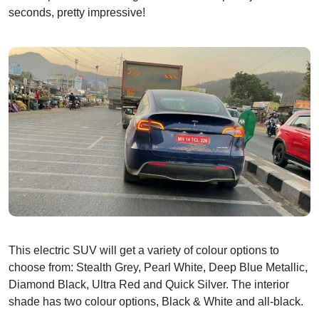
seconds, pretty impressive!
This electric SUV will get a variety of colour options to
choose from: Stealth Grey, Pearl White, Deep Blue Metallic,
Diamond Black, Ultra Red and Quick Silver. The interior
shade has two colour options, Black & White and all-black.