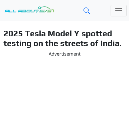
2025 Tesla Model Y spotted
testing on the streets of India.
Advertisement