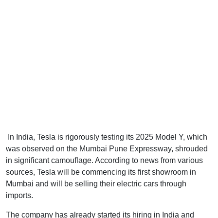
In India, Tesla is rigorously testing its 2025 Model Y, which
was observed on the Mumbai Pune Expressway, shrouded
in significant camouflage. According to news from various
sources, Tesla will be commencing its first showroom in
Mumbai and will be selling their electric cars through
imports.
The company has already started its hiring in India and