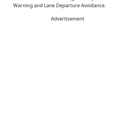
Warning and Lane Departure Avoidance.
Advertisement