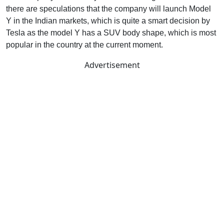
there are speculations that the company will launch Model
Y in the Indian markets, which is quite a smart decision by
Tesla as the model Y has a SUV body shape, which is most
popular in the country at the current moment.
Advertisement