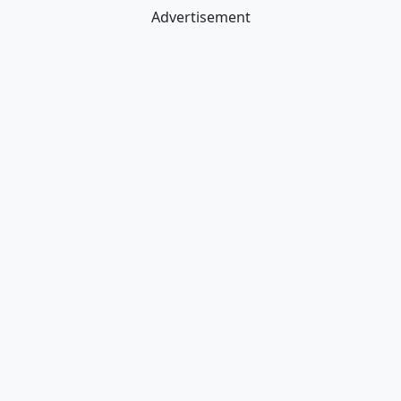
Advertisement