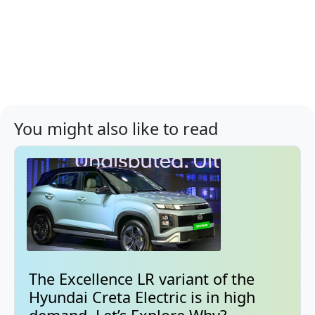
You might also like to read
The Excellence LR variant of the
Hyundai Creta Electric is in high