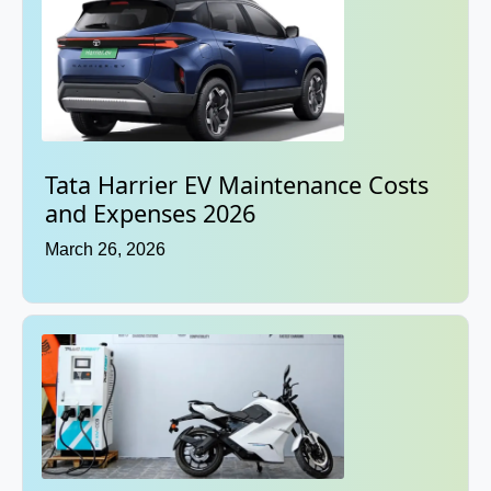
Tata Harrier EV Maintenance Costs
and Expenses 2026
March 26, 2026