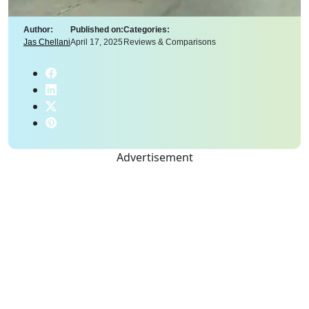
Author:
Published on:
Categories:
Jas Chellani
April 17, 2025
Reviews & Comparisons
Advertisement