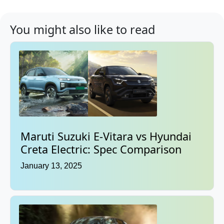
You might also like to read
Maruti Suzuki E-Vitara vs Hyundai
Creta Electric: Spec Comparison
January 13, 2025