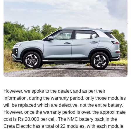
However, we spoke to the dealer, and as per their
information, during the warranty period, only those modules
will be replaced which are defective, not the entire battery.
However, once the warranty period is over, the approximate
cost is Rs 20,000 per cell. The NMC battery pack in the
Creta Electric has a total of 22 modules, with each module