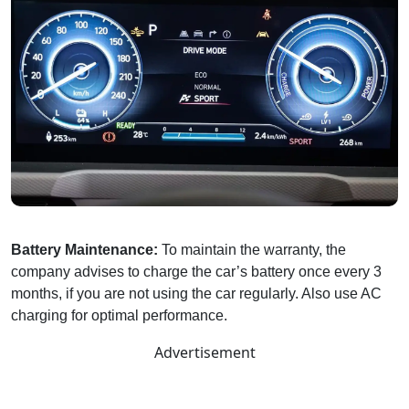
Battery Maintenance:
To maintain the warranty, the
company advises to charge the car’s battery once every 3
months, if you are not using the car regularly. Also use AC
charging for optimal performance.
Advertisement