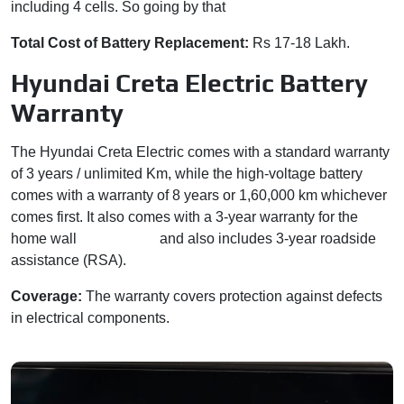
including 4 cells. So going by that
Total Cost of Battery Replacement:
Rs 17-18 Lakh.
Hyundai Creta Electric Battery
Warranty
The Hyundai Creta Electric comes with a standard warranty
of 3 years / unlimited Km, while the high-voltage battery
comes with a warranty of 8 years or 1,60,000 km whichever
comes first. It also comes with a 3-year warranty for the
home wall
box charger
and also includes 3-year roadside
assistance (RSA).
Coverage:
The warranty covers protection against defects
in electrical components.