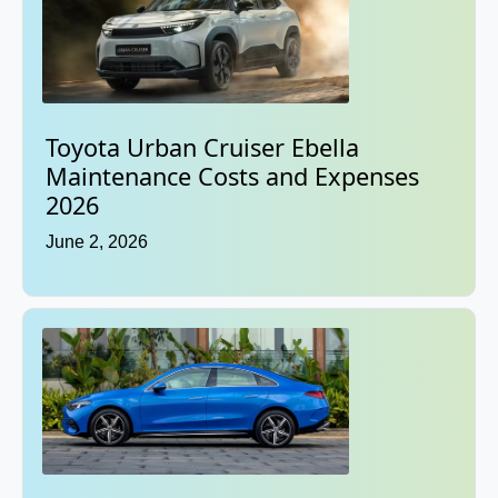
Toyota Urban Cruiser Ebella
Maintenance Costs and Expenses
2026
June 2, 2026