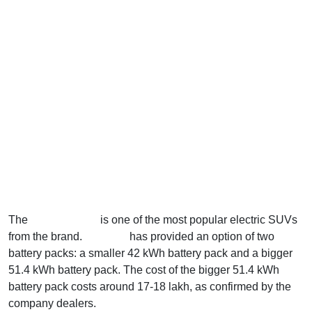
The
Creta Electric
is one of the most popular electric SUVs
from the brand.
Hyundai
has provided an option of two
battery packs: a smaller 42 kWh battery pack and a bigger
51.4 kWh battery pack. The cost of the bigger 51.4 kWh
battery pack costs around 17-18 lakh, as confirmed by the
company dealers.