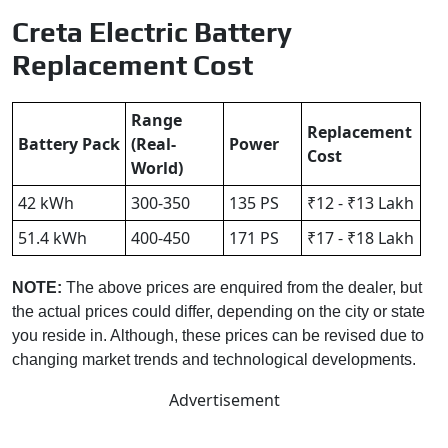
Creta Electric Battery
Replacement Cost
Range
Replacement
Battery Pack
(Real-
Power
Cost
World)
42 kWh
300-350
135 PS
₹12 - ₹13 Lakh
51.4 kWh
400-450
171 PS
₹17 - ₹18 Lakh
NOTE:
The above prices are enquired from the dealer, but
the actual prices could differ, depending on the city or state
you reside in. Although, these prices can be revised due to
changing market trends and technological developments.
Advertisement