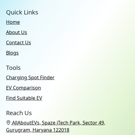
Quick Links
Home
About Us
Contact Us
Blogs
Tools
Charging Spot Finder
EV Comparison
Find Suitable EV
Reach Us
AllAboutEVs, Spaze iTech Park, Sector 49,
Gurugram, Haryana 122018