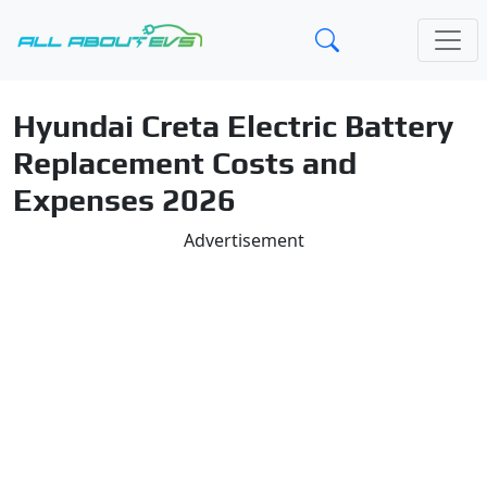
Hyundai Creta Electric Battery
Replacement Costs and
Expenses 2026
Advertisement