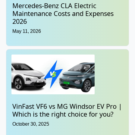
Mercedes-Benz CLA Electric
Maintenance Costs and Expenses
2026
May 11, 2026
VinFast VF6 vs MG Windsor EV Pro |
Which is the right choice for you?
October 30, 2025