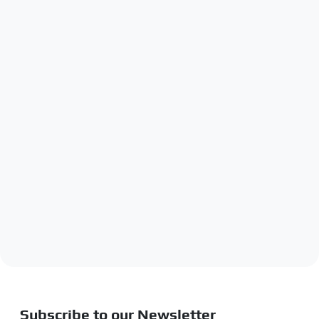
Subscribe to our Newsletter