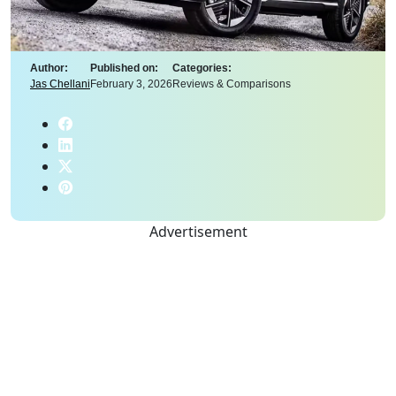
Author:
Published on:
Categories:
Jas Chellani
February 3, 2026
Reviews & Comparisons
Advertisement