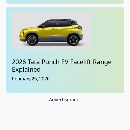
2026 Tata Punch EV Facelift Range
Explained
February 25, 2026
Advertisement