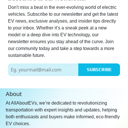
Don't miss a beat in the ever-evolving world of electric
vehicles. Subscribe to our newsletter and get the latest
EV news, exclusive analyses, and insider tips directly
to your inbox. Whether it’s a sneak peek at a new
model or a deep dive into EV technology, our
newsletter ensures you stay ahead of the curve. Join
our community today and take a step towards a more
sustainable future.
SUBSCRIBE
About
At AllAboutEVs, we’re dedicated to revolutionizing
transportation with expert insights and updates, helping
both enthusiasts and buyers make informed, eco-friendly
EV choices.