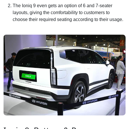
The Ioniq 9 even gets an option of 6 and 7-seater
layouts, giving the comfortability to customers to
choose their required seating according to their usage.