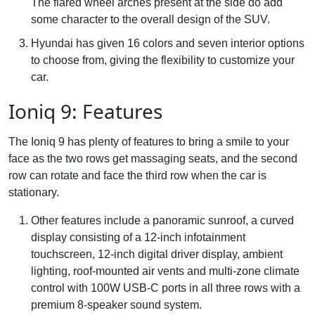
The flared wheel arches present at the side do add
some character to the overall design of the SUV.
Hyundai has given 16 colors and seven interior options
to choose from, giving the flexibility to customize your
car.
Ioniq 9: Features
The Ioniq 9 has plenty of features to bring a smile to your
face as the two rows get massaging seats, and the second
row can rotate and face the third row when the car is
stationary.
Other features include a panoramic sunroof, a curved
display consisting of a 12-inch infotainment
touchscreen, 12-inch digital driver display, ambient
lighting, roof-mounted air vents and multi-zone climate
control with 100W USB-C ports in all three rows with a
premium 8-speaker sound system.