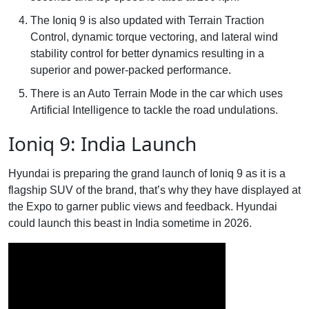
The Ioniq 9 is also updated with Terrain Traction
Control, dynamic torque vectoring, and lateral wind
stability control for better dynamics resulting in a
superior and power-packed performance.
There is an Auto Terrain Mode in the car which uses
Artificial Intelligence to tackle the road undulations.
Ioniq 9: India Launch
Hyundai is preparing the grand launch of Ioniq 9 as it is a
flagship SUV of the brand, that’s why they have displayed at
the Expo to garner public views and feedback. Hyundai
could launch this beast in India sometime in 2026.