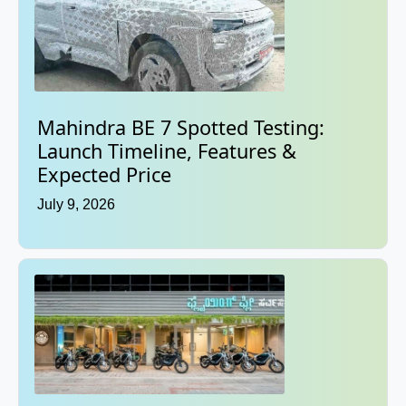
Mahindra BE 7 Spotted Testing:
Launch Timeline, Features &
Expected Price
July 9, 2026