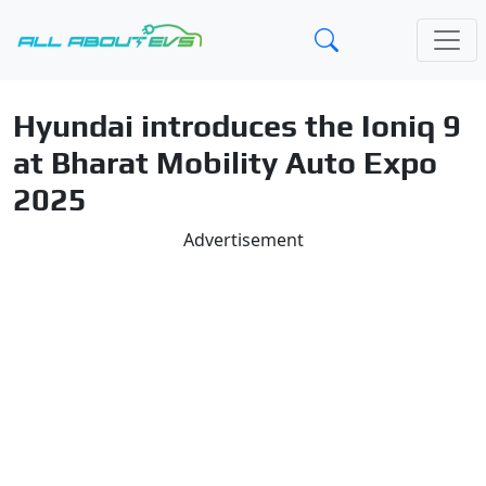
Hyundai introduces the Ioniq 9
at Bharat Mobility Auto Expo
2025
Advertisement