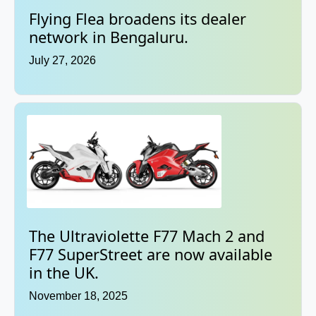
Flying Flea broadens its dealer
network in Bengaluru.
July 27, 2026
The Ultraviolette F77 Mach 2 and
F77 SuperStreet are now available
in the UK.
November 18, 2025