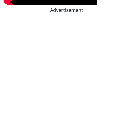
Advertisement