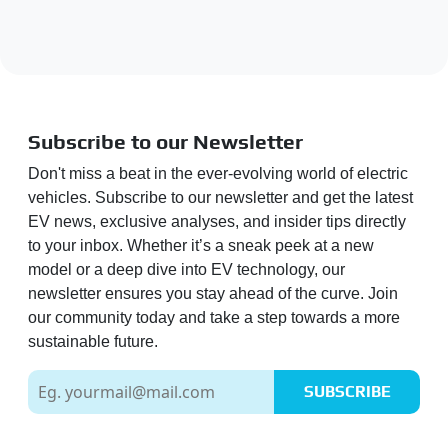
Subscribe to our Newsletter
Don't miss a beat in the ever-evolving world of electric
vehicles. Subscribe to our newsletter and get the latest
EV news, exclusive analyses, and insider tips directly
to your inbox. Whether it’s a sneak peek at a new
model or a deep dive into EV technology, our
newsletter ensures you stay ahead of the curve. Join
our community today and take a step towards a more
sustainable future.
SUBSCRIBE