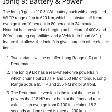
Ioniq 9: Battery & Power
The Ioniq 9 gets a 110.3 kWh battery pack with a projected
WLTP range of up to 620 Km, which is substantial! It can
even go from 10 percent to 80 percent in 24 minutes.
Hyundai has provided a charging architecture of 400V and
800V charging capabilities and a Vehicle-to-Load (V2L)
feature that allows the Ioniq 9 to give charge to other electric
items.
Two variants will be on offer: Long Range (LR) and
Performance.
The Ioniq 9 LR has a rear-wheel-drive powertrain
which churns out 218 HP and 350 NM of torque. Long
Range adds a 95 HP and 255 NM motor at front.
The Performance version is the top of the line and
powers the 218 HP motor both at the front and rear
axles. It can even go from 0-100 in a claimed 5.2
seconds and top speed is rated at 200 kph.