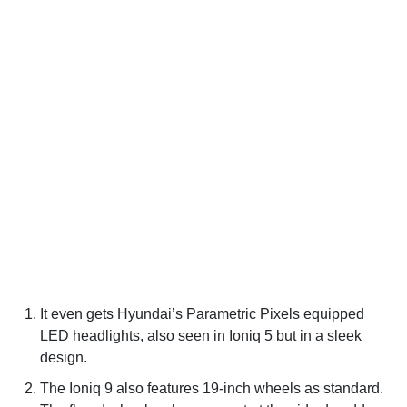
It even gets Hyundai’s Parametric Pixels equipped
LED headlights, also seen in Ioniq 5 but in a sleek
design.
The Ioniq 9 also features 19-inch wheels as standard.