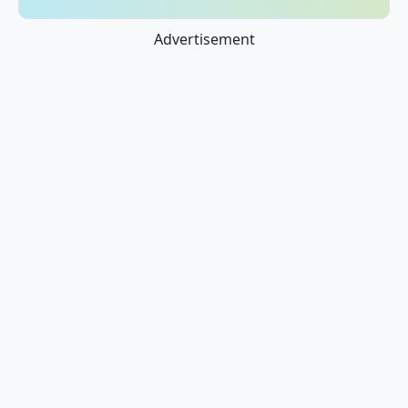
Advertisement