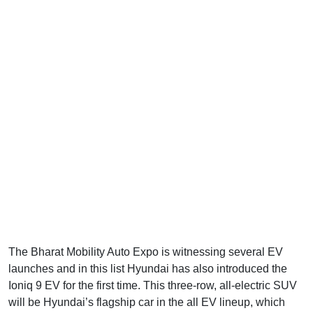
The Bharat Mobility Auto Expo is witnessing several EV
launches and in this list Hyundai has also introduced the
Ioniq 9 EV for the first time. This three-row, all-electric SUV
will be Hyundai’s flagship car in the all EV lineup, which