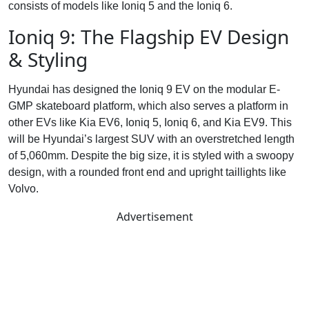
consists of models like Ioniq 5 and the Ioniq 6.
Ioniq 9: The Flagship EV Design
& Styling
Hyundai has designed the Ioniq 9 EV on the modular E-
GMP skateboard platform, which also serves a platform in
other EVs like Kia EV6, Ioniq 5, Ioniq 6, and Kia EV9. This
will be Hyundai’s largest SUV with an overstretched length
of 5,060mm. Despite the big size, it is styled with a swoopy
design, with a rounded front end and upright taillights like
Volvo.
Advertisement