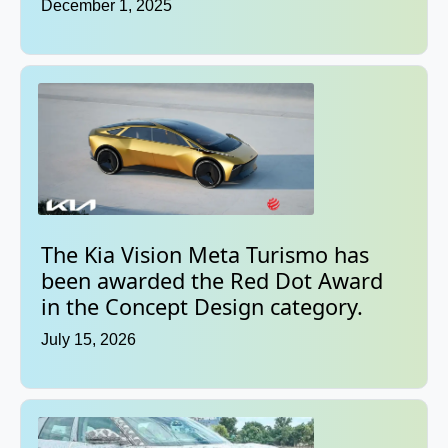
December 1, 2025
The Kia Vision Meta Turismo has
been awarded the Red Dot Award
in the Concept Design category.
July 15, 2026