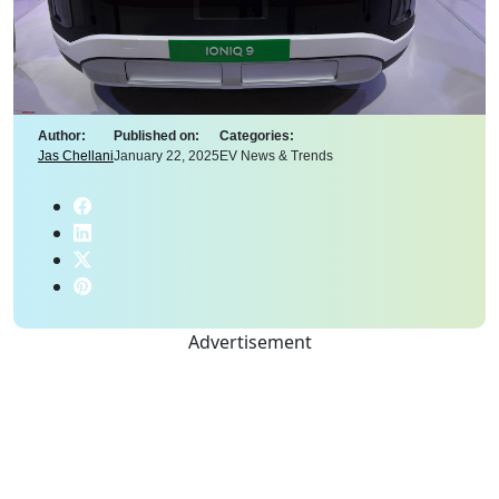
Author:
Published on:
Categories:
Jas Chellani
January 22, 2025
EV News & Trends
Advertisement