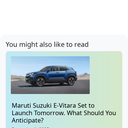
You might also like to read
Maruti Suzuki E-Vitara Set to
Launch Tomorrow. What Should You
Anticipate?