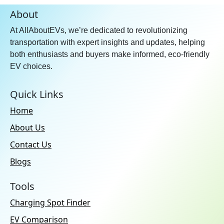
About
At AllAboutEVs, we’re dedicated to revolutionizing
transportation with expert insights and updates, helping
both enthusiasts and buyers make informed, eco-friendly
EV choices.
Quick Links
Home
About Us
Contact Us
Blogs
Tools
Charging Spot Finder
EV Comparison