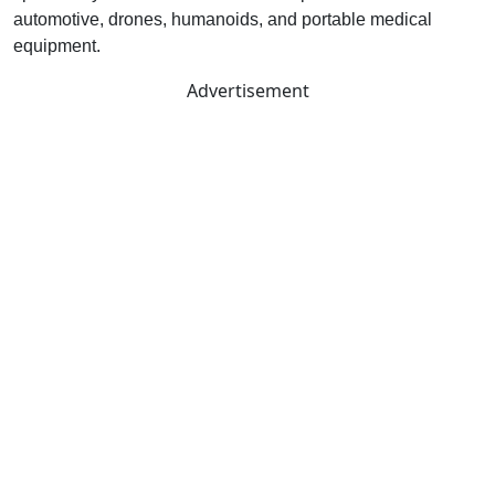
automotive, drones, humanoids, and portable medical
equipment.
Advertisement