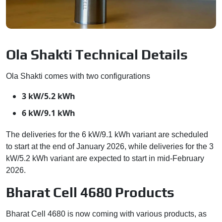
Ola Shakti Technical Details
Ola Shakti comes with two configurations
3 kW/5.2 kWh
6 kW/9.1 kWh
The deliveries for the 6 kW/9.1 kWh variant are scheduled
to start at the end of January 2026, while deliveries for the 3
kW/5.2 kWh variant are expected to start in mid-February
2026.
Bharat Cell 4680 Products
Bharat Cell 4680 is now coming with various products, as