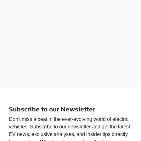
Subscribe to our Newsletter
Don't miss a beat in the ever-evolving world of electric
vehicles. Subscribe to our newsletter and get the latest
EV news, exclusive analyses, and insider tips directly