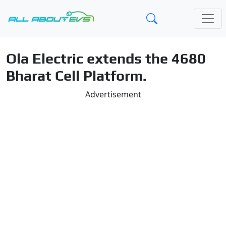
Ola Electric extends the 4680
Bharat Cell Platform.
Advertisement