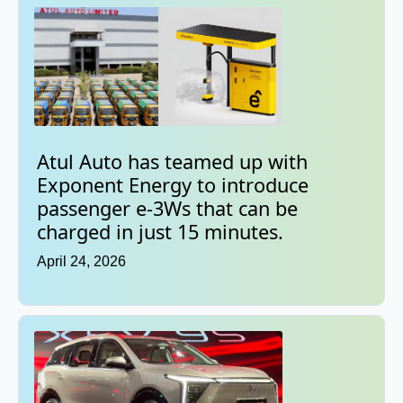
Atul Auto has teamed up with
Exponent Energy to introduce
passenger e-3Ws that can be
charged in just 15 minutes.
April 24, 2026