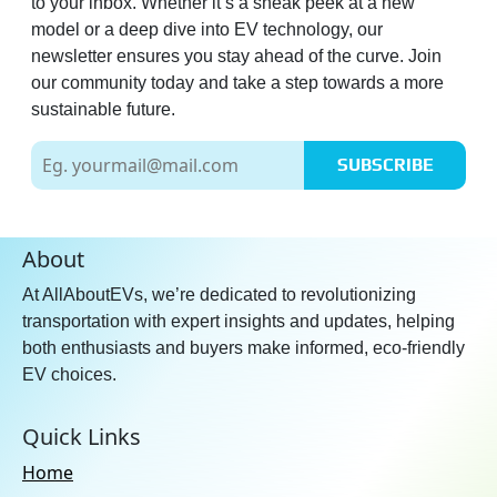
to your inbox. Whether it’s a sneak peek at a new
model or a deep dive into EV technology, our
newsletter ensures you stay ahead of the curve. Join
our community today and take a step towards a more
sustainable future.
SUBSCRIBE
About
At AllAboutEVs, we’re dedicated to revolutionizing
transportation with expert insights and updates, helping
both enthusiasts and buyers make informed, eco-friendly
EV choices.
Quick Links
Home