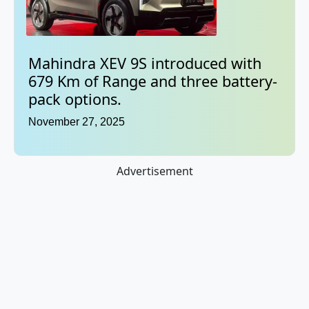
Mahindra XEV 9S introduced with
679 Km of Range and three battery-
pack options.
November 27, 2025
Advertisement