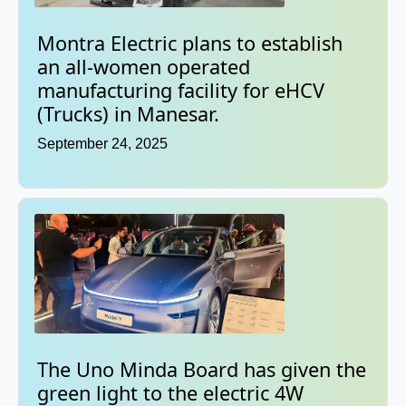
Montra Electric plans to establish
an all-women operated
manufacturing facility for eHCV
(Trucks) in Manesar.
September 24, 2025
The Uno Minda Board has given the
green light to the electric 4W