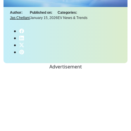
Author:
Published on:
Categories:
Jas Chellani
January 15, 2026
EV News & Trends
Advertisement