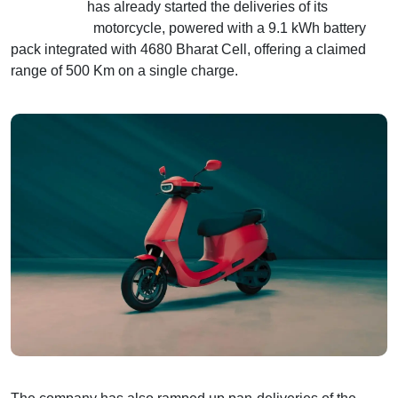
Ola Electric
has already started the deliveries of its
Roadster X+
motorcycle, powered with a 9.1 kWh battery
pack integrated with 4680 Bharat Cell, offering a claimed
range of 500 Km on a single charge.