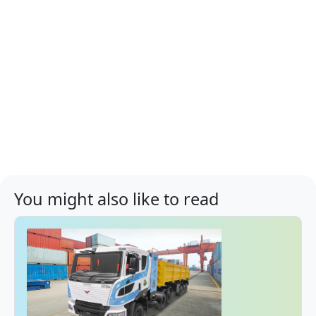
You might also like to read