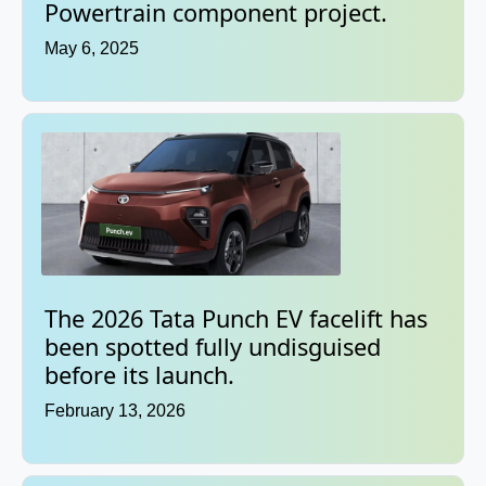
Powertrain component project.
May 6, 2025
The 2026 Tata Punch EV facelift has
been spotted fully undisguised
before its launch.
February 13, 2026