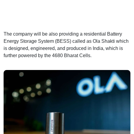
The company will be also providing a residential Battery
Energy Storage System (BESS) called as Ola Shakti which
is designed, engineered, and produced in India, which is
further powered by the 4680 Bharat Cells.