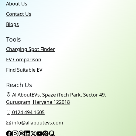
About Us
Contact Us
Blogs
Tools
Charging Spot Finder
EV Comparison
Find Suitable EV
Reach Us
AllAboutEVs, Spaze iTech Park, Sector 49,
Gurugram, Haryana 122018
0124 494 1605
info@allaboutevs.com