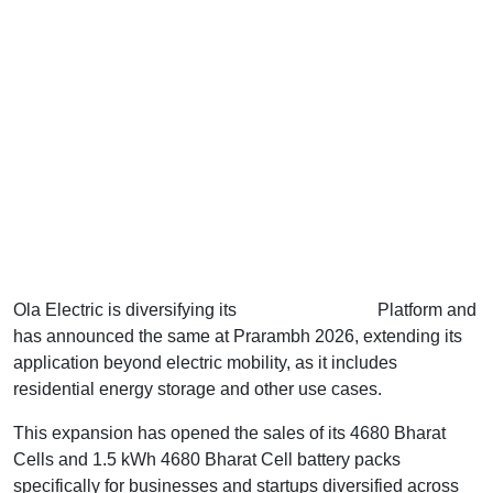
Ola Electric is diversifying its
4680 Bharat Cell
Platform and
has announced the same at Prarambh 2026, extending its
application beyond electric mobility, as it includes
residential energy storage and other use cases.
This expansion has opened the sales of its 4680 Bharat
Cells and 1.5 kWh 4680 Bharat Cell battery packs
specifically for businesses and startups diversified across