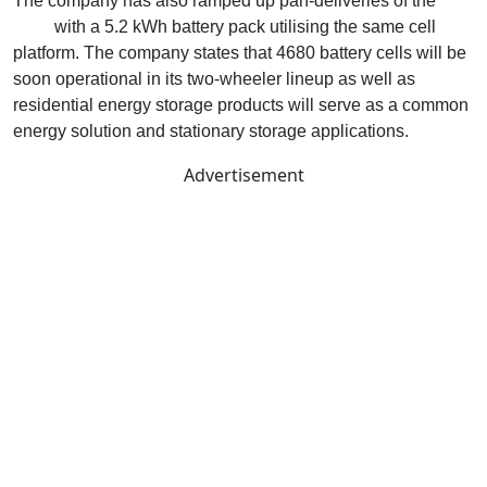
The company has also ramped up pan-deliveries of the
S1
Pro+
with a 5.2 kWh battery pack utilising the same cell
platform. The company states that 4680 battery cells will be
soon operational in its two-wheeler lineup as well as
residential energy storage products will serve as a common
energy solution and stationary storage applications.
Advertisement