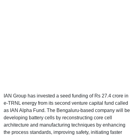
IAN Group has invested a seed funding of Rs 27.4 crore in
e-TRNL energy from its second venture capital fund called
as IAN Alpha Fund. The Bengaluru-based company will be
developing battery cells by reconstructing core cell
architecture and manufacturing techniques by enhancing
the process standards, improving safety, initiating faster