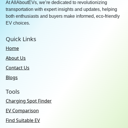
At AllAboutEVs, we’re dedicated to revolutionizing
transportation with expert insights and updates, helping
both enthusiasts and buyers make informed, eco-friendly
EV choices.
Quick Links
Home
About Us
Contact Us
Blogs
Tools
Charging Spot Finder
EV Comparison
Find Suitable EV