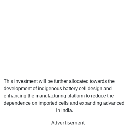
This investment will be further allocated towards the
development of indigenous battery cell design and
enhancing the manufacturing platform to reduce the
dependence on imported cells and expanding advanced
energy storage capacity
in India.
Advertisement