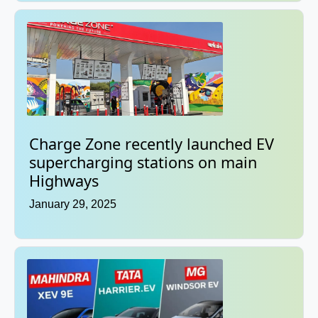
Charge Zone recently launched EV
supercharging stations on main
Highways
January 29, 2025