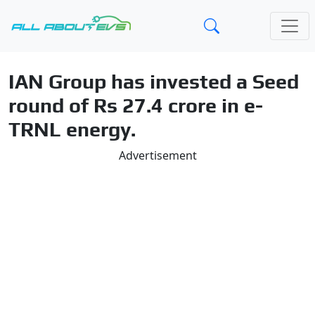
IAN Group has invested a Seed
round of Rs 27.4 crore in e-
TRNL energy.
Advertisement