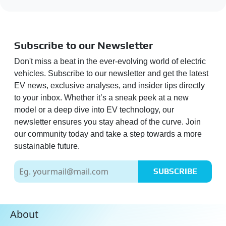
Subscribe to our Newsletter
Don't miss a beat in the ever-evolving world of electric
vehicles. Subscribe to our newsletter and get the latest
EV news, exclusive analyses, and insider tips directly
to your inbox. Whether it’s a sneak peek at a new
model or a deep dive into EV technology, our
newsletter ensures you stay ahead of the curve. Join
our community today and take a step towards a more
sustainable future.
SUBSCRIBE
About