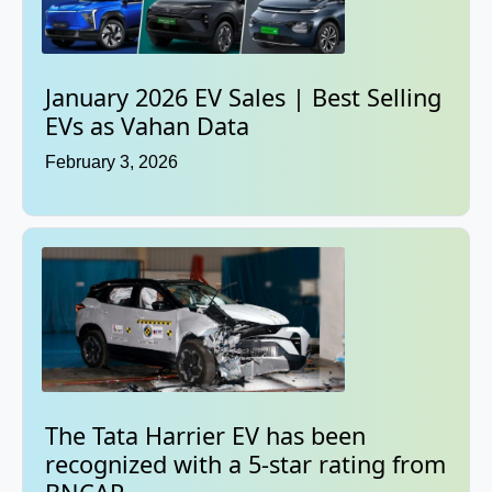
January 2026 EV Sales | Best Selling
EVs as Vahan Data
February 3, 2026
The Tata Harrier EV has been
recognized with a 5-star rating from