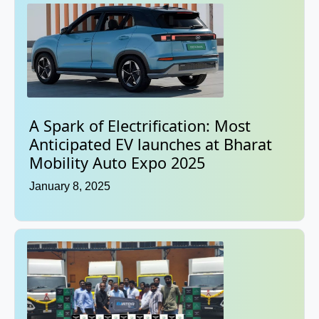
A Spark of Electrification: Most
Anticipated EV launches at Bharat
Mobility Auto Expo 2025
January 8, 2025