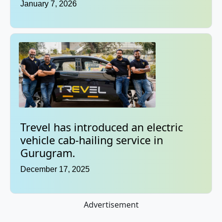
January 7, 2026
Trevel has introduced an electric
vehicle cab-hailing service in
Gurugram.
December 17, 2025
Advertisement