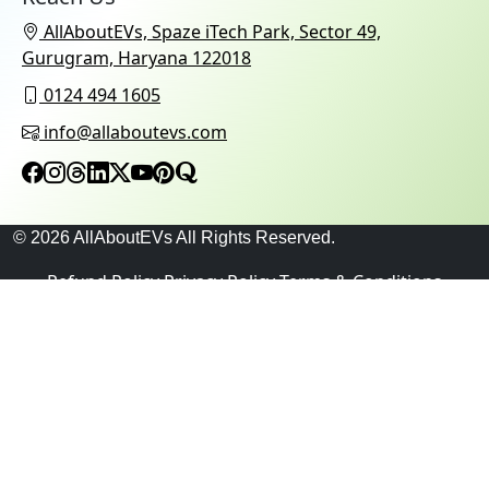
AllAboutEVs, Spaze iTech Park, Sector 49,
Gurugram, Haryana 122018
0124 494 1605
info@allaboutevs.com
© 2026 AllAboutEVs All Rights Reserved.
Refund Policy
Privacy Policy
Terms & Conditions