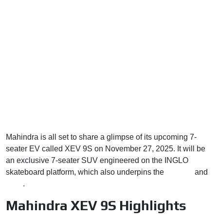
Mahindra is all set to share a glimpse of its upcoming 7-
seater EV called XEV 9S on November 27, 2025. It will be
an exclusive 7-seater SUV engineered on the INGLO
skateboard platform, which also underpins the
XEV 9e
and
BE 6
.
Mahindra XEV 9S Highlights