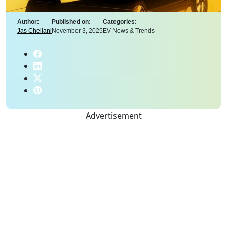
Author:
Published on:
Categories:
Jas Chellani
November 3, 2025
EV News & Trends
Advertisement