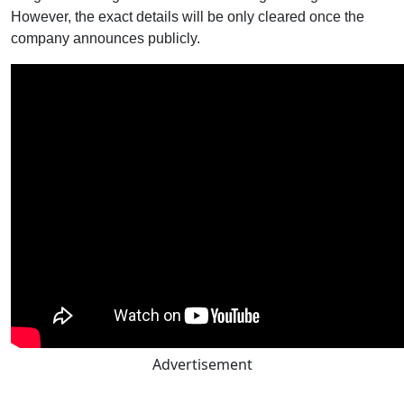
However, the exact details will be only cleared once the
company announces publicly.
Advertisement