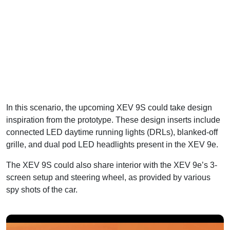
In this scenario, the upcoming XEV 9S could take design
inspiration from the prototype. These design inserts include
connected LED daytime running lights (DRLs), blanked-off
grille, and dual pod LED headlights present in the XEV 9e.
The XEV 9S could also share interior with the XEV 9e’s 3-
screen setup and steering wheel, as provided by various
spy shots of the car.