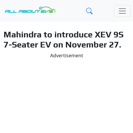
Mahindra to introduce XEV 9S
7-Seater EV on November 27.
Advertisement