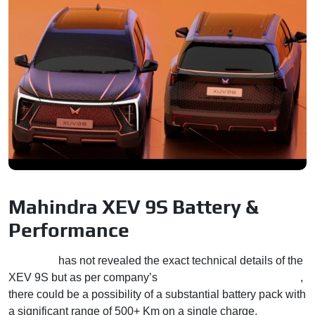
Mahindra XEV 9S Battery &
Performance
Mahindra
has not revealed the exact technical details of the
XEV 9S but as per company’s
newly defined EV standards
,
there could be a possibility of a substantial battery pack with
a significant range of 500+ Km on a single charge.