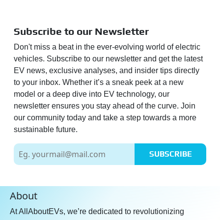
Subscribe to our Newsletter
Don't miss a beat in the ever-evolving world of electric
vehicles. Subscribe to our newsletter and get the latest
EV news, exclusive analyses, and insider tips directly
to your inbox. Whether it’s a sneak peek at a new
model or a deep dive into EV technology, our
newsletter ensures you stay ahead of the curve. Join
our community today and take a step towards a more
sustainable future.
SUBSCRIBE
About
At AllAboutEVs, we’re dedicated to revolutionizing