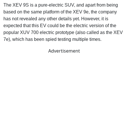
The XEV 9S is a pure-electric SUV, and apart from being
based on the same platform of the XEV 9e, the company
has not revealed any other details yet. However, it is
expected that this EV could be the electric version of the
popular XUV 700 electric prototype (also called as the XEV
7e), which has been spied testing multiple times.
Advertisement