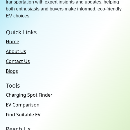
transportation with expert insights and updates, helping
both enthusiasts and buyers make informed, eco-friendly
EV choices.
Quick Links
Home
About Us
Contact Us
Blogs
Tools
Charging Spot Finder
EV Comparison
Find Suitable EV
Reach Us