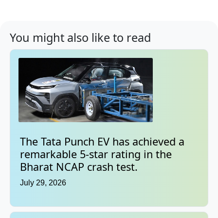
You might also like to read
The Tata Punch EV has achieved a
remarkable 5-star rating in the
Bharat NCAP crash test.
July 29, 2026