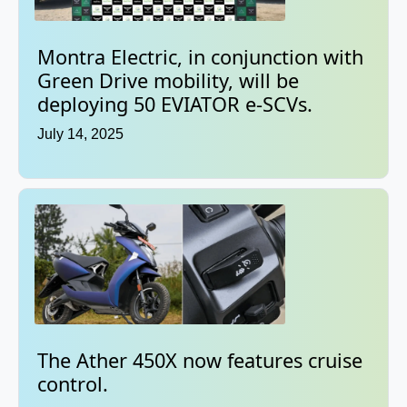
Montra Electric, in conjunction with
Green Drive mobility, will be
deploying 50 EVIATOR e-SCVs.
July 14, 2025
The Ather 450X now features cruise
control.