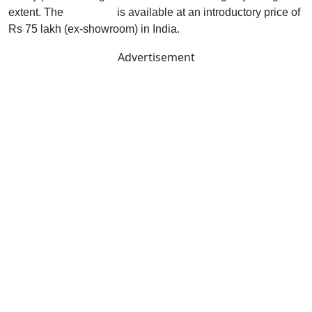
extent. The
Cyberster
is available at an introductory price of
Rs 75 lakh (ex-showroom) in India.
Advertisement