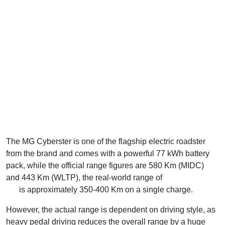
The MG Cyberster is one of the flagship electric roadster
from the brand and comes with a powerful 77 kWh battery
pack, while the official range figures are 580 Km (MIDC)
and 443 Km (WLTP), the real-world range of
MG Cyberster
EV
is approximately 350-400 Km on a single charge.
However, the actual range is dependent on driving style, as
heavy pedal driving reduces the overall range by a huge