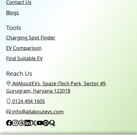
Contact Us
Blogs
Tools
Charging Spot Finder
EV Comparison
Find Suitable EV
Reach Us
AllAboutEVs, Spaze iTech Park, Sector 49,
Gurugram, Haryana 122018
0124 494 1605
info@allaboutevs.com