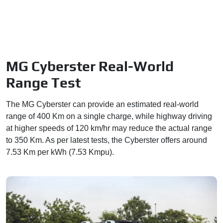
MG Cyberster Real-World
Range Test
The MG Cyberster can provide an estimated real-world
range of 400 Km on a single charge, while highway driving
at higher speeds of 120 km/hr may reduce the actual range
to 350 Km. As per latest tests, the Cyberster offers around
7.53 Km per kWh (7.53 Kmpu).