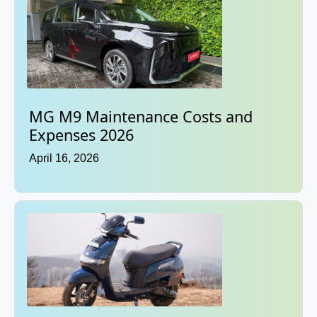
MG M9 Maintenance Costs and
Expenses 2026
April 16, 2026