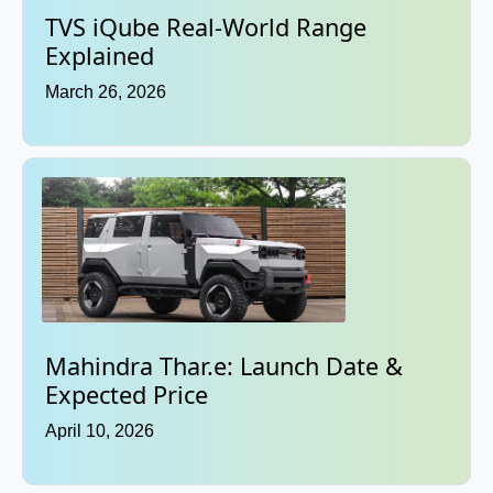
TVS iQube Real-World Range
Explained
March 26, 2026
Mahindra Thar.e: Launch Date &
Expected Price
April 10, 2026