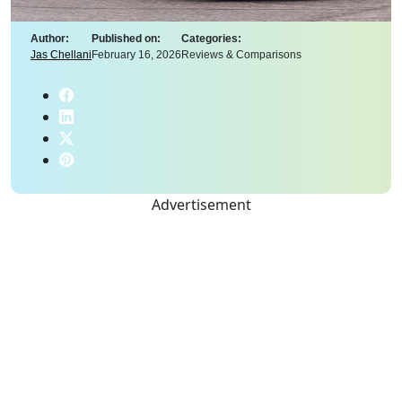
Author:
Published on:
Categories:
Jas Chellani
February 16, 2026
Reviews & Comparisons
Advertisement