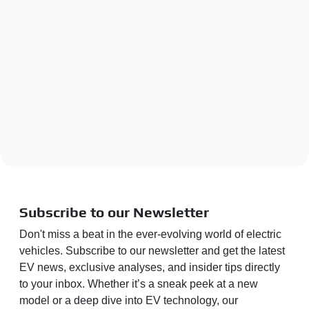
Subscribe to our Newsletter
Don't miss a beat in the ever-evolving world of electric
vehicles. Subscribe to our newsletter and get the latest
EV news, exclusive analyses, and insider tips directly
to your inbox. Whether it’s a sneak peek at a new
model or a deep dive into EV technology, our