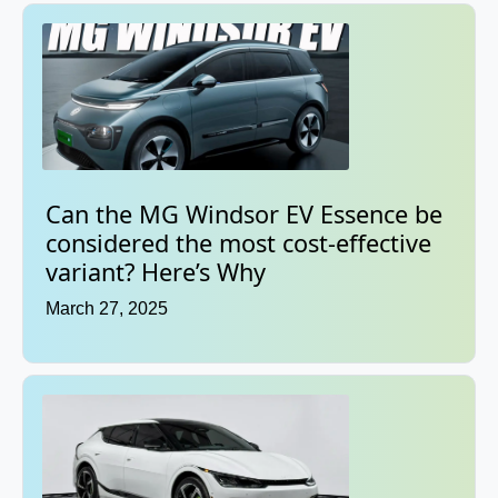
Can the MG Windsor EV Essence be
considered the most cost-effective
variant? Here’s Why
March 27, 2025