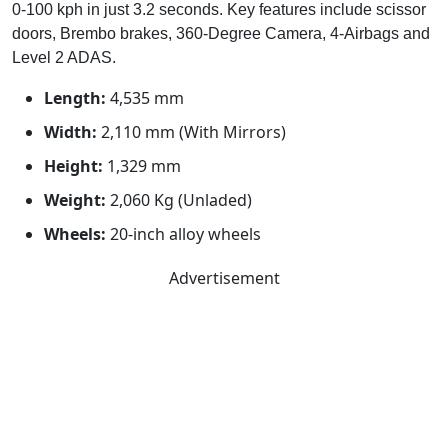
0-100 kph in just 3.2 seconds. Key features include scissor
doors, Brembo brakes, 360-Degree Camera, 4-Airbags and
Level 2 ADAS.
Length:
4,535 mm
Width:
2,110 mm (With Mirrors)
Height:
1,329 mm
Weight:
2,060 Kg (Unladed)
Wheels:
20-inch alloy wheels
Advertisement