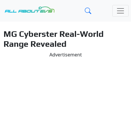
MG Cyberster Real-World
Range Revealed
Advertisement