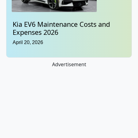
Kia EV6 Maintenance Costs and
Expenses 2026
April 20, 2026
Advertisement