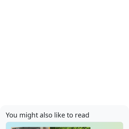
You might also like to read