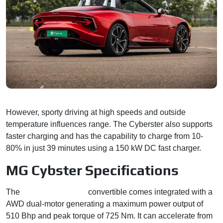
However, sporty driving at high speeds and outside
temperature influences range. The Cyberster also supports
faster charging and has the capability to charge from 10-
80% in just 39 minutes using a 150 kW DC fast charger.
MG Cybster Specifications
The
two-seater electric
convertible comes integrated with a
AWD dual-motor generating a maximum power output of
510 Bhp and peak torque of 725 Nm. It can accelerate from