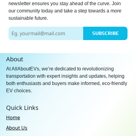
newsletter ensures you stay ahead of the curve. Join
our community today and take a step towards a more
sustainable future.
SUBSCRIBE
About
At AllAboutEVs, we’re dedicated to revolutionizing
transportation with expert insights and updates, helping
both enthusiasts and buyers make informed, eco-friendly
EV choices.
Quick Links
Home
About Us