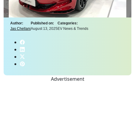
Author:
Published on:
Categories:
Jas Chellani
August 13, 2025
EV News & Trends
Advertisement