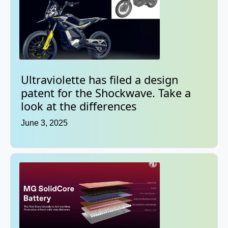
Ultraviolette has filed a design
patent for the Shockwave. Take a
look at the differences
June 3, 2025