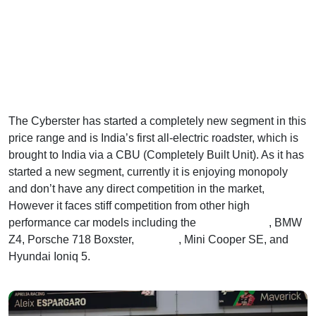
The Cyberster has started a completely new segment in this
price range and is India’s first all-electric roadster, which is
brought to India via a CBU (Completely Built Unit). As it has
started a new segment, currently it is enjoying monopoly
and don’t have any direct competition in the market,
However it faces stiff competition from other high
performance car models including the
Tesla Model Y
, BMW
Z4, Porsche 718 Boxster,
Kia EV6
, Mini Cooper SE, and
Hyundai Ioniq 5.