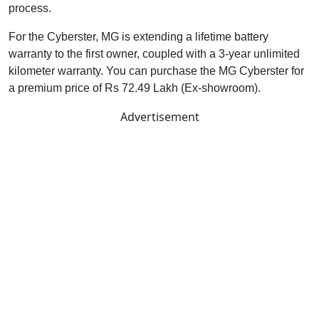
process.
For the Cyberster, MG is extending a lifetime battery
warranty to the first owner, coupled with a 3-year unlimited
kilometer warranty. You can purchase the MG Cyberster for
a premium price of Rs 72.49 Lakh (Ex-showroom).
Advertisement