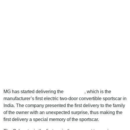
MG has started delivering the
Cyberster
, which is the
manufacturer’s first electric two-door convertible sportscar in
India. The company presented the first delivery to the family
of the owner with an unexpected surprise, thus making the
first delivery a special memory of the sportscar.