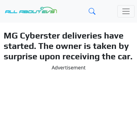
MG Cyberster deliveries have
started. The owner is taken by
surprise upon receiving the car.
Advertisement