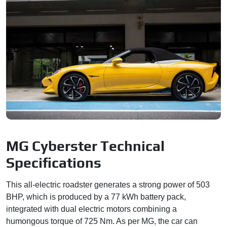
MG Cyberster Technical
Specifications
This all-electric roadster generates a strong power of 503
BHP, which is produced by a 77 kWh battery pack,
integrated with dual electric motors combining a
humongous torque of 725 Nm. As per MG, the car can