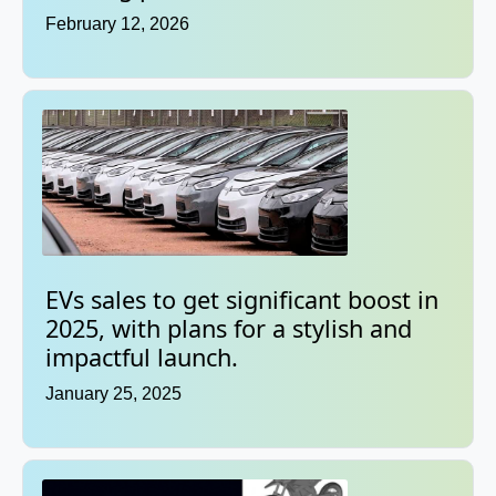
February 12, 2026
EVs sales to get significant boost in
2025, with plans for a stylish and
impactful launch.
January 25, 2025