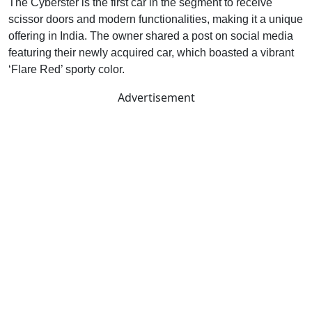
The Cyberster is the first car in the segment to receive
scissor doors and modern functionalities, making it a unique
offering in India. The owner shared a post on social media
featuring their newly acquired car, which boasted a vibrant
‘Flare Red’ sporty color.
Advertisement