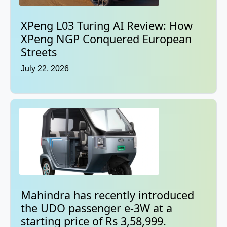
XPeng L03 Turing AI Review: How
XPeng NGP Conquered European
Streets
July 22, 2026
Mahindra has recently introduced
the UDO passenger e-3W at a
starting price of Rs 3,58,999.