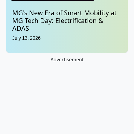
MG's New Era of Smart Mobility at
MG Tech Day: Electrification &
ADAS
July 13, 2026
Advertisement