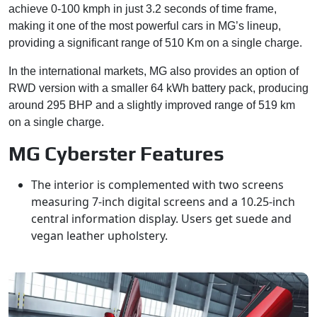
achieve 0-100 kmph in just 3.2 seconds of time frame,
making it one of the most powerful cars in MG’s lineup,
providing a significant range of 510 Km on a single charge.
In the international markets, MG also provides an option of
RWD version with a smaller 64 kWh battery pack, producing
around 295 BHP and a slightly improved range of 519 km
on a single charge.
MG Cyberster Features
The interior is complemented with two screens
measuring 7-inch digital screens and a 10.25-inch
central information display. Users get suede and
vegan leather upholstery.