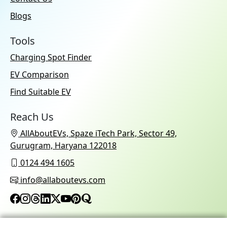
Blogs
Tools
Charging Spot Finder
EV Comparison
Find Suitable EV
Reach Us
AllAboutEVs, Spaze iTech Park, Sector 49,
Gurugram, Haryana 122018
0124 494 1605
info@allaboutevs.com