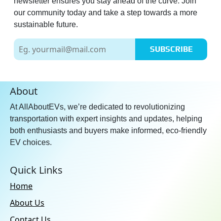
newsletter ensures you stay ahead of the curve. Join
our community today and take a step towards a more
sustainable future.
SUBSCRIBE
About
At AllAboutEVs, we’re dedicated to revolutionizing
transportation with expert insights and updates, helping
both enthusiasts and buyers make informed, eco-friendly
EV choices.
Quick Links
Home
About Us
Contact Us