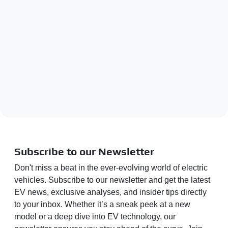
Subscribe to our Newsletter
Don't miss a beat in the ever-evolving world of electric
vehicles. Subscribe to our newsletter and get the latest
EV news, exclusive analyses, and insider tips directly
to your inbox. Whether it’s a sneak peek at a new
model or a deep dive into EV technology, our