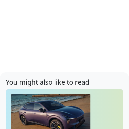
You might also like to read