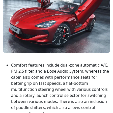
Comfort features include dual-zone automatic A/C,
PM 2.5 filter, and a Bose Audio System, whereas the
cabin also comes with performance seats for
better grip on fast speeds, a flat-bottom
multifunction steering wheel with various controls
and a rotary launch control selector for switching
between various modes. There is also an inclusion
of paddle shifters, which also allows control