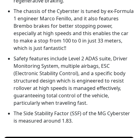
regenerative braking.
The chassis of the Cyberster is tuned by ex-Formula
1 engineer Marco Fenillo, and it also features
Brembo brakes for better stopping power,
especially at high speeds and this enables the car
to make a stop from 100 to 0 in just 33 meters,
which is just fantastic!!
Safety features include Level 2 ADAS suite, Driver
Monitoring System, multiple airbags, ESC
(Electronic Stability Control), and a specific body
structured design which is engineered to resist
rollover at high speeds is managed effectively,
guaranteeing total control of the vehicle,
particularly when traveling fast.
The Side Stability Factor (SSF) of the MG Cyberster
is measured around 1.83.