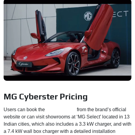
MG Cyberster Pricing
Users can book the
MG Cyberster
from the brand’s official
website or can visit showrooms at ‘MG Select’ located in 13
Indian cities, which also includes a 3.3 kW charger, and with
a 7.4 kW wall box charger with a detailed installation